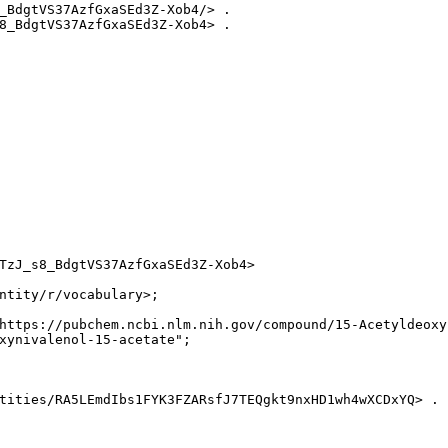
_BdgtVS37AzfGxaSEd3Z-Xob4/> .

8_BdgtVS37AzfGxaSEd3Z-Xob4> .

TzJ_s8_BdgtVS37AzfGxaSEd3Z-Xob4>

ntity/r/vocabulary>;

https://pubchem.ncbi.nlm.nih.gov/compound/15-Acetyldeoxyn
xynivalenol-15-acetate";

tities/RA5LEmdIbs1FYK3FZARsfJ7TEQgkt9nxHD1wh4wXCDxYQ> .
