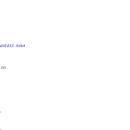
aSEd3Z-Xob4
.txt



