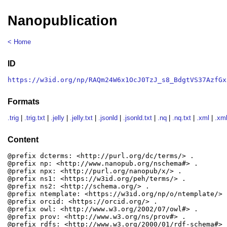
Nanopublication
< Home
ID
https://w3id.org/np/RAQm24W6x1OcJ0TzJ_s8_BdgtVS37AzfGx
Formats
.trig
|
.trig.txt
|
.jelly
|
.jelly.txt
|
.jsonld
|
.jsonld.txt
|
.nq
|
.nq.txt
|
.xml
|
.xml
Content
@prefix dcterms: <http://purl.org/dc/terms/> .

@prefix np: <http://www.nanopub.org/nschema#> .

@prefix npx: <http://purl.org/nanopub/x/> .

@prefix ns1: <https://w3id.org/peh/terms/> .

@prefix ns2: <http://schema.org/> .

@prefix ntemplate: <https://w3id.org/np/o/ntemplate/> .
@prefix orcid: <https://orcid.org/> .

@prefix owl: <http://www.w3.org/2002/07/owl#> .

@prefix prov: <http://www.w3.org/ns/prov#> .

@prefix rdfs: <http://www.w3.org/2000/01/rdf-schema#> .