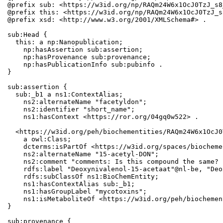
@prefix sub: <https://w3id.org/np/RAQm24W6x1OcJ0TzJ_s8
@prefix this: <https://w3id.org/np/RAQm24W6x1OcJ0TzJ_s
@prefix xsd: <http://www.w3.org/2001/XMLSchema#> .

sub:Head {

  this: a np:Nanopublication;

    np:hasAssertion sub:assertion;

    np:hasProvenance sub:provenance;

    np:hasPublicationInfo sub:pubinfo .

}

sub:assertion {

  sub:_b1 a ns1:ContextAlias;

    ns2:alternateName "facetyldon";

    ns2:identifier "short_name";

    ns1:hasContext <https://ror.org/04gq0w522> .

  <https://w3id.org/peh/biochementities/RAQm24W6x1OcJ0
    a owl:Class;

    dcterms:isPartOf <https://w3id.org/spaces/biocheme
    ns2:alternateName "15-acetyl-DON";

    ns2:comment "comments: Is this compound the same? 
    rdfs:label "Deoxynivalenol-15-acetaat"@nl-be, "Deo
    rdfs:subClassOf ns1:BioChemEntity;

    ns1:hasContextAlias sub:_b1;

    ns1:hasGroupLabel "mycotoxins";

    ns1:isMetaboliteOf <https://w3id.org/peh/biochemen
}

sub:provenance {
