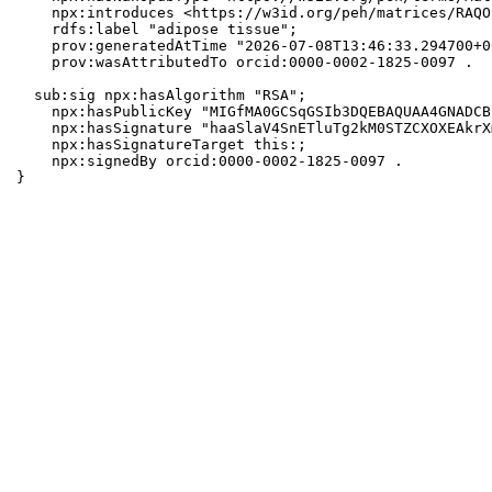
    npx:introduces <https://w3id.org/peh/matrices/RAQO
    rdfs:label "adipose tissue";

    prov:generatedAtTime "2026-07-08T13:46:33.294700+0
    prov:wasAttributedTo orcid:0000-0002-1825-0097 .

  sub:sig npx:hasAlgorithm "RSA";

    npx:hasPublicKey "MIGfMA0GCSqGSIb3DQEBAQUAA4GNADCB
    npx:hasSignature "haaSlaV4SnETluTg2kM0STZCXOXEAkrX
    npx:hasSignatureTarget this:;

    npx:signedBy orcid:0000-0002-1825-0097 .

}
