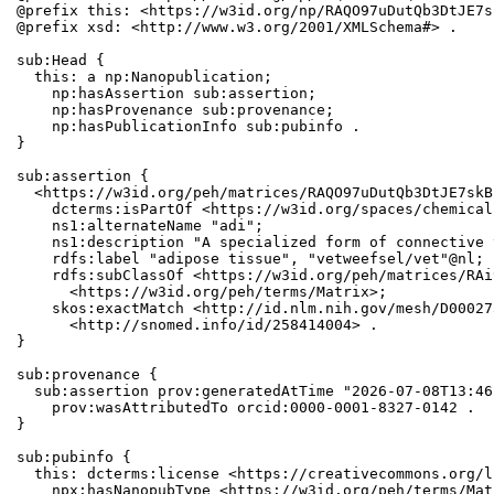
@prefix this: <https://w3id.org/np/RAQO97uDutQb3DtJE7s
@prefix xsd: <http://www.w3.org/2001/XMLSchema#> .

sub:Head {

  this: a np:Nanopublication;

    np:hasAssertion sub:assertion;

    np:hasProvenance sub:provenance;

    np:hasPublicationInfo sub:pubinfo .

}

sub:assertion {

  <https://w3id.org/peh/matrices/RAQO97uDutQb3DtJE7skB
    dcterms:isPartOf <https://w3id.org/spaces/chemical
    ns1:alternateName "adi";

    ns1:description "A specialized form of connective 
    rdfs:label "adipose tissue", "vetweefsel/vet"@nl;

    rdfs:subClassOf <https://w3id.org/peh/matrices/RAi
      <https://w3id.org/peh/terms/Matrix>;

    skos:exactMatch <http://id.nlm.nih.gov/mesh/D00027
      <http://snomed.info/id/258414004> .

}

sub:provenance {

  sub:assertion prov:generatedAtTime "2026-07-08T13:46
    prov:wasAttributedTo orcid:0000-0001-8327-0142 .

}

sub:pubinfo {

  this: dcterms:license <https://creativecommons.org/l
    npx:hasNanopubType <https://w3id.org/peh/terms/Matr