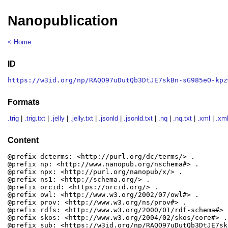
Nanopublication
< Home
ID
https://w3id.org/np/RAQO97uDutQb3DtJE7skBn-sG985eO-kpz
Formats
.trig
|
.trig.txt
|
.jelly
|
.jelly.txt
|
.jsonld
|
.jsonld.txt
|
.nq
|
.nq.txt
|
.xml
|
.xml
Content
@prefix dcterms: <http://purl.org/dc/terms/> .

@prefix np: <http://www.nanopub.org/nschema#> .

@prefix npx: <http://purl.org/nanopub/x/> .

@prefix ns1: <http://schema.org/> .

@prefix orcid: <https://orcid.org/> .

@prefix owl: <http://www.w3.org/2002/07/owl#> .

@prefix prov: <http://www.w3.org/ns/prov#> .

@prefix rdfs: <http://www.w3.org/2000/01/rdf-schema#> .
@prefix skos: <http://www.w3.org/2004/02/skos/core#> .

@prefix sub: <https://w3id.org/np/RAQO97uDutQb3DtJE7sk