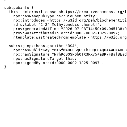
sub:pubinfo {

  this: dcterms:license <https://creativecommons.org/l
    npx:hasNanopubType ns2:BioChemEntity;

    npx:introduces <https://w3id.org/peh/biochementiti
    rdfs:label "2,2′-Methylenebis[phenol]";

    prov:generatedAtTime "2026-07-08T14:50:09.045138+0
    prov:wasAttributedTo orcid:0000-0002-1825-0097;

    ntemplate:wasCreatedFromTemplate <https://w3id.org
  sub:sig npx:hasAlgorithm "RSA";

    npx:hasPublicKey "MIGfMA0GCSqGSIb3DQEBAQUAA4GNADCB
    npx:hasSignature "NrhRo0OSP6hOTX3PX/5+aBR7FBslBEsd
    npx:hasSignatureTarget this:;

    npx:signedBy orcid:0000-0002-1825-0097 .

}
