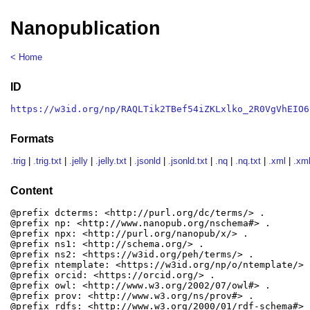
Nanopublication
< Home
ID
https://w3id.org/np/RAQLTik2TBef54iZKLxlko_2R0VgVhEIO6
Formats
.trig
|
.trig.txt
|
.jelly
|
.jelly.txt
|
.jsonld
|
.jsonld.txt
|
.nq
|
.nq.txt
|
.xml
|
.xml
Content
@prefix dcterms: <http://purl.org/dc/terms/> .

@prefix np: <http://www.nanopub.org/nschema#> .

@prefix npx: <http://purl.org/nanopub/x/> .

@prefix ns1: <http://schema.org/> .

@prefix ns2: <https://w3id.org/peh/terms/> .

@prefix ntemplate: <https://w3id.org/np/o/ntemplate/> .
@prefix orcid: <https://orcid.org/> .

@prefix owl: <http://www.w3.org/2002/07/owl#> .

@prefix prov: <http://www.w3.org/ns/prov#> .

@prefix rdfs: <http://www.w3.org/2000/01/rdf-schema#> .