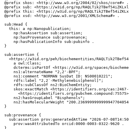
@prefix skos: <http://www.w3.org/2004/02/skos/core#> .

@prefix sub: <https://w3id.org/np/RAQLTik2TBef54iZKLxl
@prefix this: <https://w3id.org/np/RAQLTik2TBef54iZKLx
@prefix xsd: <http://www.w3.org/2001/XMLSchema#> .

sub:Head {

  this: a np:Nanopublication;

    np:hasAssertion sub:assertion;

    np:hasProvenance sub:provenance;

    np:hasPublicationInfo sub:pubinfo .

}

sub:assertion {

  <https://w3id.org/peh/biochementities/RAQLTik2TBef54
    a owl:Class;

    dcterms:isPartOf <https://w3id.org/spaces/biocheme
    ns1:alternateName "2,2'-BPF";

    ns1:comment "NORMAN SusDat ID: NS00010221";

    rdfs:label "2,2′-Methylenebis[phenol]";

    rdfs:subClassOf ns2:BioChemEntity;

    skos:exactMatch <https://identifiers.org/cas:2467-
      <https://identifiers.org/pubchem.compound:75575>;
    ns2:hasGroupLabel "Bisphenols";

    ns2:hasMolecularWeight "200.2369999999999947704054
}

sub:provenance {

  sub:assertion prov:generatedAtTime "2026-07-08T14:50
    prov:wasAttributedTo orcid:0000-0003-0322-9620 .

}
