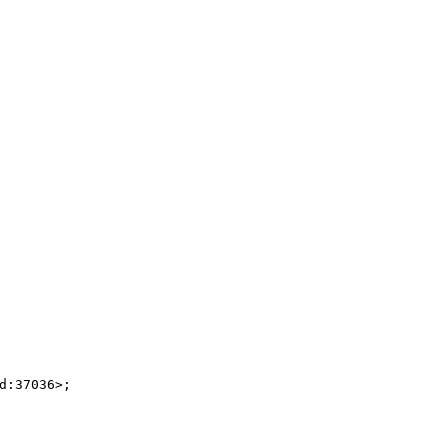
:37036>;
