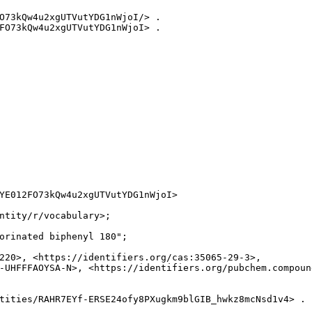
O73kQw4u2xgUTVutYDG1nWjoI/> .

FO73kQw4u2xgUTVutYDG1nWjoI> .

YE012FO73kQw4u2xgUTVutYDG1nWjoI>

ntity/r/vocabulary>;

orinated biphenyl 180";

220>, <https://identifiers.org/cas:35065-29-3>,

-UHFFFAOYSA-N>, <https://identifiers.org/pubchem.compound
tities/RAHR7EYf-ERSE24ofy8PXugkm9blGIB_hwkz8mcNsd1v4> .
