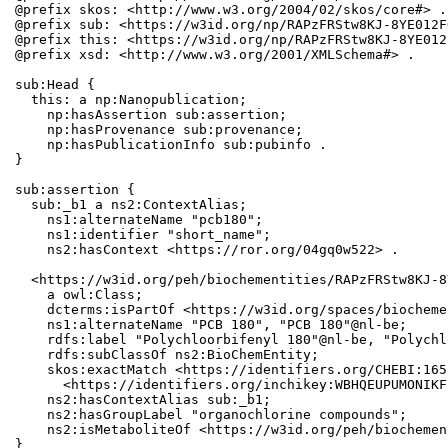
@prefix skos: <http://www.w3.org/2004/02/skos/core#> .

@prefix sub: <https://w3id.org/np/RAPzFRStw8KJ-8YE012F
@prefix this: <https://w3id.org/np/RAPzFRStw8KJ-8YE012
@prefix xsd: <http://www.w3.org/2001/XMLSchema#> .

sub:Head {

  this: a np:Nanopublication;

    np:hasAssertion sub:assertion;

    np:hasProvenance sub:provenance;

    np:hasPublicationInfo sub:pubinfo .

}

sub:assertion {

  sub:_b1 a ns2:ContextAlias;

    ns1:alternateName "pcb180";

    ns1:identifier "short_name";

    ns2:hasContext <https://ror.org/04gq0w522> .

  <https://w3id.org/peh/biochementities/RAPzFRStw8KJ-8
    a owl:Class;

    dcterms:isPartOf <https://w3id.org/spaces/biocheme
    ns1:alternateName "PCB 180", "PCB 180"@nl-be;

    rdfs:label "Polychloorbifenyl 180"@nl-be, "Polychl
    rdfs:subClassOf ns2:BioChemEntity;

    skos:exactMatch <https://identifiers.org/CHEBI:165
      <https://identifiers.org/inchikey:WBHQEUPUMONIKF
    ns2:hasContextAlias sub:_b1;

    ns2:hasGroupLabel "organochlorine compounds";

    ns2:isMetaboliteOf <https://w3id.org/peh/biochemen
}
