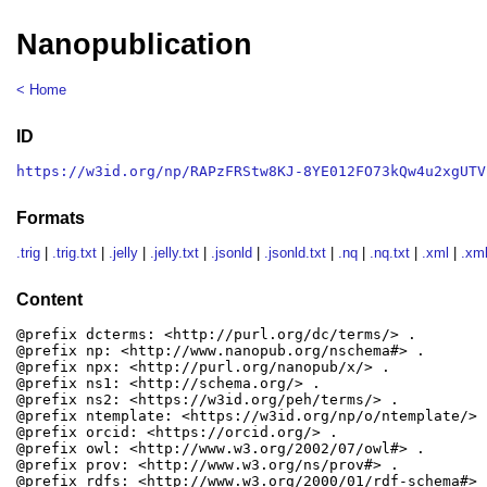
Nanopublication
< Home
ID
https://w3id.org/np/RAPzFRStw8KJ-8YE012FO73kQw4u2xgUTV
Formats
.trig
|
.trig.txt
|
.jelly
|
.jelly.txt
|
.jsonld
|
.jsonld.txt
|
.nq
|
.nq.txt
|
.xml
|
.xml
Content
@prefix dcterms: <http://purl.org/dc/terms/> .

@prefix np: <http://www.nanopub.org/nschema#> .

@prefix npx: <http://purl.org/nanopub/x/> .

@prefix ns1: <http://schema.org/> .

@prefix ns2: <https://w3id.org/peh/terms/> .

@prefix ntemplate: <https://w3id.org/np/o/ntemplate/> .
@prefix orcid: <https://orcid.org/> .

@prefix owl: <http://www.w3.org/2002/07/owl#> .

@prefix prov: <http://www.w3.org/ns/prov#> .

@prefix rdfs: <http://www.w3.org/2000/01/rdf-schema#> .