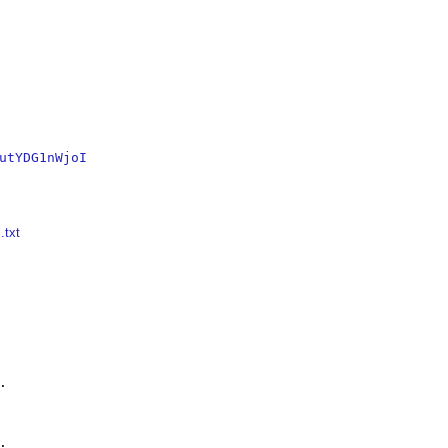
utYDG1nWjoI
.txt



