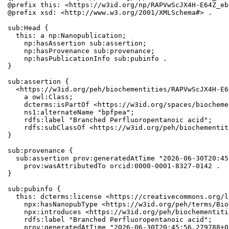
@prefix this: <https://w3id.org/np/RAPVwScJX4H-E64Z_eb
@prefix xsd: <http://www.w3.org/2001/XMLSchema#> .

sub:Head {

  this: a np:Nanopublication;

    np:hasAssertion sub:assertion;

    np:hasProvenance sub:provenance;

    np:hasPublicationInfo sub:pubinfo .

}

sub:assertion {

  <https://w3id.org/peh/biochementities/RAPVwScJX4H-E6
    a owl:Class;

    dcterms:isPartOf <https://w3id.org/spaces/biocheme
    ns1:alternateName "bpfpea";

    rdfs:label "Branched Perfluoropentanoic acid";

    rdfs:subClassOf <https://w3id.org/peh/biochementit
}

sub:provenance {

  sub:assertion prov:generatedAtTime "2026-06-30T20:45
    prov:wasAttributedTo orcid:0000-0001-8327-0142 .

}

sub:pubinfo {

  this: dcterms:license <https://creativecommons.org/l
    npx:hasNanopubType <https://w3id.org/peh/terms/Bio
    npx:introduces <https://w3id.org/peh/biochementiti
    rdfs:label "Branched Perfluoropentanoic acid";

    prov:generatedAtTime "2026-06-30T20:45:56.279788+0