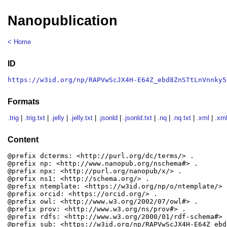
Nanopublication
< Home
ID
https://w3id.org/np/RAPVwScJX4H-E64Z_ebd8ZnSTtLnVnnky5
Formats
.trig
|
.trig.txt
|
.jelly
|
.jelly.txt
|
.jsonld
|
.jsonld.txt
|
.nq
|
.nq.txt
|
.xml
|
.xml
Content
@prefix dcterms: <http://purl.org/dc/terms/> .

@prefix np: <http://www.nanopub.org/nschema#> .

@prefix npx: <http://purl.org/nanopub/x/> .

@prefix ns1: <http://schema.org/> .

@prefix ntemplate: <https://w3id.org/np/o/ntemplate/> .
@prefix orcid: <https://orcid.org/> .

@prefix owl: <http://www.w3.org/2002/07/owl#> .

@prefix prov: <http://www.w3.org/ns/prov#> .

@prefix rdfs: <http://www.w3.org/2000/01/rdf-schema#> .
@prefix sub: <https://w3id.org/np/RAPVwScJX4H-E64Z_ebd