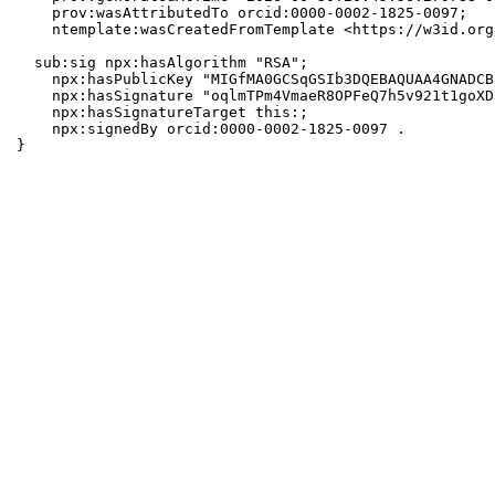
    prov:wasAttributedTo orcid:0000-0002-1825-0097;

    ntemplate:wasCreatedFromTemplate <https://w3id.org
  sub:sig npx:hasAlgorithm "RSA";

    npx:hasPublicKey "MIGfMA0GCSqGSIb3DQEBAQUAA4GNADCB
    npx:hasSignature "oqlmTPm4VmaeR8OPFeQ7h5v921t1goXD
    npx:hasSignatureTarget this:;

    npx:signedBy orcid:0000-0002-1825-0097 .

}
