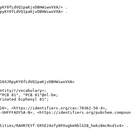
yKY0fLdVQ1paKjvDBHWiwoVXA/> .

pyKY0fLdVQ1paKjvDBHWiwoVXA> .

16XJRpyKY0fLdVQ1paKjvDBHWiwoVXA>

ntity/r/vocabulary>;

"PCB 81", "PCB 81"@nl-be;

rinated biphenyl 81";

16>, <https://identifiers.org/cas:70362-50-4>,

-UHFFFAOYSA-N>, <https://identifiers.org/pubchem.compound
tities/RAHR7EYf-ERSE24ofy8PXugkm9blGIB_hwkz8mcNsd1v4> .
