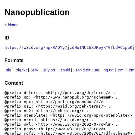
Nanopublication
< Home
ID
https://w3id.org/np/RAOYy7jzdNuINU16XJRpyKY0fLdVQ1paKj
Formats
.trig
|
.trig.txt
|
.jelly
|
.jelly.txt
|
.jsonld
|
.jsonld.txt
|
.nq
|
.nq.txt
|
.xml
|
.xml
Content
@prefix dcterms: <http://purl.org/dc/terms/> .

@prefix np: <http://www.nanopub.org/nschema#> .

@prefix npx: <http://purl.org/nanopub/x/> .

@prefix ns1: <https://w3id.org/peh/terms/> .

@prefix ns2: <http://schema.org/> .

@prefix ntemplate: <https://w3id.org/np/o/ntemplate/> .
@prefix orcid: <https://orcid.org/> .

@prefix owl: <http://www.w3.org/2002/07/owl#> .

@prefix prov: <http://www.w3.org/ns/prov#> .

@prefix rdfs: <http://www.w3.org/2000/01/rdf-schema#> .