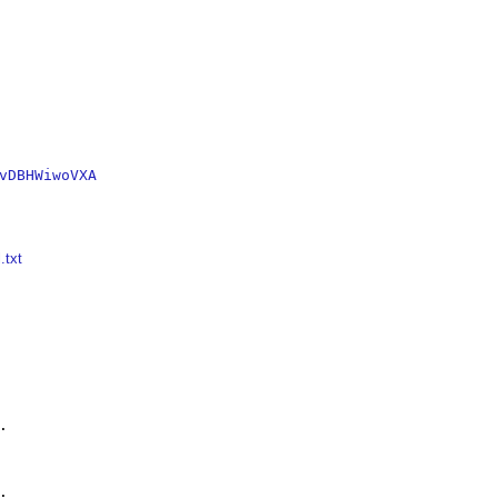
vDBHWiwoVXA
.txt



