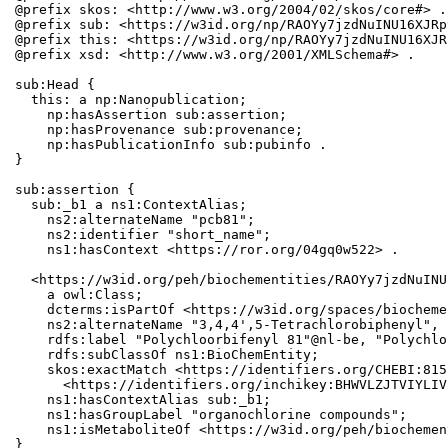
@prefix skos: <http://www.w3.org/2004/02/skos/core#> .

@prefix sub: <https://w3id.org/np/RAOYy7jzdNuINU16XJRp
@prefix this: <https://w3id.org/np/RAOYy7jzdNuINU16XJR
@prefix xsd: <http://www.w3.org/2001/XMLSchema#> .

sub:Head {

  this: a np:Nanopublication;

    np:hasAssertion sub:assertion;

    np:hasProvenance sub:provenance;

    np:hasPublicationInfo sub:pubinfo .

}

sub:assertion {

  sub:_b1 a ns1:ContextAlias;

    ns2:alternateName "pcb81";

    ns2:identifier "short_name";

    ns1:hasContext <https://ror.org/04gq0w522> .

  <https://w3id.org/peh/biochementities/RAOYy7jzdNuINU
    a owl:Class;

    dcterms:isPartOf <https://w3id.org/spaces/biocheme
    ns2:alternateName "3,4,4',5-Tetrachlorobiphenyl", 
    rdfs:label "Polychloorbifenyl 81"@nl-be, "Polychlo
    rdfs:subClassOf ns1:BioChemEntity;

    skos:exactMatch <https://identifiers.org/CHEBI:815
      <https://identifiers.org/inchikey:BHWVLZJTVIYLIV
    ns1:hasContextAlias sub:_b1;

    ns1:hasGroupLabel "organochlorine compounds";

    ns1:isMetaboliteOf <https://w3id.org/peh/biochemen
}
