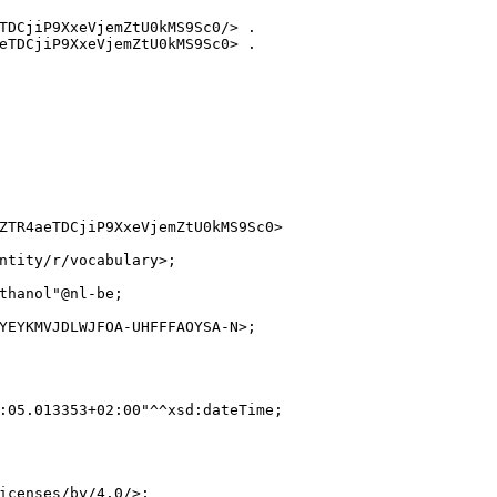
TDCjiP9XxeVjemZtU0kMS9Sc0/> .

eTDCjiP9XxeVjemZtU0kMS9Sc0> .

ZTR4aeTDCjiP9XxeVjemZtU0kMS9Sc0>

ntity/r/vocabulary>;

thanol"@nl-be;

YEYKMVJDLWJFOA-UHFFFAOYSA-N>;

:05.013353+02:00"^^xsd:dateTime;

icenses/by/4.0/>;
