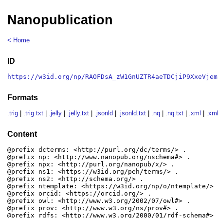
Nanopublication
< Home
ID
https://w3id.org/np/RAOFDsA_zW1GnUZTR4aeTDCjiP9XxeVjem
Formats
.trig
|
.trig.txt
|
.jelly
|
.jelly.txt
|
.jsonld
|
.jsonld.txt
|
.nq
|
.nq.txt
|
.xml
|
.xml
Content
@prefix dcterms: <http://purl.org/dc/terms/> .

@prefix np: <http://www.nanopub.org/nschema#> .

@prefix npx: <http://purl.org/nanopub/x/> .

@prefix ns1: <https://w3id.org/peh/terms/> .

@prefix ns2: <http://schema.org/> .

@prefix ntemplate: <https://w3id.org/np/o/ntemplate/> .
@prefix orcid: <https://orcid.org/> .

@prefix owl: <http://www.w3.org/2002/07/owl#> .

@prefix prov: <http://www.w3.org/ns/prov#> .

@prefix rdfs: <http://www.w3.org/2000/01/rdf-schema#> .