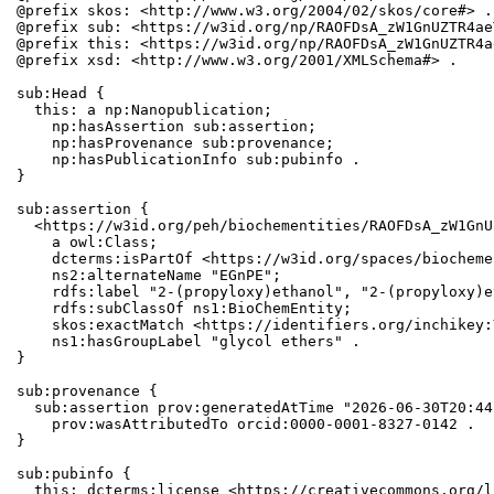
@prefix skos: <http://www.w3.org/2004/02/skos/core#> .

@prefix sub: <https://w3id.org/np/RAOFDsA_zW1GnUZTR4ae
@prefix this: <https://w3id.org/np/RAOFDsA_zW1GnUZTR4a
@prefix xsd: <http://www.w3.org/2001/XMLSchema#> .

sub:Head {

  this: a np:Nanopublication;

    np:hasAssertion sub:assertion;

    np:hasProvenance sub:provenance;

    np:hasPublicationInfo sub:pubinfo .

}

sub:assertion {

  <https://w3id.org/peh/biochementities/RAOFDsA_zW1GnU
    a owl:Class;

    dcterms:isPartOf <https://w3id.org/spaces/biocheme
    ns2:alternateName "EGnPE";

    rdfs:label "2-(propyloxy)ethanol", "2-(propyloxy)e
    rdfs:subClassOf ns1:BioChemEntity;

    skos:exactMatch <https://identifiers.org/inchikey:
    ns1:hasGroupLabel "glycol ethers" .

}

sub:provenance {

  sub:assertion prov:generatedAtTime "2026-06-30T20:44
    prov:wasAttributedTo orcid:0000-0001-8327-0142 .

}

sub:pubinfo {

  this: dcterms:license <https://creativecommons.org/l