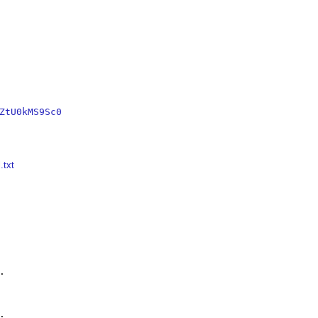
ZtU0kMS9Sc0
.txt



