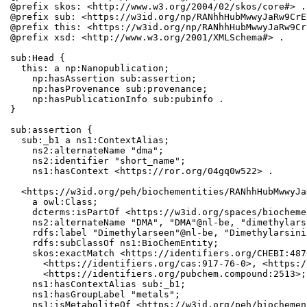
@prefix skos: <http://www.w3.org/2004/02/skos/core#> .

@prefix sub: <https://w3id.org/np/RANhhHubMwwyJaRw9CrE
@prefix this: <https://w3id.org/np/RANhhHubMwwyJaRw9Cr
@prefix xsd: <http://www.w3.org/2001/XMLSchema#> .

sub:Head {

  this: a np:Nanopublication;

    np:hasAssertion sub:assertion;

    np:hasProvenance sub:provenance;

    np:hasPublicationInfo sub:pubinfo .

}

sub:assertion {

  sub:_b1 a ns1:ContextAlias;

    ns2:alternateName "dma";

    ns2:identifier "short_name";

    ns1:hasContext <https://ror.org/04gq0w522> .

  <https://w3id.org/peh/biochementities/RANhhHubMwwyJa
    a owl:Class;

    dcterms:isPartOf <https://w3id.org/spaces/biocheme
    ns2:alternateName "DMA", "DMA"@nl-be, "dimethylars
    rdfs:label "Dimethylarseen"@nl-be, "Dimethylarsinic
    rdfs:subClassOf ns1:BioChemEntity;

    skos:exactMatch <https://identifiers.org/CHEBI:487
      <https://identifiers.org/cas:917-76-0>, <https:/
      <https://identifiers.org/pubchem.compound:2513>;

    ns1:hasContextAlias sub:_b1;

    ns1:hasGroupLabel "metals";

    ns1:isMetaboliteOf <https://w3id.org/peh/biochemen