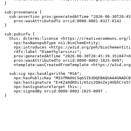
}

sub:provenance {

  sub:assertion prov:generatedAtTime "2026-06-30T20:45
    prov:wasAttributedTo orcid:0000-0001-8327-0142 .

}

sub:pubinfo {

  this: dcterms:license <https://creativecommons.org/l
    npx:hasNanopubType ns1:BioChemEntity;

    npx:introduces <https://w3id.org/peh/biochementiti
    rdfs:label "Dimethylarsinic";

    prov:generatedAtTime "2026-06-30T20:45:39.351047+0
    prov:wasAttributedTo orcid:0000-0002-1825-0097;

    ntemplate:wasCreatedFromTemplate <https://w3id.org
  sub:sig npx:hasAlgorithm "RSA";

    npx:hasPublicKey "MIGfMA0GCSqGSIb3DQEBAQUAA4GNADCB
    npx:hasSignature "E+KZa0dKDi1/65zs2Q8oZejHXbhCro5r
    npx:hasSignatureTarget this:;

    npx:signedBy orcid:0000-0002-1825-0097 .

}
