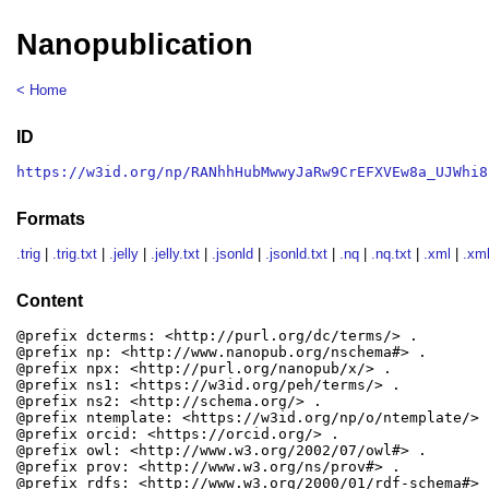
Nanopublication
< Home
ID
https://w3id.org/np/RANhhHubMwwyJaRw9CrEFXVEw8a_UJWhi8
Formats
.trig
|
.trig.txt
|
.jelly
|
.jelly.txt
|
.jsonld
|
.jsonld.txt
|
.nq
|
.nq.txt
|
.xml
|
.xml
Content
@prefix dcterms: <http://purl.org/dc/terms/> .

@prefix np: <http://www.nanopub.org/nschema#> .

@prefix npx: <http://purl.org/nanopub/x/> .

@prefix ns1: <https://w3id.org/peh/terms/> .

@prefix ns2: <http://schema.org/> .

@prefix ntemplate: <https://w3id.org/np/o/ntemplate/> .
@prefix orcid: <https://orcid.org/> .

@prefix owl: <http://www.w3.org/2002/07/owl#> .

@prefix prov: <http://www.w3.org/ns/prov#> .

@prefix rdfs: <http://www.w3.org/2000/01/rdf-schema#> .