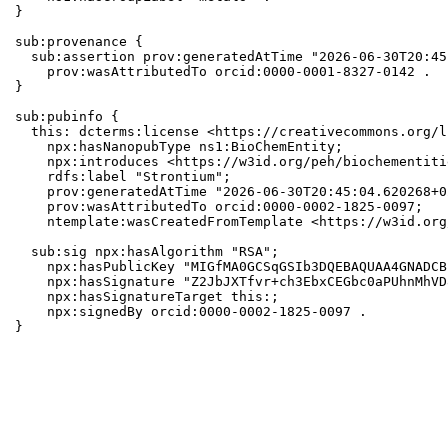
}

sub:provenance {

  sub:assertion prov:generatedAtTime "2026-06-30T20:45
    prov:wasAttributedTo orcid:0000-0001-8327-0142 .

}

sub:pubinfo {

  this: dcterms:license <https://creativecommons.org/l
    npx:hasNanopubType ns1:BioChemEntity;

    npx:introduces <https://w3id.org/peh/biochementiti
    rdfs:label "Strontium";

    prov:generatedAtTime "2026-06-30T20:45:04.620268+0
    prov:wasAttributedTo orcid:0000-0002-1825-0097;

    ntemplate:wasCreatedFromTemplate <https://w3id.org
  sub:sig npx:hasAlgorithm "RSA";

    npx:hasPublicKey "MIGfMA0GCSqGSIb3DQEBAQUAA4GNADCB
    npx:hasSignature "Z2JbJXTfvr+ch3EbxCEGbc0aPUhnMhVD
    npx:hasSignatureTarget this:;

    npx:signedBy orcid:0000-0002-1825-0097 .

}
