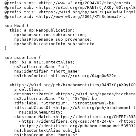
@prefix skos: <http://www.w3.org/2004/02/skos/core#> .

@prefix sub: <https://w3id.org/np/RANTrCjAXOyfG0lrgxlB
@prefix this: <https://w3id.org/np/RANTrCjAXOyfG0lrgxl
@prefix xsd: <http://www.w3.org/2001/XMLSchema#> .

sub:Head {

  this: a np:Nanopublication;

    np:hasAssertion sub:assertion;

    np:hasProvenance sub:provenance;

    np:hasPublicationInfo sub:pubinfo .

}

sub:assertion {

  sub:_b1 a ns1:ContextAlias;

    ns2:alternateName "sr";

    ns2:identifier "short_name";

    ns1:hasContext <https://ror.org/04gq0w522> .

  <https://w3id.org/peh/biochementities/RANTrCjAXOyfG0
    a owl:Class;

    dcterms:isPartOf <https://w3id.org/spaces/biocheme
    ns2:alternateName "Sr", "Sr"@nl-be;

    rdfs:label "Strontium", "Strontium"@nl-be;

    rdfs:subClassOf <https://w3id.org/peh/biochementit
      ns1:BioChemEntity;

    skos:exactMatch <https://identifiers.org/CHEBI:333
      <https://identifiers.org/cas:7440-24-6>, <https:
      <https://identifiers.org/pubchem.compound:5359327
    ns1:hasContextAlias sub:_b1;

    ns1:hasGroupLabel "metals" .
