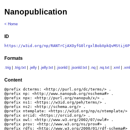
Nanopublication
< Home
ID
https://w3id.org/np/RANTrCjAXOyfG0lrgxlBobXpkQvMStij6P
Formats
.trig
|
.trig.txt
|
.jelly
|
.jelly.txt
|
.jsonld
|
.jsonld.txt
|
.nq
|
.nq.txt
|
.xml
|
.xml
Content
@prefix dcterms: <http://purl.org/dc/terms/> .

@prefix np: <http://www.nanopub.org/nschema#> .

@prefix npx: <http://purl.org/nanopub/x/> .

@prefix ns1: <https://w3id.org/peh/terms/> .

@prefix ns2: <http://schema.org/> .

@prefix ntemplate: <https://w3id.org/np/o/ntemplate/> .
@prefix orcid: <https://orcid.org/> .

@prefix owl: <http://www.w3.org/2002/07/owl#> .

@prefix prov: <http://www.w3.org/ns/prov#> .

@prefix rdfs: <http://www.w3.org/2000/01/rdf-schema#> .