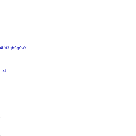
4UW3qbSgCwY
.txt



