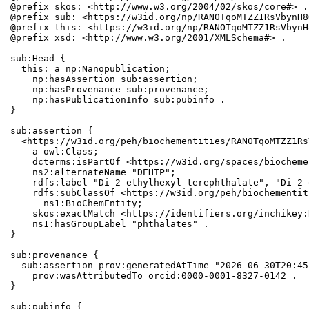
@prefix skos: <http://www.w3.org/2004/02/skos/core#> .

@prefix sub: <https://w3id.org/np/RANOTqoMTZZ1RsVbynH8
@prefix this: <https://w3id.org/np/RANOTqoMTZZ1RsVbynH
@prefix xsd: <http://www.w3.org/2001/XMLSchema#> .

sub:Head {

  this: a np:Nanopublication;

    np:hasAssertion sub:assertion;

    np:hasProvenance sub:provenance;

    np:hasPublicationInfo sub:pubinfo .

}

sub:assertion {

  <https://w3id.org/peh/biochementities/RANOTqoMTZZ1Rs
    a owl:Class;

    dcterms:isPartOf <https://w3id.org/spaces/biocheme
    ns2:alternateName "DEHTP";

    rdfs:label "Di-2-ethylhexyl terephthalate", "Di-2-
    rdfs:subClassOf <https://w3id.org/peh/biochementit
      ns1:BioChemEntity;

    skos:exactMatch <https://identifiers.org/inchikey:
    ns1:hasGroupLabel "phthalates" .

}

sub:provenance {

  sub:assertion prov:generatedAtTime "2026-06-30T20:45
    prov:wasAttributedTo orcid:0000-0001-8327-0142 .

}

sub:pubinfo {
