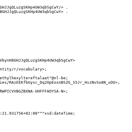
GHJJgQLuzgSKHp4UW3qbSgCwY/> .

8GHJJgQLuzgSKHp4UW3qbSgCwY> .

VbynH8GHJJgQLuzgSKHp4UW3qbSgCwY>

ntity/r/vocabulary>;

ethylhexyltereftalaat"@nl-be;

ies/RAzEEKfbUyxc_Dq2OpEoxnBSZG_S5Jr_HszNvSoAN_uOU>,

RWPICVVBGZBXNA-UHFFFAOYSA-N>;

:21.931756+02:00"^^xsd:dateTime;
