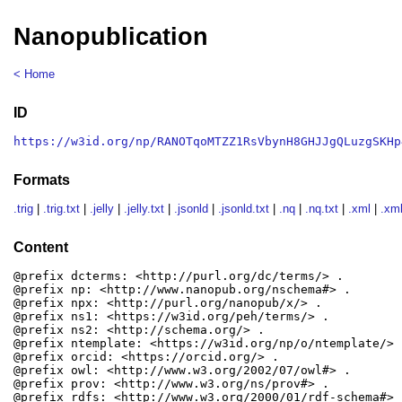
Nanopublication
< Home
ID
https://w3id.org/np/RANOTqoMTZZ1RsVbynH8GHJJgQLuzgSKHp
Formats
.trig
|
.trig.txt
|
.jelly
|
.jelly.txt
|
.jsonld
|
.jsonld.txt
|
.nq
|
.nq.txt
|
.xml
|
.xml
Content
@prefix dcterms: <http://purl.org/dc/terms/> .

@prefix np: <http://www.nanopub.org/nschema#> .

@prefix npx: <http://purl.org/nanopub/x/> .

@prefix ns1: <https://w3id.org/peh/terms/> .

@prefix ns2: <http://schema.org/> .

@prefix ntemplate: <https://w3id.org/np/o/ntemplate/> .
@prefix orcid: <https://orcid.org/> .

@prefix owl: <http://www.w3.org/2002/07/owl#> .

@prefix prov: <http://www.w3.org/ns/prov#> .

@prefix rdfs: <http://www.w3.org/2000/01/rdf-schema#> .