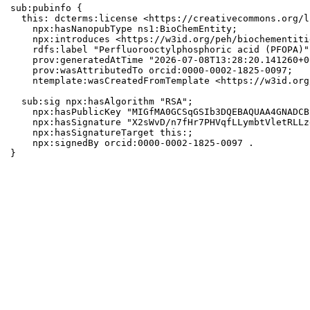
sub:pubinfo {

  this: dcterms:license <https://creativecommons.org/l
    npx:hasNanopubType ns1:BioChemEntity;

    npx:introduces <https://w3id.org/peh/biochementiti
    rdfs:label "Perfluorooctylphosphoric acid (PFOPA)";
    prov:generatedAtTime "2026-07-08T13:28:20.141260+0
    prov:wasAttributedTo orcid:0000-0002-1825-0097;

    ntemplate:wasCreatedFromTemplate <https://w3id.org
  sub:sig npx:hasAlgorithm "RSA";

    npx:hasPublicKey "MIGfMA0GCSqGSIb3DQEBAQUAA4GNADCB
    npx:hasSignature "X2sWvD/n7fHr7PHVqfLLymbtVletRLLz
    npx:hasSignatureTarget this:;

    npx:signedBy orcid:0000-0002-1825-0097 .

}
