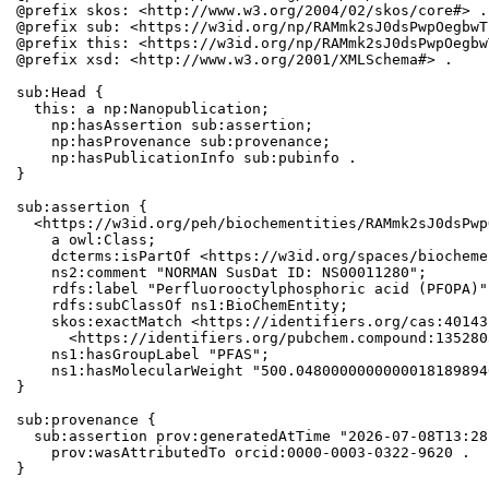
@prefix skos: <http://www.w3.org/2004/02/skos/core#> .

@prefix sub: <https://w3id.org/np/RAMmk2sJ0dsPwpOegbwT
@prefix this: <https://w3id.org/np/RAMmk2sJ0dsPwpOegbw
@prefix xsd: <http://www.w3.org/2001/XMLSchema#> .

sub:Head {

  this: a np:Nanopublication;

    np:hasAssertion sub:assertion;

    np:hasProvenance sub:provenance;

    np:hasPublicationInfo sub:pubinfo .

}

sub:assertion {

  <https://w3id.org/peh/biochementities/RAMmk2sJ0dsPwp
    a owl:Class;

    dcterms:isPartOf <https://w3id.org/spaces/biocheme
    ns2:comment "NORMAN SusDat ID: NS00011280";

    rdfs:label "Perfluorooctylphosphoric acid (PFOPA)";
    rdfs:subClassOf ns1:BioChemEntity;

    skos:exactMatch <https://identifiers.org/cas:40143
      <https://identifiers.org/pubchem.compound:1352803
    ns1:hasGroupLabel "PFAS";

    ns1:hasMolecularWeight "500.0480000000000018189894
}

sub:provenance {

  sub:assertion prov:generatedAtTime "2026-07-08T13:28
    prov:wasAttributedTo orcid:0000-0003-0322-9620 .

}
