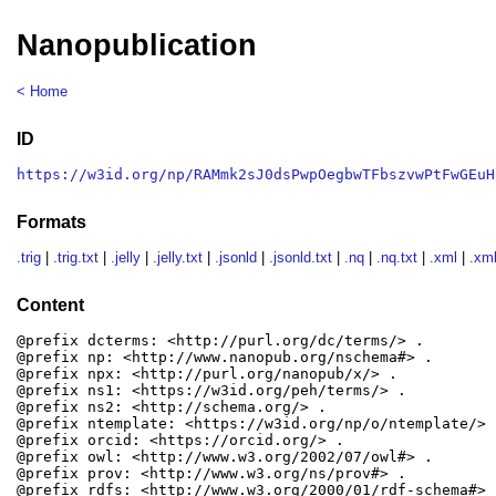
Nanopublication
< Home
ID
https://w3id.org/np/RAMmk2sJ0dsPwpOegbwTFbszvwPtFwGEuH
Formats
.trig
|
.trig.txt
|
.jelly
|
.jelly.txt
|
.jsonld
|
.jsonld.txt
|
.nq
|
.nq.txt
|
.xml
|
.xml
Content
@prefix dcterms: <http://purl.org/dc/terms/> .

@prefix np: <http://www.nanopub.org/nschema#> .

@prefix npx: <http://purl.org/nanopub/x/> .

@prefix ns1: <https://w3id.org/peh/terms/> .

@prefix ns2: <http://schema.org/> .

@prefix ntemplate: <https://w3id.org/np/o/ntemplate/> .
@prefix orcid: <https://orcid.org/> .

@prefix owl: <http://www.w3.org/2002/07/owl#> .

@prefix prov: <http://www.w3.org/ns/prov#> .

@prefix rdfs: <http://www.w3.org/2000/01/rdf-schema#> .