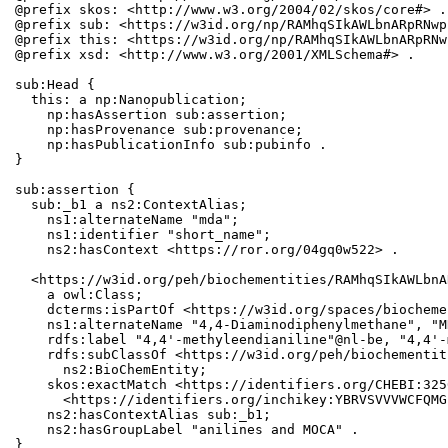
@prefix skos: <http://www.w3.org/2004/02/skos/core#> .

@prefix sub: <https://w3id.org/np/RAMhqSIkAWLbnARpRNwp
@prefix this: <https://w3id.org/np/RAMhqSIkAWLbnARpRNw
@prefix xsd: <http://www.w3.org/2001/XMLSchema#> .

sub:Head {

  this: a np:Nanopublication;

    np:hasAssertion sub:assertion;

    np:hasProvenance sub:provenance;

    np:hasPublicationInfo sub:pubinfo .

}

sub:assertion {

  sub:_b1 a ns2:ContextAlias;

    ns1:alternateName "mda";

    ns1:identifier "short_name";

    ns2:hasContext <https://ror.org/04gq0w522> .

  <https://w3id.org/peh/biochementities/RAMhqSIkAWLbnA
    a owl:Class;

    dcterms:isPartOf <https://w3id.org/spaces/biocheme
    ns1:alternateName "4,4-Diaminodiphenylmethane", "MD
    rdfs:label "4,4'-methyleendianiline"@nl-be, "4,4'-
    rdfs:subClassOf <https://w3id.org/peh/biochementit
      ns2:BioChemEntity;

    skos:exactMatch <https://identifiers.org/CHEBI:325
      <https://identifiers.org/inchikey:YBRVSVVVWCFQMG
    ns2:hasContextAlias sub:_b1;

    ns2:hasGroupLabel "anilines and MOCA" .

}
