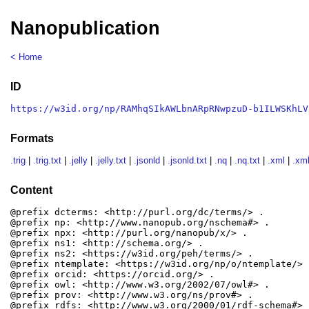
Nanopublication
< Home
ID
https://w3id.org/np/RAMhqSIkAWLbnARpRNwpzuD-b1ILWSKhLV
Formats
.trig
|
.trig.txt
|
.jelly
|
.jelly.txt
|
.jsonld
|
.jsonld.txt
|
.nq
|
.nq.txt
|
.xml
|
.xml
Content
@prefix dcterms: <http://purl.org/dc/terms/> .

@prefix np: <http://www.nanopub.org/nschema#> .

@prefix npx: <http://purl.org/nanopub/x/> .

@prefix ns1: <http://schema.org/> .

@prefix ns2: <https://w3id.org/peh/terms/> .

@prefix ntemplate: <https://w3id.org/np/o/ntemplate/> .
@prefix orcid: <https://orcid.org/> .

@prefix owl: <http://www.w3.org/2002/07/owl#> .

@prefix prov: <http://www.w3.org/ns/prov#> .

@prefix rdfs: <http://www.w3.org/2000/01/rdf-schema#> .