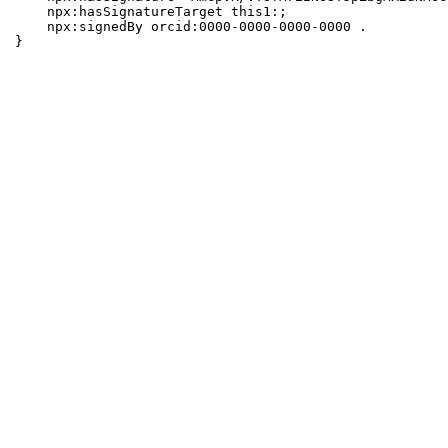
    npx:hasSignatureTarget this1:;

    npx:signedBy orcid:0000-0000-0000-0000 .

}
