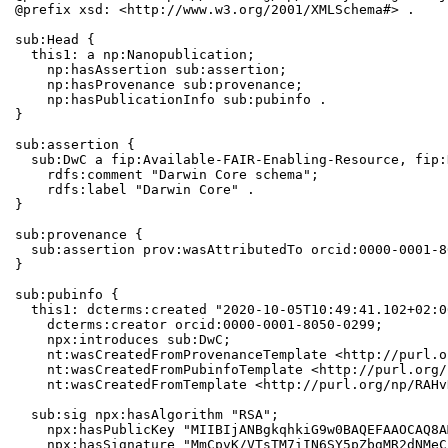
@prefix xsd: <http://www.w3.org/2001/XMLSchema#> .

sub:Head {

  this1: a np:Nanopublication;

    np:hasAssertion sub:assertion;

    np:hasProvenance sub:provenance;

    np:hasPublicationInfo sub:pubinfo .

}

sub:assertion {

  sub:DwC a fip:Available-FAIR-Enabling-Resource, fip:
    rdfs:comment "Darwin Core schema";

    rdfs:label "Darwin Core" .

}

sub:provenance {

  sub:assertion prov:wasAttributedTo orcid:0000-0001-8
}

sub:pubinfo {

  this1: dcterms:created "2020-10-05T10:49:41.102+02:0
    dcterms:creator orcid:0000-0001-8050-0299;

    npx:introduces sub:DwC;

    nt:wasCreatedFromProvenanceTemplate <http://purl.o
    nt:wasCreatedFromPubinfoTemplate <http://purl.org/
    nt:wasCreatedFromTemplate <http://purl.org/np/RAHv
  sub:sig npx:hasAlgorithm "RSA";

    npx:hasPublicKey "MIIBIjANBgkqhkiG9w0BAQEFAAOCAQ8A
    npx:hasSignature "MmCpvK/VTsTM7iIN6SY5pZbgMR2dNMeC