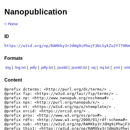
Nanopublication
< Home
ID
https://w3id.org/np/RAMXky3rJdHg9iPhwjF3bLSykZu2Y779Rm
Formats
.trig
|
.trig.txt
|
.jelly
|
.jelly.txt
|
.jsonld
|
.jsonld.txt
|
.nq
|
.nq.txt
|
.xml
|
.xml
Content
@prefix dcterms: <http://purl.org/dc/terms/> .

@prefix fip: <https://w3id.org/fair/fip/terms/> .

@prefix np: <http://www.nanopub.org/nschema#> .

@prefix npx: <http://purl.org/nanopub/x/> .

@prefix nt: <https://w3id.org/np/o/ntemplate/> .

@prefix orcid: <https://orcid.org/> .

@prefix prov: <http://www.w3.org/ns/prov#> .

@prefix rdfs: <http://www.w3.org/2000/01/rdf-schema#> .
@prefix sub: <https://w3id.org/np/RAMXky3rJdHg9iPhwjF3
@prefix this1: <https://w3id.org/np/RAMXky3rJdHg9iPhwj