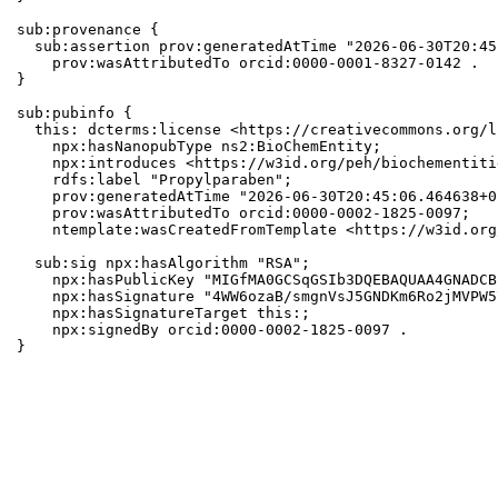
sub:provenance {

  sub:assertion prov:generatedAtTime "2026-06-30T20:45
    prov:wasAttributedTo orcid:0000-0001-8327-0142 .

}

sub:pubinfo {

  this: dcterms:license <https://creativecommons.org/l
    npx:hasNanopubType ns2:BioChemEntity;

    npx:introduces <https://w3id.org/peh/biochementiti
    rdfs:label "Propylparaben";

    prov:generatedAtTime "2026-06-30T20:45:06.464638+0
    prov:wasAttributedTo orcid:0000-0002-1825-0097;

    ntemplate:wasCreatedFromTemplate <https://w3id.org
  sub:sig npx:hasAlgorithm "RSA";

    npx:hasPublicKey "MIGfMA0GCSqGSIb3DQEBAQUAA4GNADCB
    npx:hasSignature "4WW6ozaB/smgnVsJ5GNDKm6Ro2jMVPW5
    npx:hasSignatureTarget this:;

    npx:signedBy orcid:0000-0002-1825-0097 .

}
