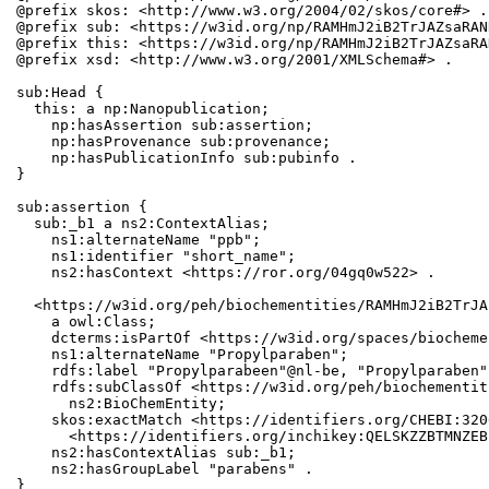
@prefix skos: <http://www.w3.org/2004/02/skos/core#> .

@prefix sub: <https://w3id.org/np/RAMHmJ2iB2TrJAZsaRAN
@prefix this: <https://w3id.org/np/RAMHmJ2iB2TrJAZsaRA
@prefix xsd: <http://www.w3.org/2001/XMLSchema#> .

sub:Head {

  this: a np:Nanopublication;

    np:hasAssertion sub:assertion;

    np:hasProvenance sub:provenance;

    np:hasPublicationInfo sub:pubinfo .

}

sub:assertion {

  sub:_b1 a ns2:ContextAlias;

    ns1:alternateName "ppb";

    ns1:identifier "short_name";

    ns2:hasContext <https://ror.org/04gq0w522> .

  <https://w3id.org/peh/biochementities/RAMHmJ2iB2TrJA
    a owl:Class;

    dcterms:isPartOf <https://w3id.org/spaces/biocheme
    ns1:alternateName "Propylparaben";

    rdfs:label "Propylparabeen"@nl-be, "Propylparaben";
    rdfs:subClassOf <https://w3id.org/peh/biochementit
      ns2:BioChemEntity;

    skos:exactMatch <https://identifiers.org/CHEBI:320
      <https://identifiers.org/inchikey:QELSKZZBTMNZEB
    ns2:hasContextAlias sub:_b1;

    ns2:hasGroupLabel "parabens" .

}
