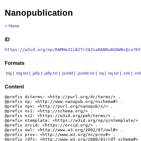
Nanopublication
< Home
ID
https://w3id.org/np/RAMHmJ2iB2TrJAZsaRANRu8GOWBsQco7KY
Formats
.trig
|
.trig.txt
|
.jelly
|
.jelly.txt
|
.jsonld
|
.jsonld.txt
|
.nq
|
.nq.txt
|
.xml
|
.xml
Content
@prefix dcterms: <http://purl.org/dc/terms/> .

@prefix np: <http://www.nanopub.org/nschema#> .

@prefix npx: <http://purl.org/nanopub/x/> .

@prefix ns1: <http://schema.org/> .

@prefix ns2: <https://w3id.org/peh/terms/> .

@prefix ntemplate: <https://w3id.org/np/o/ntemplate/> .
@prefix orcid: <https://orcid.org/> .

@prefix owl: <http://www.w3.org/2002/07/owl#> .

@prefix prov: <http://www.w3.org/ns/prov#> .

@prefix rdfs: <http://www.w3.org/2000/01/rdf-schema#> .