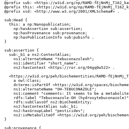
@prefix sub: <https://w3id.org/np/RAMD-fEjNnMj_T162_ka
@prefix this: <https://w3id.org/np/RAMD-fEjNnMj_T162_k
@prefix xsd: <http://www.w3.org/2001/XMLSchema#> .

sub:Head {

  this: a np:Nanopublication;

    np:hasAssertion sub:assertion;

    np:hasProvenance sub:provenance;

    np:hasPublicationInfo sub:pubinfo .

}

sub:assertion {

  sub:_b1 a ns2:ContextAlias;

    ns1:alternateName "tebuconazoleoh";

    ns1:identifier "short_name";

    ns2:hasContext <https://ror.org/04gq0w522> .

  <https://w3id.org/peh/biochementities/RAMD-fEjNnMj_T
    a owl:Class;

    dcterms:isPartOf <https://w3id.org/spaces/biocheme
    ns1:alternateName "OH-TEBUCONAZOLE";

    ns1:comment "comments: It seems to be a metabolite
    rdfs:label "Tebuconazole-OH (hydroxytebuconazole)"
    rdfs:subClassOf ns2:BioChemEntity;

    ns2:hasContextAlias sub:_b1;

    ns2:hasGroupLabel "pesticides";

    ns2:isMetaboliteOf <https://w3id.org/peh/biochemen
}

sub:provenance {
