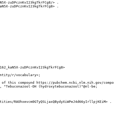
N5X-zuDPcznKvI23kgTkrFCg8/> .

aN5X-zuDPcznKvI23kgTkrFCg8> .

162_kaN5X-zuDPcznKvI23kgTkrFCg8>

ntity/r/vocabulary>;

 of this compound https://pubchem.ncbi.nlm.nih.gov/compo
, "Tebuconazool-OH (hydroxytebuconazool)"@nl-be;

tities/RAOhxevcm0GTyQSLjaxQBydyXiWPeJ4d66yIrllpjKEiM> .
