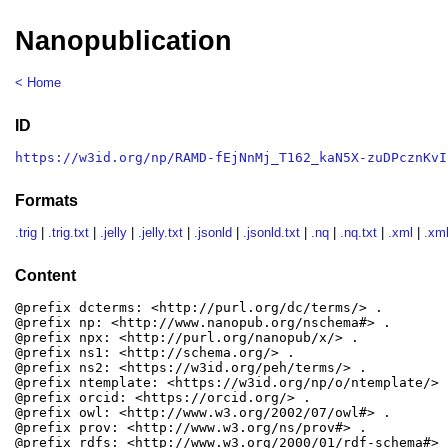
Nanopublication
< Home
ID
https://w3id.org/np/RAMD-fEjNnMj_T162_kaN5X-zuDPcznKvI
Formats
.trig
|
.trig.txt
|
.jelly
|
.jelly.txt
|
.jsonld
|
.jsonld.txt
|
.nq
|
.nq.txt
|
.xml
|
.xml
Content
@prefix dcterms: <http://purl.org/dc/terms/> .

@prefix np: <http://www.nanopub.org/nschema#> .

@prefix npx: <http://purl.org/nanopub/x/> .

@prefix ns1: <http://schema.org/> .

@prefix ns2: <https://w3id.org/peh/terms/> .

@prefix ntemplate: <https://w3id.org/np/o/ntemplate/> .
@prefix orcid: <https://orcid.org/> .

@prefix owl: <http://www.w3.org/2002/07/owl#> .

@prefix prov: <http://www.w3.org/ns/prov#> .

@prefix rdfs: <http://www.w3.org/2000/01/rdf-schema#> .