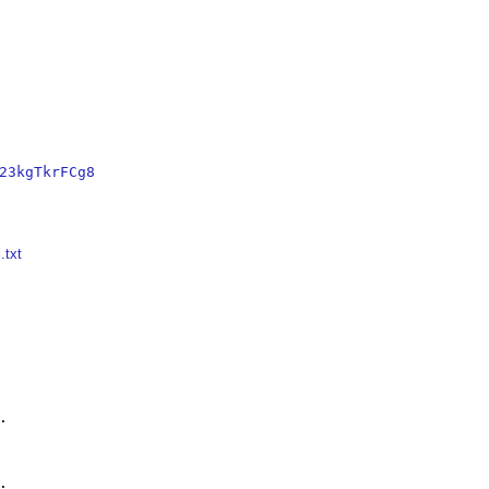
23kgTkrFCg8
.txt



