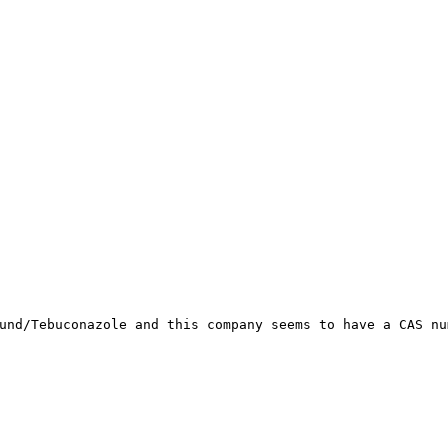
und/Tebuconazole and this company seems to have a CAS nu