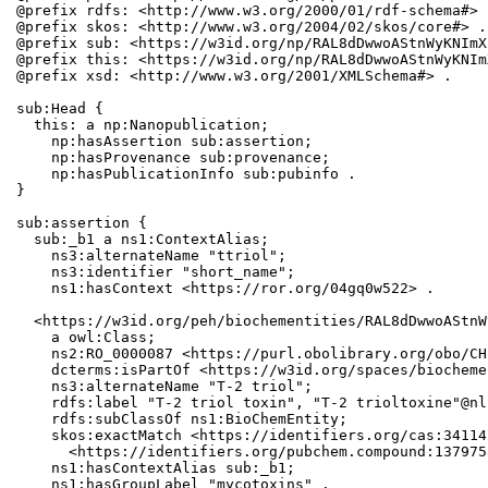
@prefix rdfs: <http://www.w3.org/2000/01/rdf-schema#> .
@prefix skos: <http://www.w3.org/2004/02/skos/core#> .

@prefix sub: <https://w3id.org/np/RAL8dDwwoAStnWyKNImX
@prefix this: <https://w3id.org/np/RAL8dDwwoAStnWyKNIm
@prefix xsd: <http://www.w3.org/2001/XMLSchema#> .

sub:Head {

  this: a np:Nanopublication;

    np:hasAssertion sub:assertion;

    np:hasProvenance sub:provenance;

    np:hasPublicationInfo sub:pubinfo .

}

sub:assertion {

  sub:_b1 a ns1:ContextAlias;

    ns3:alternateName "ttriol";

    ns3:identifier "short_name";

    ns1:hasContext <https://ror.org/04gq0w522> .

  <https://w3id.org/peh/biochementities/RAL8dDwwoAStnW
    a owl:Class;

    ns2:RO_0000087 <https://purl.obolibrary.org/obo/CH
    dcterms:isPartOf <https://w3id.org/spaces/biocheme
    ns3:alternateName "T-2 triol";

    rdfs:label "T-2 triol toxin", "T-2 trioltoxine"@nl-
    rdfs:subClassOf ns1:BioChemEntity;

    skos:exactMatch <https://identifiers.org/cas:34114
      <https://identifiers.org/pubchem.compound:1379758
    ns1:hasContextAlias sub:_b1;

    ns1:hasGroupLabel "mycotoxins" .
