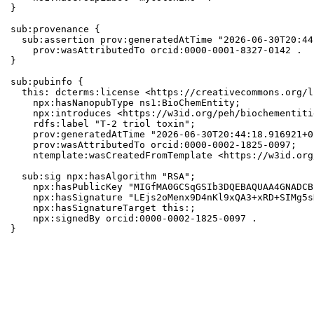
}

sub:provenance {

  sub:assertion prov:generatedAtTime "2026-06-30T20:44
    prov:wasAttributedTo orcid:0000-0001-8327-0142 .

}

sub:pubinfo {

  this: dcterms:license <https://creativecommons.org/l
    npx:hasNanopubType ns1:BioChemEntity;

    npx:introduces <https://w3id.org/peh/biochementiti
    rdfs:label "T-2 triol toxin";

    prov:generatedAtTime "2026-06-30T20:44:18.916921+0
    prov:wasAttributedTo orcid:0000-0002-1825-0097;

    ntemplate:wasCreatedFromTemplate <https://w3id.org
  sub:sig npx:hasAlgorithm "RSA";

    npx:hasPublicKey "MIGfMA0GCSqGSIb3DQEBAQUAA4GNADCB
    npx:hasSignature "LEjs2oMenx9D4nKl9xQA3+xRD+SIMg5s
    npx:hasSignatureTarget this:;

    npx:signedBy orcid:0000-0002-1825-0097 .

}
