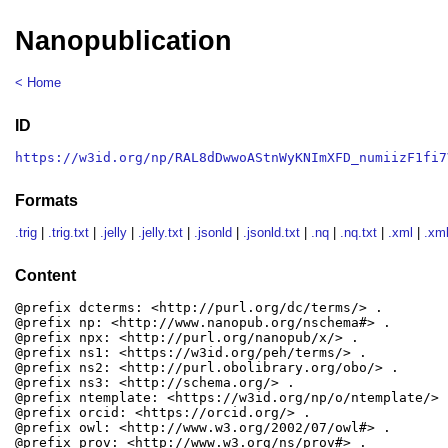
Nanopublication
< Home
ID
https://w3id.org/np/RAL8dDwwoAStnWyKNImXFD_numiizF1fi7
Formats
.trig
|
.trig.txt
|
.jelly
|
.jelly.txt
|
.jsonld
|
.jsonld.txt
|
.nq
|
.nq.txt
|
.xml
|
.xml
Content
@prefix dcterms: <http://purl.org/dc/terms/> .

@prefix np: <http://www.nanopub.org/nschema#> .

@prefix npx: <http://purl.org/nanopub/x/> .

@prefix ns1: <https://w3id.org/peh/terms/> .

@prefix ns2: <http://purl.obolibrary.org/obo/> .

@prefix ns3: <http://schema.org/> .

@prefix ntemplate: <https://w3id.org/np/o/ntemplate/> .
@prefix orcid: <https://orcid.org/> .

@prefix owl: <http://www.w3.org/2002/07/owl#> .

@prefix prov: <http://www.w3.org/ns/prov#> .
