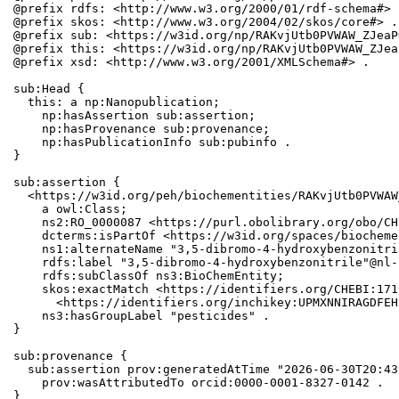
@prefix rdfs: <http://www.w3.org/2000/01/rdf-schema#> .
@prefix skos: <http://www.w3.org/2004/02/skos/core#> .

@prefix sub: <https://w3id.org/np/RAKvjUtb0PVWAW_ZJeaP
@prefix this: <https://w3id.org/np/RAKvjUtb0PVWAW_ZJea
@prefix xsd: <http://www.w3.org/2001/XMLSchema#> .

sub:Head {

  this: a np:Nanopublication;

    np:hasAssertion sub:assertion;

    np:hasProvenance sub:provenance;

    np:hasPublicationInfo sub:pubinfo .

}

sub:assertion {

  <https://w3id.org/peh/biochementities/RAKvjUtb0PVWAW
    a owl:Class;

    ns2:RO_0000087 <https://purl.obolibrary.org/obo/CH
    dcterms:isPartOf <https://w3id.org/spaces/biocheme
    ns1:alternateName "3,5-dibromo-4-hydroxybenzonitri
    rdfs:label "3,5-dibromo-4-hydroxybenzonitrile"@nl-
    rdfs:subClassOf ns3:BioChemEntity;

    skos:exactMatch <https://identifiers.org/CHEBI:171
      <https://identifiers.org/inchikey:UPMXNNIRAGDFEH
    ns3:hasGroupLabel "pesticides" .

}

sub:provenance {

  sub:assertion prov:generatedAtTime "2026-06-30T20:43
    prov:wasAttributedTo orcid:0000-0001-8327-0142 .

}
