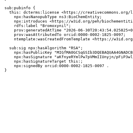
sub:pubinfo {

  this: dcterms:license <https://creativecommons.org/l
    npx:hasNanopubType ns3:BioChemEntity;

    npx:introduces <https://w3id.org/peh/biochementiti
    rdfs:label "Bromoxynil";

    prov:generatedAtTime "2026-06-30T20:43:54.025825+0
    prov:wasAttributedTo orcid:0000-0002-1825-0097;

    ntemplate:wasCreatedFromTemplate <https://w3id.org
  sub:sig npx:hasAlgorithm "RSA";

    npx:hasPublicKey "MIGfMA0GCSqGSIb3DQEBAQUAA4GNADCB
    npx:hasSignature "aKfnyeRYmlPw7pVMmIIUnyjn/pFiP3wl
    npx:hasSignatureTarget this:;

    npx:signedBy orcid:0000-0002-1825-0097 .

}
