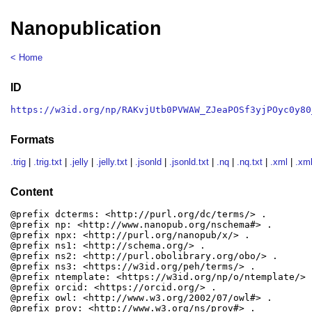
Nanopublication
< Home
ID
https://w3id.org/np/RAKvjUtb0PVWAW_ZJeaPOSf3yjPOyc0y80
Formats
.trig
|
.trig.txt
|
.jelly
|
.jelly.txt
|
.jsonld
|
.jsonld.txt
|
.nq
|
.nq.txt
|
.xml
|
.xml
Content
@prefix dcterms: <http://purl.org/dc/terms/> .

@prefix np: <http://www.nanopub.org/nschema#> .

@prefix npx: <http://purl.org/nanopub/x/> .

@prefix ns1: <http://schema.org/> .

@prefix ns2: <http://purl.obolibrary.org/obo/> .

@prefix ns3: <https://w3id.org/peh/terms/> .

@prefix ntemplate: <https://w3id.org/np/o/ntemplate/> .
@prefix orcid: <https://orcid.org/> .

@prefix owl: <http://www.w3.org/2002/07/owl#> .

@prefix prov: <http://www.w3.org/ns/prov#> .
