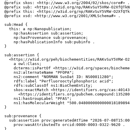
@prefix skos: <http://www.w3.org/2004/02/skos/core#> .

@prefix sub: <https://w3id.org/np/RAKvSuY5VRW-O2XfQTkN
@prefix this: <https://w3id.org/np/RAKvSuY5VRW-O2XfQTk
@prefix xsd: <http://www.w3.org/2001/XMLSchema#> .

sub:Head {

  this: a np:Nanopublication;

    np:hasAssertion sub:assertion;

    np:hasProvenance sub:provenance;

    np:hasPublicationInfo sub:pubinfo .

}

sub:assertion {

  <https://w3id.org/peh/biochementities/RAKvSuY5VRW-O2
    a owl:Class;

    dcterms:isPartOf <https://w3id.org/spaces/biocheme
    ns2:alternateName "PFOPA";

    ns2:comment "NORMAN SusDat ID: NS00011280";

    rdfs:label "Perfluorooctylphosphoric acid";

    rdfs:subClassOf ns1:BioChemEntity;

    skos:exactMatch <https://identifiers.org/cas:40143
      <https://identifiers.org/pubchem.compound:1352803
    ns1:hasGroupLabel "PFAS";

    ns1:hasMolecularWeight "500.0480000000000018189894
}

sub:provenance {

  sub:assertion prov:generatedAtTime "2026-07-08T15:00
    prov:wasAttributedTo orcid:0000-0003-0322-9620 .

}
