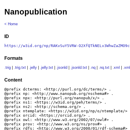
Nanopublication
< Home
ID
https://w3id.org/np/RAKvSuY5VRW-O2XfQTkNELv3WhwZaZMO9c
Formats
.trig
|
.trig.txt
|
.jelly
|
.jelly.txt
|
.jsonld
|
.jsonld.txt
|
.nq
|
.nq.txt
|
.xml
|
.xml
Content
@prefix dcterms: <http://purl.org/dc/terms/> .

@prefix np: <http://www.nanopub.org/nschema#> .

@prefix npx: <http://purl.org/nanopub/x/> .

@prefix ns1: <https://w3id.org/peh/terms/> .

@prefix ns2: <http://schema.org/> .

@prefix ntemplate: <https://w3id.org/np/o/ntemplate/> .
@prefix orcid: <https://orcid.org/> .

@prefix owl: <http://www.w3.org/2002/07/owl#> .

@prefix prov: <http://www.w3.org/ns/prov#> .

@prefix rdfs: <http://www.w3.org/2000/01/rdf-schema#> .