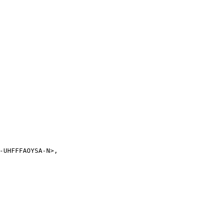
-UHFFFAOYSA-N>,
