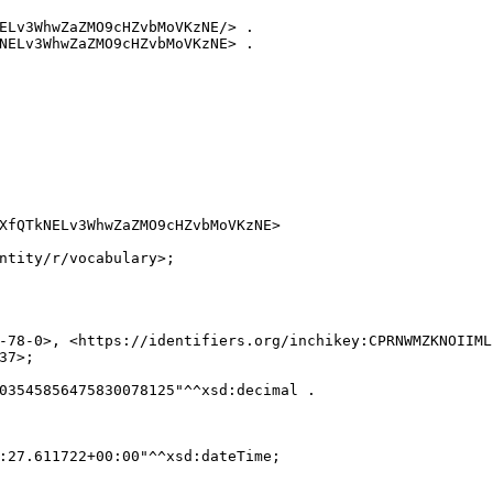
ELv3WhwZaZMO9cHZvbMoVKzNE/> .

NELv3WhwZaZMO9cHZvbMoVKzNE> .

XfQTkNELv3WhwZaZMO9cHZvbMoVKzNE>

ntity/r/vocabulary>;

-78-0>, <https://identifiers.org/inchikey:CPRNWMZKNOIIML
7>;

03545856475830078125"^^xsd:decimal .

:27.611722+00:00"^^xsd:dateTime;
