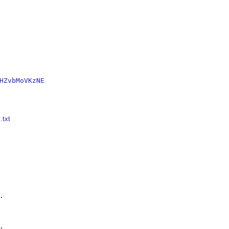
HZvbMoVKzNE
.txt



