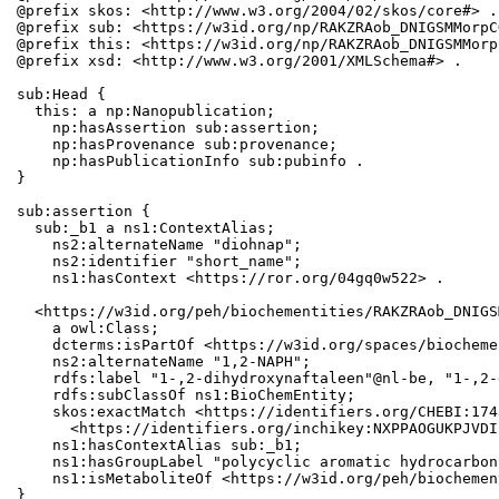
@prefix skos: <http://www.w3.org/2004/02/skos/core#> .

@prefix sub: <https://w3id.org/np/RAKZRAob_DNIGSMMorpC
@prefix this: <https://w3id.org/np/RAKZRAob_DNIGSMMorp
@prefix xsd: <http://www.w3.org/2001/XMLSchema#> .

sub:Head {

  this: a np:Nanopublication;

    np:hasAssertion sub:assertion;

    np:hasProvenance sub:provenance;

    np:hasPublicationInfo sub:pubinfo .

}

sub:assertion {

  sub:_b1 a ns1:ContextAlias;

    ns2:alternateName "diohnap";

    ns2:identifier "short_name";

    ns1:hasContext <https://ror.org/04gq0w522> .

  <https://w3id.org/peh/biochementities/RAKZRAob_DNIGS
    a owl:Class;

    dcterms:isPartOf <https://w3id.org/spaces/biocheme
    ns2:alternateName "1,2-NAPH";

    rdfs:label "1-,2-dihydroxynaftaleen"@nl-be, "1-,2-
    rdfs:subClassOf ns1:BioChemEntity;

    skos:exactMatch <https://identifiers.org/CHEBI:174
      <https://identifiers.org/inchikey:NXPPAOGUKPJVDI
    ns1:hasContextAlias sub:_b1;

    ns1:hasGroupLabel "polycyclic aromatic hydrocarbons
    ns1:isMetaboliteOf <https://w3id.org/peh/biochemen
}
