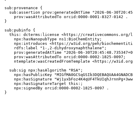
sub:provenance {

  sub:assertion prov:generatedAtTime "2026-06-30T20:45
    prov:wasAttributedTo orcid:0000-0001-8327-0142 .

}

sub:pubinfo {

  this: dcterms:license <https://creativecommons.org/l
    npx:hasNanopubType ns1:BioChemEntity;

    npx:introduces <https://w3id.org/peh/biochementiti
    rdfs:label "1-,2-dihydroxynaphthalene";

    prov:generatedAtTime "2026-06-30T20:45:48.735347+0
    prov:wasAttributedTo orcid:0000-0002-1825-0097;

    ntemplate:wasCreatedFromTemplate <https://w3id.org
  sub:sig npx:hasAlgorithm "RSA";

    npx:hasPublicKey "MIGfMA0GCSqGSIb3DQEBAQUAA4GNADCB
    npx:hasSignature "Wj1yxbFoz4K4qUF4TkUIqhJrnnPg+3ww
    npx:hasSignatureTarget this:;

    npx:signedBy orcid:0000-0002-1825-0097 .

}
