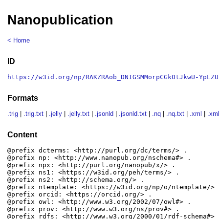
Nanopublication
< Home
ID
https://w3id.org/np/RAKZRAob_DNIGSMMorpCGk0tJkwU-YpLZU
Formats
.trig
|
.trig.txt
|
.jelly
|
.jelly.txt
|
.jsonld
|
.jsonld.txt
|
.nq
|
.nq.txt
|
.xml
|
.xml
Content
@prefix dcterms: <http://purl.org/dc/terms/> .

@prefix np: <http://www.nanopub.org/nschema#> .

@prefix npx: <http://purl.org/nanopub/x/> .

@prefix ns1: <https://w3id.org/peh/terms/> .

@prefix ns2: <http://schema.org/> .

@prefix ntemplate: <https://w3id.org/np/o/ntemplate/> .
@prefix orcid: <https://orcid.org/> .

@prefix owl: <http://www.w3.org/2002/07/owl#> .

@prefix prov: <http://www.w3.org/ns/prov#> .

@prefix rdfs: <http://www.w3.org/2000/01/rdf-schema#> .