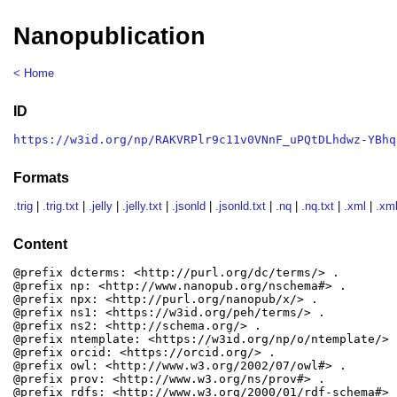
Nanopublication
< Home
ID
https://w3id.org/np/RAKVRPlr9c11v0VNnF_uPQtDLhdwz-YBhq
Formats
.trig
|
.trig.txt
|
.jelly
|
.jelly.txt
|
.jsonld
|
.jsonld.txt
|
.nq
|
.nq.txt
|
.xml
|
.xml
Content
@prefix dcterms: <http://purl.org/dc/terms/> .

@prefix np: <http://www.nanopub.org/nschema#> .

@prefix npx: <http://purl.org/nanopub/x/> .

@prefix ns1: <https://w3id.org/peh/terms/> .

@prefix ns2: <http://schema.org/> .

@prefix ntemplate: <https://w3id.org/np/o/ntemplate/> .
@prefix orcid: <https://orcid.org/> .

@prefix owl: <http://www.w3.org/2002/07/owl#> .

@prefix prov: <http://www.w3.org/ns/prov#> .

@prefix rdfs: <http://www.w3.org/2000/01/rdf-schema#> .