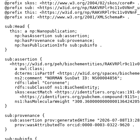
@prefix skos: <http://www.w3.org/2004/02/skos/core#> .

@prefix sub: <https://w3id.org/np/RAKVRPlr9c11v0VNnF_u
@prefix this: <https://w3id.org/np/RAKVRPlr9c11v0VNnF_
@prefix xsd: <http://www.w3.org/2001/XMLSchema#> .

sub:Head {

  this: a np:Nanopublication;

    np:hasAssertion sub:assertion;

    np:hasProvenance sub:provenance;

    np:hasPublicationInfo sub:pubinfo .

}

sub:assertion {

  <https://w3id.org/peh/biochementities/RAKVRPlr9c11v0
    a owl:Class;

    dcterms:isPartOf <https://w3id.org/spaces/biocheme
    ns2:comment "NORMAN SusDat ID: NS00004856";

    rdfs:label "Coronene";

    rdfs:subClassOf ns1:BioChemEntity;

    skos:exactMatch <https://identifiers.org/cas:191-0
      <https://identifiers.org/pubchem.compound:9115>;

    ns1:hasMolecularWeight "300.3600000000000136424205
}

sub:provenance {

  sub:assertion prov:generatedAtTime "2026-07-08T13:28
    prov:wasAttributedTo orcid:0000-0003-0322-9620 .

}

sub:pubinfo {
