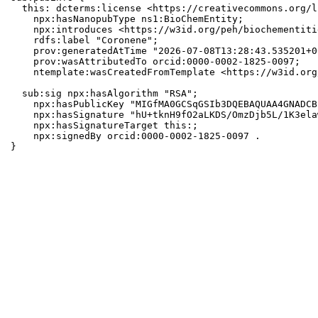
  this: dcterms:license <https://creativecommons.org/l
    npx:hasNanopubType ns1:BioChemEntity;

    npx:introduces <https://w3id.org/peh/biochementiti
    rdfs:label "Coronene";

    prov:generatedAtTime "2026-07-08T13:28:43.535201+0
    prov:wasAttributedTo orcid:0000-0002-1825-0097;

    ntemplate:wasCreatedFromTemplate <https://w3id.org
  sub:sig npx:hasAlgorithm "RSA";

    npx:hasPublicKey "MIGfMA0GCSqGSIb3DQEBAQUAA4GNADCB
    npx:hasSignature "hU+tknH9fO2aLKDS/OmzDjb5L/1K3ela
    npx:hasSignatureTarget this:;

    npx:signedBy orcid:0000-0002-1825-0097 .

}
