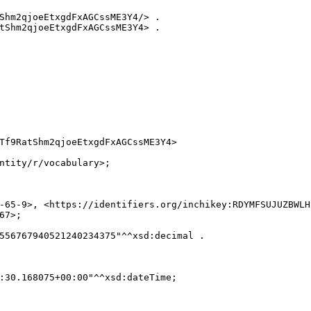
Shm2qjoeEtxgdFxAGCssME3Y4/> .

tShm2qjoeEtxgdFxAGCssME3Y4> .

Tf9RatShm2qjoeEtxgdFxAGCssME3Y4>

ntity/r/vocabulary>;

-65-9>, <https://identifiers.org/inchikey:RDYMFSUJUZBWLH
7>;

556767940521240234375"^^xsd:decimal .

:30.168075+00:00"^^xsd:dateTime;
