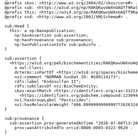
@prefix skos: <http://www.w3.org/2004/02/skos/core#> .

@prefix sub: <https://w3id.org/np/RAKQKwvUWXnUAQTf9Rat
@prefix this: <https://w3id.org/np/RAKQKwvUWXnUAQTf9Ra
@prefix xsd: <http://www.w3.org/2001/XMLSchema#> .

sub:Head {

  this: a np:Nanopublication;

    np:hasAssertion sub:assertion;

    np:hasProvenance sub:provenance;

    np:hasPublicationInfo sub:pubinfo .

}

sub:assertion {

  <https://w3id.org/peh/biochementities/RAKQKwvUWXnUAQ
    a owl:Class;

    dcterms:isPartOf <https://w3id.org/spaces/biocheme
    ns2:comment "NORMAN SusDat ID: NS00114173";

    rdfs:label "Endosulfan II";

    rdfs:subClassOf ns1:BioChemEntity;

    skos:exactMatch <https://identifiers.org/cas:33213
      <https://identifiers.org/pubchem.compound:1230946
    ns1:hasGroupLabel "Pesticides";

    ns1:hasMolecularWeight "406.8999999999999772626324
}

sub:provenance {

  sub:assertion prov:generatedAtTime "2026-07-08T13:28
    prov:wasAttributedTo orcid:0000-0003-0322-9620 .

}
