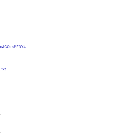
xAGCssME3Y4
.txt



