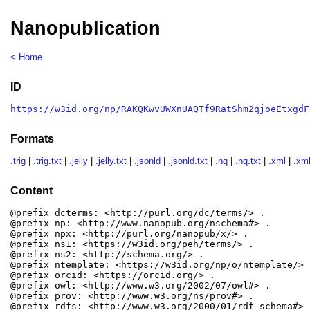
Nanopublication
< Home
ID
https://w3id.org/np/RAKQKwvUWXnUAQTf9RatShm2qjoeEtxgdF
Formats
.trig
|
.trig.txt
|
.jelly
|
.jelly.txt
|
.jsonld
|
.jsonld.txt
|
.nq
|
.nq.txt
|
.xml
|
.xml
Content
@prefix dcterms: <http://purl.org/dc/terms/> .

@prefix np: <http://www.nanopub.org/nschema#> .

@prefix npx: <http://purl.org/nanopub/x/> .

@prefix ns1: <https://w3id.org/peh/terms/> .

@prefix ns2: <http://schema.org/> .

@prefix ntemplate: <https://w3id.org/np/o/ntemplate/> .
@prefix orcid: <https://orcid.org/> .

@prefix owl: <http://www.w3.org/2002/07/owl#> .

@prefix prov: <http://www.w3.org/ns/prov#> .

@prefix rdfs: <http://www.w3.org/2000/01/rdf-schema#> .