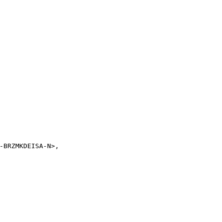
-BRZMKDEISA-N>,
