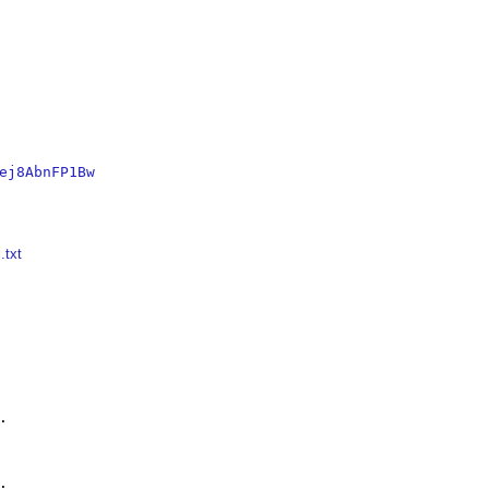
ej8AbnFP1Bw
.txt



