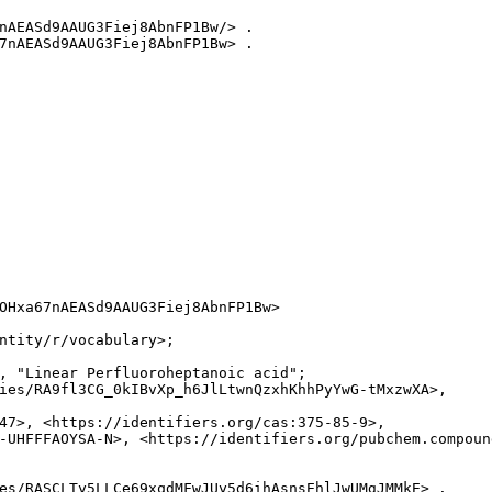
nAEASd9AAUG3Fiej8AbnFP1Bw/> .

7nAEASd9AAUG3Fiej8AbnFP1Bw> .

OHxa67nAEASd9AAUG3Fiej8AbnFP1Bw>

ntity/r/vocabulary>;

, "Linear Perfluoroheptanoic acid";

ies/RA9fl3CG_0kIBvXp_h6JlLtwnQzxhKhhPyYwG-tMxzwXA>,

47>, <https://identifiers.org/cas:375-85-9>,

-UHFFFAOYSA-N>, <https://identifiers.org/pubchem.compound
es/RASCLTy5LLCe69xqdMFwJUy5d6ihAsnsEhlJwUMgJMMkE> .
