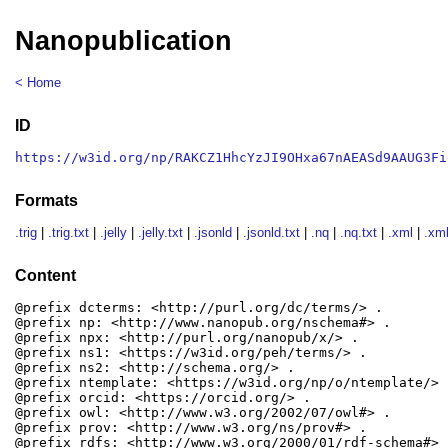
Nanopublication
< Home
ID
https://w3id.org/np/RAKCZ1HhcYzJI9OHxa67nAEASd9AAUG3Fi
Formats
.trig
|
.trig.txt
|
.jelly
|
.jelly.txt
|
.jsonld
|
.jsonld.txt
|
.nq
|
.nq.txt
|
.xml
|
.xml
Content
@prefix dcterms: <http://purl.org/dc/terms/> .

@prefix np: <http://www.nanopub.org/nschema#> .

@prefix npx: <http://purl.org/nanopub/x/> .

@prefix ns1: <https://w3id.org/peh/terms/> .

@prefix ns2: <http://schema.org/> .

@prefix ntemplate: <https://w3id.org/np/o/ntemplate/> .
@prefix orcid: <https://orcid.org/> .

@prefix owl: <http://www.w3.org/2002/07/owl#> .

@prefix prov: <http://www.w3.org/ns/prov#> .

@prefix rdfs: <http://www.w3.org/2000/01/rdf-schema#> .