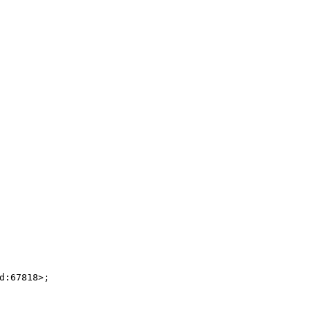
:67818>;
