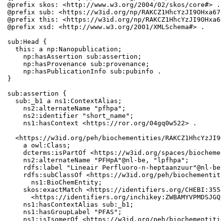
@prefix skos: <http://www.w3.org/2004/02/skos/core#> .

@prefix sub: <https://w3id.org/np/RAKCZ1HhcYzJI9OHxa67
@prefix this: <https://w3id.org/np/RAKCZ1HhcYzJI9OHxa6
@prefix xsd: <http://www.w3.org/2001/XMLSchema#> .

sub:Head {

  this: a np:Nanopublication;

    np:hasAssertion sub:assertion;

    np:hasProvenance sub:provenance;

    np:hasPublicationInfo sub:pubinfo .

}

sub:assertion {

  sub:_b1 a ns1:ContextAlias;

    ns2:alternateName "pfhpa";

    ns2:identifier "short_name";

    ns1:hasContext <https://ror.org/04gq0w522> .

  <https://w3id.org/peh/biochementities/RAKCZ1HhcYzJI9
    a owl:Class;

    dcterms:isPartOf <https://w3id.org/spaces/biocheme
    ns2:alternateName "PFHpA"@nl-be, "lpfhpa";

    rdfs:label "Lineair Perfluoro-n-heptaanzuur"@nl-be
    rdfs:subClassOf <https://w3id.org/peh/biochementit
      ns1:BioChemEntity;

    skos:exactMatch <https://identifiers.org/CHEBI:355
      <https://identifiers.org/inchikey:ZWBAMYVPMDSJGQ
    ns1:hasContextAlias sub:_b1;

    ns1:hasGroupLabel "PFAS";

    ns1:isIsomerOf <https://w3id.org/peh/biochementiti