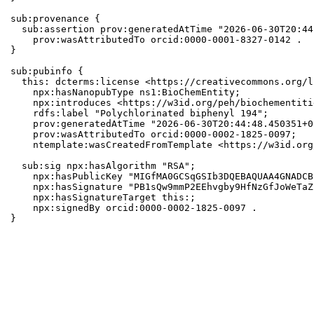
sub:provenance {

  sub:assertion prov:generatedAtTime "2026-06-30T20:44
    prov:wasAttributedTo orcid:0000-0001-8327-0142 .

}

sub:pubinfo {

  this: dcterms:license <https://creativecommons.org/l
    npx:hasNanopubType ns1:BioChemEntity;

    npx:introduces <https://w3id.org/peh/biochementiti
    rdfs:label "Polychlorinated biphenyl 194";

    prov:generatedAtTime "2026-06-30T20:44:48.450351+0
    prov:wasAttributedTo orcid:0000-0002-1825-0097;

    ntemplate:wasCreatedFromTemplate <https://w3id.org
  sub:sig npx:hasAlgorithm "RSA";

    npx:hasPublicKey "MIGfMA0GCSqGSIb3DQEBAQUAA4GNADCB
    npx:hasSignature "PB1sQw9mmP2EEhvgby9HfNzGfJoWeTaZ
    npx:hasSignatureTarget this:;

    npx:signedBy orcid:0000-0002-1825-0097 .

}
