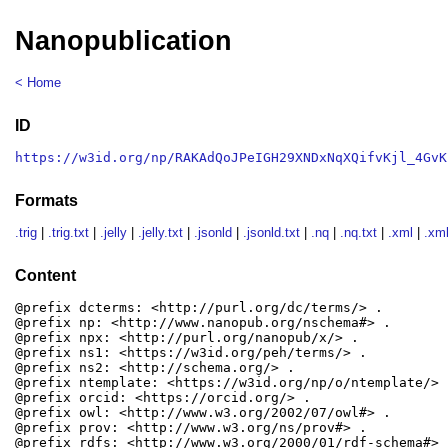
Nanopublication
< Home
ID
https://w3id.org/np/RAKAdQoJPeIGH29XNDxNqXQifvKjl_4GvK
Formats
.trig
|
.trig.txt
|
.jelly
|
.jelly.txt
|
.jsonld
|
.jsonld.txt
|
.nq
|
.nq.txt
|
.xml
|
.xml
Content
@prefix dcterms: <http://purl.org/dc/terms/> .

@prefix np: <http://www.nanopub.org/nschema#> .

@prefix npx: <http://purl.org/nanopub/x/> .

@prefix ns1: <https://w3id.org/peh/terms/> .

@prefix ns2: <http://schema.org/> .

@prefix ntemplate: <https://w3id.org/np/o/ntemplate/> .
@prefix orcid: <https://orcid.org/> .

@prefix owl: <http://www.w3.org/2002/07/owl#> .

@prefix prov: <http://www.w3.org/ns/prov#> .

@prefix rdfs: <http://www.w3.org/2000/01/rdf-schema#> .