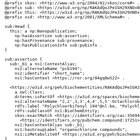
@prefix skos: <http://www.w3.org/2004/02/skos/core#> .

@prefix sub: <https://w3id.org/np/RAKAdQoJPeIGH29XNDxN
@prefix this: <https://w3id.org/np/RAKAdQoJPeIGH29XNDx
@prefix xsd: <http://www.w3.org/2001/XMLSchema#> .

sub:Head {

  this: a np:Nanopublication;

    np:hasAssertion sub:assertion;

    np:hasProvenance sub:provenance;

    np:hasPublicationInfo sub:pubinfo .

}

sub:assertion {

  sub:_b1 a ns1:ContextAlias;

    ns2:alternateName "pcb194";

    ns2:identifier "short_name";

    ns1:hasContext <https://ror.org/04gq0w522> .

  <https://w3id.org/peh/biochementities/RAKAdQoJPeIGH2
    a owl:Class;

    dcterms:isPartOf <https://w3id.org/spaces/biocheme
    ns2:alternateName "2,2',3,3',4,4',5,5'-Octachlorob
    rdfs:label "Polychloorbifenyl 194"@nl-be, "Polychl
    rdfs:subClassOf ns1:BioChemEntity;

    skos:exactMatch <https://identifiers.org/cas:35694
      <https://identifiers.org/pubchem.compound:37251>;
    ns1:hasContextAlias sub:_b1;

    ns1:hasGroupLabel "organochlorine compounds";

    ns1:isMetaboliteOf <https://w3id.org/peh/biochemen
}
