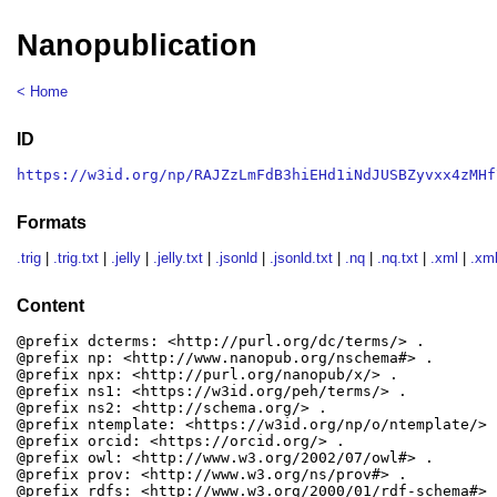
Nanopublication
< Home
ID
https://w3id.org/np/RAJZzLmFdB3hiEHd1iNdJUSBZyvxx4zMHf
Formats
.trig
|
.trig.txt
|
.jelly
|
.jelly.txt
|
.jsonld
|
.jsonld.txt
|
.nq
|
.nq.txt
|
.xml
|
.xml
Content
@prefix dcterms: <http://purl.org/dc/terms/> .

@prefix np: <http://www.nanopub.org/nschema#> .

@prefix npx: <http://purl.org/nanopub/x/> .

@prefix ns1: <https://w3id.org/peh/terms/> .

@prefix ns2: <http://schema.org/> .

@prefix ntemplate: <https://w3id.org/np/o/ntemplate/> .
@prefix orcid: <https://orcid.org/> .

@prefix owl: <http://www.w3.org/2002/07/owl#> .

@prefix prov: <http://www.w3.org/ns/prov#> .

@prefix rdfs: <http://www.w3.org/2000/01/rdf-schema#> .