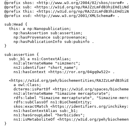
@prefix skos: <http://www.w3.org/2004/02/skos/core#> .

@prefix sub: <https://w3id.org/np/RAJZzLmFdB3hiEHd1iNd
@prefix this: <https://w3id.org/np/RAJZzLmFdB3hiEHd1iN
@prefix xsd: <http://www.w3.org/2001/XMLSchema#> .

sub:Head {

  this: a np:Nanopublication;

    np:hasAssertion sub:assertion;

    np:hasProvenance sub:provenance;

    np:hasPublicationInfo sub:pubinfo .

}

sub:assertion {

  sub:_b1 a ns1:ContextAlias;

    ns2:alternateName "simzmerc";

    ns2:identifier "short_name";

    ns1:hasContext <https://ror.org/04gq0w522> .

  <https://w3id.org/peh/biochementities/RAJZzLmFdB3hiE
    a owl:Class;

    dcterms:isPartOf <https://w3id.org/spaces/biocheme
    ns2:alternateName "Simazine mercapturate";

    rdfs:label "Simazine mercapturate", "Simazine-merc
    rdfs:subClassOf ns1:BioChemEntity;

    skos:exactMatch <https://identifiers.org/inchikey:
    ns1:hasContextAlias sub:_b1;

    ns1:hasGroupLabel "herbicides";

    ns1:isMetaboliteOf <https://w3id.org/peh/biochemen
}
