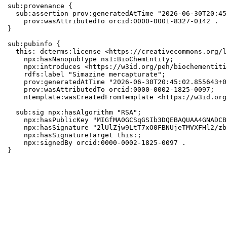
sub:provenance {

  sub:assertion prov:generatedAtTime "2026-06-30T20:45
    prov:wasAttributedTo orcid:0000-0001-8327-0142 .

}

sub:pubinfo {

  this: dcterms:license <https://creativecommons.org/l
    npx:hasNanopubType ns1:BioChemEntity;

    npx:introduces <https://w3id.org/peh/biochementiti
    rdfs:label "Simazine mercapturate";

    prov:generatedAtTime "2026-06-30T20:45:02.855643+0
    prov:wasAttributedTo orcid:0000-0002-1825-0097;

    ntemplate:wasCreatedFromTemplate <https://w3id.org
  sub:sig npx:hasAlgorithm "RSA";

    npx:hasPublicKey "MIGfMA0GCSqGSIb3DQEBAQUAA4GNADCB
    npx:hasSignature "2lUlZjw9LtT7xO0FBNUjeTMVXFHl2/zb
    npx:hasSignatureTarget this:;

    npx:signedBy orcid:0000-0002-1825-0097 .

}
