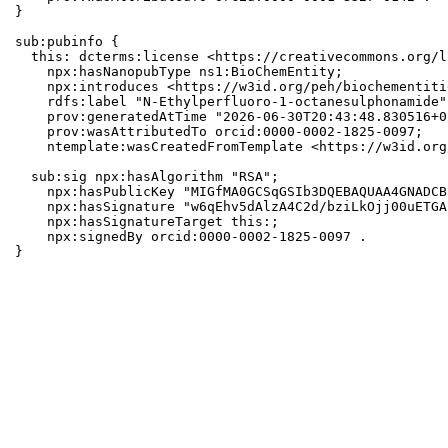
}

sub:pubinfo {

  this: dcterms:license <https://creativecommons.org/l
    npx:hasNanopubType ns1:BioChemEntity;

    npx:introduces <https://w3id.org/peh/biochementiti
    rdfs:label "N-Ethylperfluoro-1-octanesulphonamide";
    prov:generatedAtTime "2026-06-30T20:43:48.830516+0
    prov:wasAttributedTo orcid:0000-0002-1825-0097;

    ntemplate:wasCreatedFromTemplate <https://w3id.org
  sub:sig npx:hasAlgorithm "RSA";

    npx:hasPublicKey "MIGfMA0GCSqGSIb3DQEBAQUAA4GNADCB
    npx:hasSignature "w6qEhv5dAlzA4C2d/bziLkOjj00uETGA
    npx:hasSignatureTarget this:;

    npx:signedBy orcid:0000-0002-1825-0097 .

}
