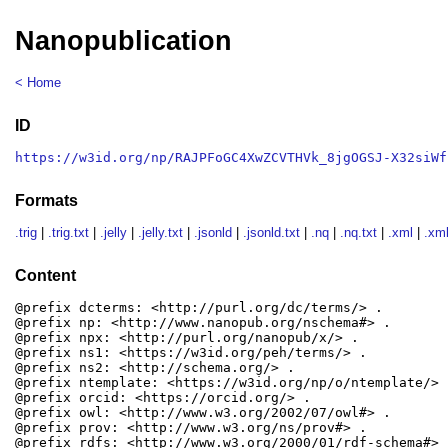
Nanopublication
< Home
ID
https://w3id.org/np/RAJPFoGC4XwZCVTHVk_8jgOGSJ-X32siWf
Formats
.trig
|
.trig.txt
|
.jelly
|
.jelly.txt
|
.jsonld
|
.jsonld.txt
|
.nq
|
.nq.txt
|
.xml
|
.xml
Content
@prefix dcterms: <http://purl.org/dc/terms/> .

@prefix np: <http://www.nanopub.org/nschema#> .

@prefix npx: <http://purl.org/nanopub/x/> .

@prefix ns1: <https://w3id.org/peh/terms/> .

@prefix ns2: <http://schema.org/> .

@prefix ntemplate: <https://w3id.org/np/o/ntemplate/> .
@prefix orcid: <https://orcid.org/> .

@prefix owl: <http://www.w3.org/2002/07/owl#> .

@prefix prov: <http://www.w3.org/ns/prov#> .

@prefix rdfs: <http://www.w3.org/2000/01/rdf-schema#> .