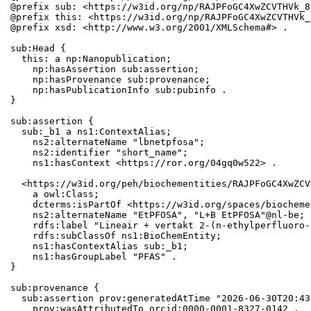
@prefix sub: <https://w3id.org/np/RAJPFoGC4XwZCVTHVk_8
@prefix this: <https://w3id.org/np/RAJPFoGC4XwZCVTHVk_
@prefix xsd: <http://www.w3.org/2001/XMLSchema#> .

sub:Head {

  this: a np:Nanopublication;

    np:hasAssertion sub:assertion;

    np:hasProvenance sub:provenance;

    np:hasPublicationInfo sub:pubinfo .

}

sub:assertion {

  sub:_b1 a ns1:ContextAlias;

    ns2:alternateName "lbnetpfosa";

    ns2:identifier "short_name";

    ns1:hasContext <https://ror.org/04gq0w522> .

  <https://w3id.org/peh/biochementities/RAJPFoGC4XwZCV
    a owl:Class;

    dcterms:isPartOf <https://w3id.org/spaces/biocheme
    ns2:alternateName "EtPFOSA", "L+B EtPFOSA"@nl-be;

    rdfs:label "Lineair + vertakt 2-(n-ethylperfluoro-
    rdfs:subClassOf ns1:BioChemEntity;

    ns1:hasContextAlias sub:_b1;

    ns1:hasGroupLabel "PFAS" .

}

sub:provenance {

  sub:assertion prov:generatedAtTime "2026-06-30T20:43
    prov:wasAttributedTo orcid:0000-0001-8327-0142 .
