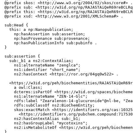
@prefix skos: <http://www.w3.org/2004/02/skos/core#> .

@prefix sub: <https://w3id.org/np/RAJASTAiQeR69reBCLRq
@prefix this: <https://w3id.org/np/RAJASTAiQeR69reBCLR
@prefix xsd: <http://www.w3.org/2001/XMLSchema#> .

sub:Head {

  this: a np:Nanopublication;

    np:hasAssertion sub:assertion;

    np:hasProvenance sub:provenance;

    np:hasPublicationInfo sub:pubinfo .

}

sub:assertion {

  sub:_b1 a ns2:ContextAlias;

    ns1:alternateName "zenglca";

    ns1:identifier "short_name";

    ns2:hasContext <https://ror.org/04gq0w522> .

  <https://w3id.org/peh/biochementities/RAJASTAiQeR69r
    a owl:Class;

    dcterms:isPartOf <https://w3id.org/spaces/biocheme
    ns1:alternateName "ZEN-14-Glc";

    rdfs:label "Zearalenon-14-glucuronide"@nl-be, "Zea
    rdfs:subClassOf ns2:BioChemEntity;

    skos:exactMatch <https://identifiers.org/cas:10325
      <https://identifiers.org/pubchem.compound:7175301
    ns2:hasContextAlias sub:_b1;

    ns2:hasGroupLabel "mycotoxins";

    ns2:isMetaboliteOf <https://w3id.org/peh/biochemen
}
