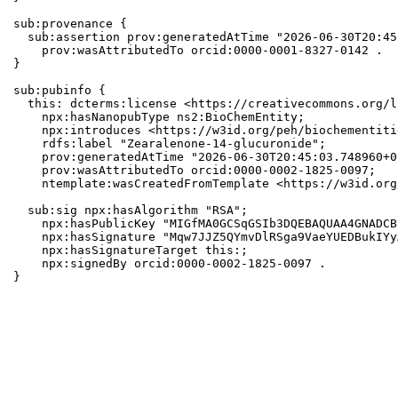
sub:provenance {

  sub:assertion prov:generatedAtTime "2026-06-30T20:45
    prov:wasAttributedTo orcid:0000-0001-8327-0142 .

}

sub:pubinfo {

  this: dcterms:license <https://creativecommons.org/l
    npx:hasNanopubType ns2:BioChemEntity;

    npx:introduces <https://w3id.org/peh/biochementiti
    rdfs:label "Zearalenone-14-glucuronide";

    prov:generatedAtTime "2026-06-30T20:45:03.748960+0
    prov:wasAttributedTo orcid:0000-0002-1825-0097;

    ntemplate:wasCreatedFromTemplate <https://w3id.org
  sub:sig npx:hasAlgorithm "RSA";

    npx:hasPublicKey "MIGfMA0GCSqGSIb3DQEBAQUAA4GNADCB
    npx:hasSignature "Mqw7JJZ5QYmvDlRSga9VaeYUEDBukIYy
    npx:hasSignatureTarget this:;

    npx:signedBy orcid:0000-0002-1825-0097 .

}
