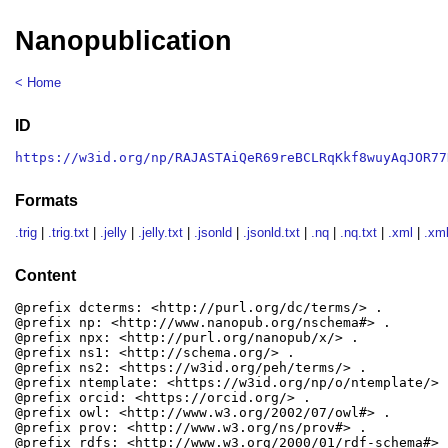
Nanopublication
< Home
ID
https://w3id.org/np/RAJASTAiQeR69reBCLRqKkf8wuyAqJOR77
Formats
.trig
|
.trig.txt
|
.jelly
|
.jelly.txt
|
.jsonld
|
.jsonld.txt
|
.nq
|
.nq.txt
|
.xml
|
.xml
Content
@prefix dcterms: <http://purl.org/dc/terms/> .

@prefix np: <http://www.nanopub.org/nschema#> .

@prefix npx: <http://purl.org/nanopub/x/> .

@prefix ns1: <http://schema.org/> .

@prefix ns2: <https://w3id.org/peh/terms/> .

@prefix ntemplate: <https://w3id.org/np/o/ntemplate/> .
@prefix orcid: <https://orcid.org/> .

@prefix owl: <http://www.w3.org/2002/07/owl#> .

@prefix prov: <http://www.w3.org/ns/prov#> .

@prefix rdfs: <http://www.w3.org/2000/01/rdf-schema#> .