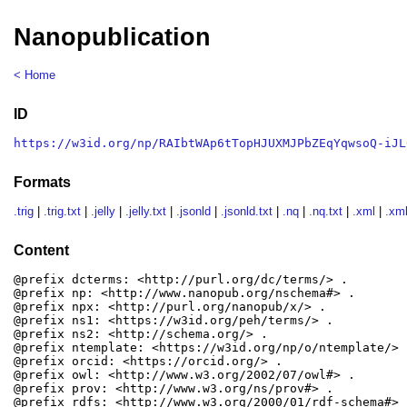
Nanopublication
< Home
ID
https://w3id.org/np/RAIbtWAp6tTopHJUXMJPbZEqYqwsoQ-iJL
Formats
.trig
|
.trig.txt
|
.jelly
|
.jelly.txt
|
.jsonld
|
.jsonld.txt
|
.nq
|
.nq.txt
|
.xml
|
.xml
Content
@prefix dcterms: <http://purl.org/dc/terms/> .

@prefix np: <http://www.nanopub.org/nschema#> .

@prefix npx: <http://purl.org/nanopub/x/> .

@prefix ns1: <https://w3id.org/peh/terms/> .

@prefix ns2: <http://schema.org/> .

@prefix ntemplate: <https://w3id.org/np/o/ntemplate/> .
@prefix orcid: <https://orcid.org/> .

@prefix owl: <http://www.w3.org/2002/07/owl#> .

@prefix prov: <http://www.w3.org/ns/prov#> .

@prefix rdfs: <http://www.w3.org/2000/01/rdf-schema#> .