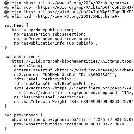
@prefix skos: <http://www.w3.org/2004/02/skos/core#> .

@prefix sub: <https://w3id.org/np/RAIbtWAp6tTopHJUXMJP
@prefix this: <https://w3id.org/np/RAIbtWAp6tTopHJUXMJ
@prefix xsd: <http://www.w3.org/2001/XMLSchema#> .

sub:Head {

  this: a np:Nanopublication;

    np:hasAssertion sub:assertion;

    np:hasProvenance sub:provenance;

    np:hasPublicationInfo sub:pubinfo .

}

sub:assertion {

  <https://w3id.org/peh/biochementities/RAIbtWAp6tTopH
    a owl:Class;

    dcterms:isPartOf <https://w3id.org/spaces/biocheme
    ns2:comment "NORMAN SusDat ID: NS00003861";

    rdfs:label "Methoxychlor";

    rdfs:subClassOf ns1:BioChemEntity;

    skos:exactMatch <https://identifiers.org/cas:72-43
      <https://identifiers.org/pubchem.compound:4115>;

    ns1:hasGroupLabel "Pesticides";

    ns1:hasMolecularWeight "345.6399999999999863575794
}

sub:provenance {

  sub:assertion prov:generatedAtTime "2026-07-08T15:00
    prov:wasAttributedTo orcid:0000-0003-0322-9620 .

}
