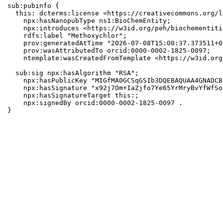
sub:pubinfo {

  this: dcterms:license <https://creativecommons.org/l
    npx:hasNanopubType ns1:BioChemEntity;

    npx:introduces <https://w3id.org/peh/biochementiti
    rdfs:label "Methoxychlor";

    prov:generatedAtTime "2026-07-08T15:00:37.373511+0
    prov:wasAttributedTo orcid:0000-0002-1825-0097;

    ntemplate:wasCreatedFromTemplate <https://w3id.org
  sub:sig npx:hasAlgorithm "RSA";

    npx:hasPublicKey "MIGfMA0GCSqGSIb3DQEBAQUAA4GNADCB
    npx:hasSignature "x92j7Om+IaZjfo7Ye65YrMryBvYfWfSo
    npx:hasSignatureTarget this:;

    npx:signedBy orcid:0000-0002-1825-0097 .

}
