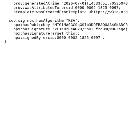
    prov:generatedAtTime "2026-07-01T14:33:51.705350+0
    prov:wasAttributedTo orcid:0000-0002-1825-0097;

    ntemplate:wasCreatedFromTemplate <https://w3id.org
  sub:sig npx:hasAlgorithm "RSA";

    npx:hasPublicKey "MIGfMA0GCSqGSIb3DQEBAQUAA4GNADCB
    npx:hasSignature "xL1Kur8eAHxD/5nH2CfrdB9QWUGZsgej
    npx:hasSignatureTarget this:;

    npx:signedBy orcid:0000-0002-1825-0097 .

}
