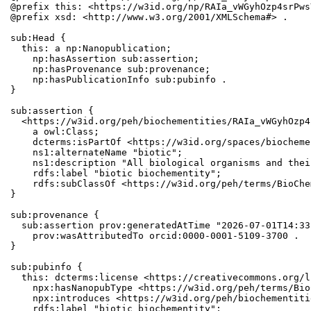
@prefix this: <https://w3id.org/np/RAIa_vWGyhOzp4srPws
@prefix xsd: <http://www.w3.org/2001/XMLSchema#> .

sub:Head {

  this: a np:Nanopublication;

    np:hasAssertion sub:assertion;

    np:hasProvenance sub:provenance;

    np:hasPublicationInfo sub:pubinfo .

}

sub:assertion {

  <https://w3id.org/peh/biochementities/RAIa_vWGyhOzp4
    a owl:Class;

    dcterms:isPartOf <https://w3id.org/spaces/biocheme
    ns1:alternateName "biotic";

    ns1:description "All biological organisms and thei
    rdfs:label "biotic biochementity";

    rdfs:subClassOf <https://w3id.org/peh/terms/BioChe
}

sub:provenance {

  sub:assertion prov:generatedAtTime "2026-07-01T14:33
    prov:wasAttributedTo orcid:0000-0001-5109-3700 .

}

sub:pubinfo {

  this: dcterms:license <https://creativecommons.org/l
    npx:hasNanopubType <https://w3id.org/peh/terms/Bio
    npx:introduces <https://w3id.org/peh/biochementiti
    rdfs:label "biotic biochementity";
