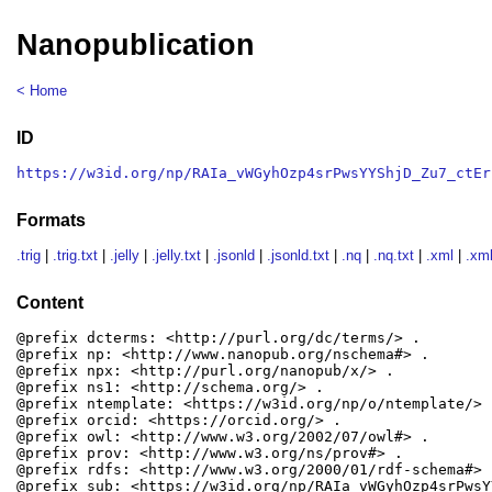
Nanopublication
< Home
ID
https://w3id.org/np/RAIa_vWGyhOzp4srPwsYYShjD_Zu7_ctEr
Formats
.trig
|
.trig.txt
|
.jelly
|
.jelly.txt
|
.jsonld
|
.jsonld.txt
|
.nq
|
.nq.txt
|
.xml
|
.xml
Content
@prefix dcterms: <http://purl.org/dc/terms/> .

@prefix np: <http://www.nanopub.org/nschema#> .

@prefix npx: <http://purl.org/nanopub/x/> .

@prefix ns1: <http://schema.org/> .

@prefix ntemplate: <https://w3id.org/np/o/ntemplate/> .
@prefix orcid: <https://orcid.org/> .

@prefix owl: <http://www.w3.org/2002/07/owl#> .

@prefix prov: <http://www.w3.org/ns/prov#> .

@prefix rdfs: <http://www.w3.org/2000/01/rdf-schema#> .
@prefix sub: <https://w3id.org/np/RAIa_vWGyhOzp4srPwsY