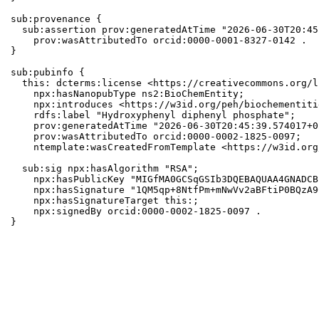
sub:provenance {

  sub:assertion prov:generatedAtTime "2026-06-30T20:45
    prov:wasAttributedTo orcid:0000-0001-8327-0142 .

}

sub:pubinfo {

  this: dcterms:license <https://creativecommons.org/l
    npx:hasNanopubType ns2:BioChemEntity;

    npx:introduces <https://w3id.org/peh/biochementiti
    rdfs:label "Hydroxyphenyl diphenyl phosphate";

    prov:generatedAtTime "2026-06-30T20:45:39.574017+0
    prov:wasAttributedTo orcid:0000-0002-1825-0097;

    ntemplate:wasCreatedFromTemplate <https://w3id.org
  sub:sig npx:hasAlgorithm "RSA";

    npx:hasPublicKey "MIGfMA0GCSqGSIb3DQEBAQUAA4GNADCB
    npx:hasSignature "1QM5qp+8NtfPm+mNwVv2aBFtiP0BQzA9
    npx:hasSignatureTarget this:;

    npx:signedBy orcid:0000-0002-1825-0097 .

}
