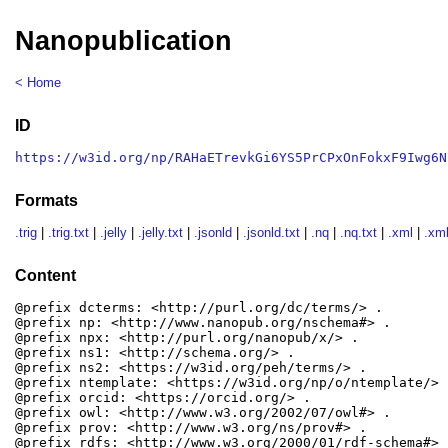
Nanopublication
< Home
ID
https://w3id.org/np/RAHaETrevkGi6YS5PrCPxOnFokxF9Iwg6N
Formats
.trig
|
.trig.txt
|
.jelly
|
.jelly.txt
|
.jsonld
|
.jsonld.txt
|
.nq
|
.nq.txt
|
.xml
|
.xml
Content
@prefix dcterms: <http://purl.org/dc/terms/> .

@prefix np: <http://www.nanopub.org/nschema#> .

@prefix npx: <http://purl.org/nanopub/x/> .

@prefix ns1: <http://schema.org/> .

@prefix ns2: <https://w3id.org/peh/terms/> .

@prefix ntemplate: <https://w3id.org/np/o/ntemplate/> .
@prefix orcid: <https://orcid.org/> .

@prefix owl: <http://www.w3.org/2002/07/owl#> .

@prefix prov: <http://www.w3.org/ns/prov#> .

@prefix rdfs: <http://www.w3.org/2000/01/rdf-schema#> .