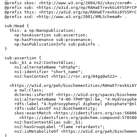
@prefix skos: <http://www.w3.org/2004/02/skos/core#> .

@prefix sub: <https://w3id.org/np/RAHaETrevkGi6YS5PrCP
@prefix this: <https://w3id.org/np/RAHaETrevkGi6YS5PrC
@prefix xsd: <http://www.w3.org/2001/XMLSchema#> .

sub:Head {

  this: a np:Nanopublication;

    np:hasAssertion sub:assertion;

    np:hasProvenance sub:provenance;

    np:hasPublicationInfo sub:pubinfo .

}

sub:assertion {

  sub:_b1 a ns2:ContextAlias;

    ns1:alternateName "ohtphp";

    ns1:identifier "short_name";

    ns2:hasContext <https://ror.org/04gq0w522> .

  <https://w3id.org/peh/biochementities/RAHaETrevkGi6Y
    a owl:Class;

    dcterms:isPartOf <https://w3id.org/spaces/biocheme
    ns1:alternateName "4-HO-TPHP"@nl-be, "4-Hydroxyphe
    rdfs:label "4-hydroxyphenyl diphenyl phosphate"@nl
    rdfs:subClassOf ns2:BioChemEntity;

    skos:exactMatch <https://identifiers.org/cas:56806
      <https://identifiers.org/pubchem.compound:5705802
    ns2:hasContextAlias sub:_b1;

    ns2:hasGroupLabel "flame retardants";

    ns2:isMetaboliteOf <https://w3id.org/peh/biochemen
}
