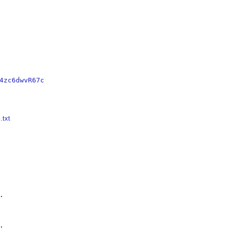
4zc6dwvR67c
.txt



