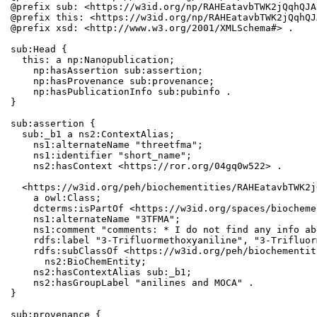
@prefix sub: <https://w3id.org/np/RAHEatavbTWK2jQqhQJA
@prefix this: <https://w3id.org/np/RAHEatavbTWK2jQqhQJ
@prefix xsd: <http://www.w3.org/2001/XMLSchema#> .

sub:Head {

  this: a np:Nanopublication;

    np:hasAssertion sub:assertion;

    np:hasProvenance sub:provenance;

    np:hasPublicationInfo sub:pubinfo .

}

sub:assertion {

  sub:_b1 a ns2:ContextAlias;

    ns1:alternateName "threetfma";

    ns1:identifier "short_name";

    ns2:hasContext <https://ror.org/04gq0w522> .

  <https://w3id.org/peh/biochementities/RAHEatavbTWK2j
    a owl:Class;

    dcterms:isPartOf <https://w3id.org/spaces/biocheme
    ns1:alternateName "3TFMA";

    ns1:comment "comments: * I do not find any info ab
    rdfs:label "3-Trifluormethoxyaniline", "3-Trifluor
    rdfs:subClassOf <https://w3id.org/peh/biochementit
      ns2:BioChemEntity;

    ns2:hasContextAlias sub:_b1;

    ns2:hasGroupLabel "anilines and MOCA" .

}

sub:provenance {
