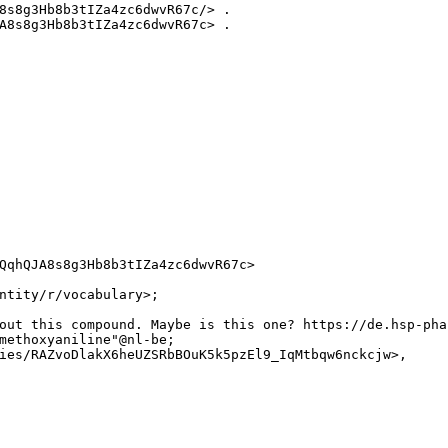
8s8g3Hb8b3tIZa4zc6dwvR67c/> .

A8s8g3Hb8b3tIZa4zc6dwvR67c> .

QqhQJA8s8g3Hb8b3tIZa4zc6dwvR67c>

ntity/r/vocabulary>;

out this compound. Maybe is this one? https://de.hsp-pha
methoxyaniline"@nl-be;

ies/RAZvoDlakX6heUZSRbBOuK5k5pzEl9_IqMtbqw6nckcjw>,
