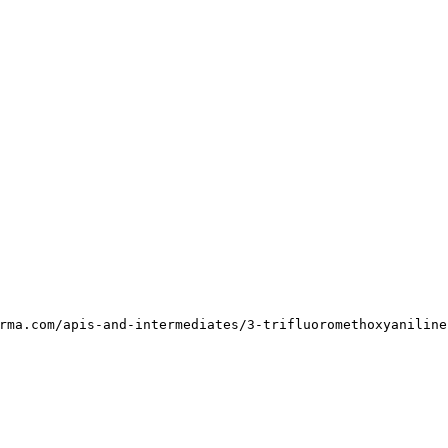
rma.com/apis-and-intermediates/3-trifluoromethoxyaniline