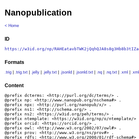
Nanopublication
< Home
ID
https://w3id.org/np/RAHEatavbTWK2jQqhQJA8s8g3Hb8b3tIZa
Formats
.trig
|
.trig.txt
|
.jelly
|
.jelly.txt
|
.jsonld
|
.jsonld.txt
|
.nq
|
.nq.txt
|
.xml
|
.xml
Content
@prefix dcterms: <http://purl.org/dc/terms/> .

@prefix np: <http://www.nanopub.org/nschema#> .

@prefix npx: <http://purl.org/nanopub/x/> .

@prefix ns1: <http://schema.org/> .

@prefix ns2: <https://w3id.org/peh/terms/> .

@prefix ntemplate: <https://w3id.org/np/o/ntemplate/> .
@prefix orcid: <https://orcid.org/> .

@prefix owl: <http://www.w3.org/2002/07/owl#> .

@prefix prov: <http://www.w3.org/ns/prov#> .

@prefix rdfs: <http://www.w3.org/2000/01/rdf-schema#> .