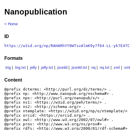
Nanopublication
< Home
ID
https://w3id.org/np/RAHARhYY0WTsvAlmK9y7f64-LL-yk7E4TC
Formats
.trig
|
.trig.txt
|
.jelly
|
.jelly.txt
|
.jsonld
|
.jsonld.txt
|
.nq
|
.nq.txt
|
.xml
|
.xml
Content
@prefix dcterms: <http://purl.org/dc/terms/> .

@prefix np: <http://www.nanopub.org/nschema#> .

@prefix npx: <http://purl.org/nanopub/x/> .

@prefix ns1: <https://w3id.org/peh/terms/> .

@prefix ns2: <http://schema.org/> .

@prefix ntemplate: <https://w3id.org/np/o/ntemplate/> .
@prefix orcid: <https://orcid.org/> .

@prefix owl: <http://www.w3.org/2002/07/owl#> .

@prefix prov: <http://www.w3.org/ns/prov#> .

@prefix rdfs: <http://www.w3.org/2000/01/rdf-schema#> .