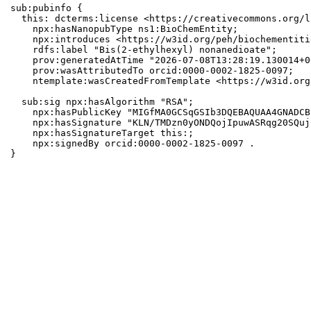
sub:pubinfo {

  this: dcterms:license <https://creativecommons.org/l
    npx:hasNanopubType ns1:BioChemEntity;

    npx:introduces <https://w3id.org/peh/biochementiti
    rdfs:label "Bis(2-ethylhexyl) nonanedioate";

    prov:generatedAtTime "2026-07-08T13:28:19.130014+0
    prov:wasAttributedTo orcid:0000-0002-1825-0097;

    ntemplate:wasCreatedFromTemplate <https://w3id.org
  sub:sig npx:hasAlgorithm "RSA";

    npx:hasPublicKey "MIGfMA0GCSqGSIb3DQEBAQUAA4GNADCB
    npx:hasSignature "KLN/TMDzn0yONDQojIpuwASRqg20SQuj
    npx:hasSignatureTarget this:;

    npx:signedBy orcid:0000-0002-1825-0097 .

}
