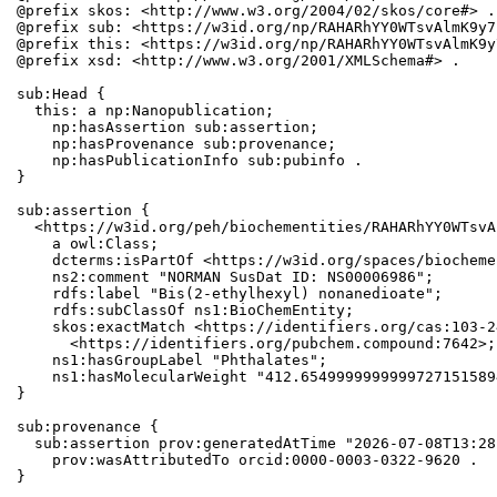
@prefix skos: <http://www.w3.org/2004/02/skos/core#> .

@prefix sub: <https://w3id.org/np/RAHARhYY0WTsvAlmK9y7
@prefix this: <https://w3id.org/np/RAHARhYY0WTsvAlmK9y
@prefix xsd: <http://www.w3.org/2001/XMLSchema#> .

sub:Head {

  this: a np:Nanopublication;

    np:hasAssertion sub:assertion;

    np:hasProvenance sub:provenance;

    np:hasPublicationInfo sub:pubinfo .

}

sub:assertion {

  <https://w3id.org/peh/biochementities/RAHARhYY0WTsvA
    a owl:Class;

    dcterms:isPartOf <https://w3id.org/spaces/biocheme
    ns2:comment "NORMAN SusDat ID: NS00006986";

    rdfs:label "Bis(2-ethylhexyl) nonanedioate";

    rdfs:subClassOf ns1:BioChemEntity;

    skos:exactMatch <https://identifiers.org/cas:103-2
      <https://identifiers.org/pubchem.compound:7642>;

    ns1:hasGroupLabel "Phthalates";

    ns1:hasMolecularWeight "412.6549999999999727151589
}

sub:provenance {

  sub:assertion prov:generatedAtTime "2026-07-08T13:28
    prov:wasAttributedTo orcid:0000-0003-0322-9620 .

}
