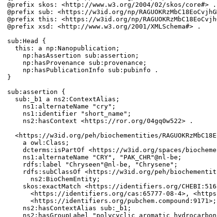
@prefix skos: <http://www.w3.org/2004/02/skos/core#> .

@prefix sub: <https://w3id.org/np/RAGUOKRzMbC18EoCvjhG
@prefix this: <https://w3id.org/np/RAGUOKRzMbC18EoCvjh
@prefix xsd: <http://www.w3.org/2001/XMLSchema#> .

sub:Head {

  this: a np:Nanopublication;

    np:hasAssertion sub:assertion;

    np:hasProvenance sub:provenance;

    np:hasPublicationInfo sub:pubinfo .

}

sub:assertion {

  sub:_b1 a ns2:ContextAlias;

    ns1:alternateName "cry";

    ns1:identifier "short_name";

    ns2:hasContext <https://ror.org/04gq0w522> .

  <https://w3id.org/peh/biochementities/RAGUOKRzMbC18E
    a owl:Class;

    dcterms:isPartOf <https://w3id.org/spaces/biocheme
    ns1:alternateName "CRY", "PAK_CHR"@nl-be;

    rdfs:label "Chryseen"@nl-be, "Chrysene";

    rdfs:subClassOf <https://w3id.org/peh/biochementit
      ns2:BioChemEntity;

    skos:exactMatch <https://identifiers.org/CHEBI:516
      <https://identifiers.org/cas:65777-08-4>, <https
      <https://identifiers.org/pubchem.compound:9171>;

    ns2:hasContextAlias sub:_b1;

    ns2:hasGroupLabel "polycyclic aromatic hydrocarbons