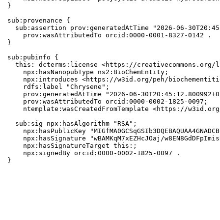
}

sub:provenance {

  sub:assertion prov:generatedAtTime "2026-06-30T20:45
    prov:wasAttributedTo orcid:0000-0001-8327-0142 .

}

sub:pubinfo {

  this: dcterms:license <https://creativecommons.org/l
    npx:hasNanopubType ns2:BioChemEntity;

    npx:introduces <https://w3id.org/peh/biochementiti
    rdfs:label "Chrysene";

    prov:generatedAtTime "2026-06-30T20:45:12.800992+0
    prov:wasAttributedTo orcid:0000-0002-1825-0097;

    ntemplate:wasCreatedFromTemplate <https://w3id.org
  sub:sig npx:hasAlgorithm "RSA";

    npx:hasPublicKey "MIGfMA0GCSqGSIb3DQEBAQUAA4GNADCB
    npx:hasSignature "wBAMKqM7xEZHcJOaj/w8EN8GdDFpImis
    npx:hasSignatureTarget this:;

    npx:signedBy orcid:0000-0002-1825-0097 .

}
