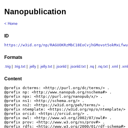
Nanopublication
< Home
ID
https://w3id.org/np/RAGUOKRzMbC18EoCvjhGMovot5okMxLfwu
Formats
.trig
|
.trig.txt
|
.jelly
|
.jelly.txt
|
.jsonld
|
.jsonld.txt
|
.nq
|
.nq.txt
|
.xml
|
.xml
Content
@prefix dcterms: <http://purl.org/dc/terms/> .

@prefix np: <http://www.nanopub.org/nschema#> .

@prefix npx: <http://purl.org/nanopub/x/> .

@prefix ns1: <http://schema.org/> .

@prefix ns2: <https://w3id.org/peh/terms/> .

@prefix ntemplate: <https://w3id.org/np/o/ntemplate/> .
@prefix orcid: <https://orcid.org/> .

@prefix owl: <http://www.w3.org/2002/07/owl#> .

@prefix prov: <http://www.w3.org/ns/prov#> .

@prefix rdfs: <http://www.w3.org/2000/01/rdf-schema#> .