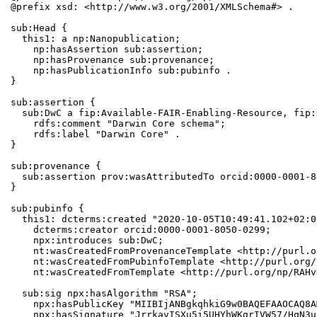
@prefix xsd: <http://www.w3.org/2001/XMLSchema#> .

sub:Head {

  this1: a np:Nanopublication;

    np:hasAssertion sub:assertion;

    np:hasProvenance sub:provenance;

    np:hasPublicationInfo sub:pubinfo .

}

sub:assertion {

  sub:DwC a fip:Available-FAIR-Enabling-Resource, fip:
    rdfs:comment "Darwin Core schema";

    rdfs:label "Darwin Core" .

}

sub:provenance {

  sub:assertion prov:wasAttributedTo orcid:0000-0001-8
}

sub:pubinfo {

  this1: dcterms:created "2020-10-05T10:49:41.102+02:0
    dcterms:creator orcid:0000-0001-8050-0299;

    npx:introduces sub:DwC;

    nt:wasCreatedFromProvenanceTemplate <http://purl.o
    nt:wasCreatedFromPubinfoTemplate <http://purl.org/
    nt:wasCreatedFromTemplate <http://purl.org/np/RAHv
  sub:sig npx:hasAlgorithm "RSA";

    npx:hasPublicKey "MIIBIjANBgkqhkiG9w0BAQEFAAOCAQ8A
    npx:hasSignature "JrrkavISXu5i5UHYhWKgrIVW57/HqN3u