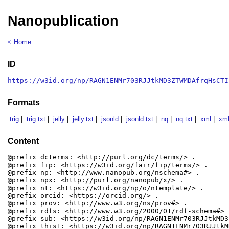
Nanopublication
< Home
ID
https://w3id.org/np/RAGN1ENMr703RJJtkMD3ZTWMDAfrqHsCTI
Formats
.trig
|
.trig.txt
|
.jelly
|
.jelly.txt
|
.jsonld
|
.jsonld.txt
|
.nq
|
.nq.txt
|
.xml
|
.xml
Content
@prefix dcterms: <http://purl.org/dc/terms/> .

@prefix fip: <https://w3id.org/fair/fip/terms/> .

@prefix np: <http://www.nanopub.org/nschema#> .

@prefix npx: <http://purl.org/nanopub/x/> .

@prefix nt: <https://w3id.org/np/o/ntemplate/> .

@prefix orcid: <https://orcid.org/> .

@prefix prov: <http://www.w3.org/ns/prov#> .

@prefix rdfs: <http://www.w3.org/2000/01/rdf-schema#> .
@prefix sub: <https://w3id.org/np/RAGN1ENMr703RJJtkMD3
@prefix this1: <https://w3id.org/np/RAGN1ENMr703RJJtkM