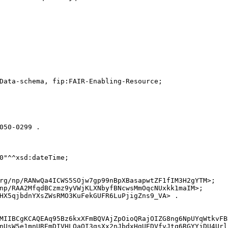
Data-schema, fip:FAIR-Enabling-Resource;

050-0299 .

0"^^xsd:dateTime;

rg/np/RANwQa4ICWS5SOjw7gp99nBpXBasapwtZF1fIM3H2gYTM>;

np/RAA2MfqdBCzmz9yVWjKLXNbyfBNcwsMmOqcNUxkk1maIM>;

HX5qjbdnYXsZWsRMO3KuFekGUFR6LuPjigZns9_VA> .

MIIBCgKCAQEAq95Bz6kxXFmBQVAjZpOioQRajOIZG8ng6NpUYqWtkvFB
nUsW5e1mnUREmDIVHLOaQI3qsXx2nJbdxHgUEDVfvJtq6RGYYjDU4Url