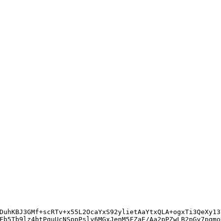
DuhKBJ3GMf+scRTv+x55L2OcaYxS92ylietAaYtxQLA+ogxTi3QeXy13
Fb5Tb9lz4btPquUcNSppPslv6MGxJenM5FZaE/Aa2pPZwLB2pGv7pqmo