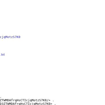
cjqMotzS7K0
.txt


ZTWMDAfrqHsCTIcjqMotzS7K0/> .

D3ZTWMDAfrqHsCTIcjqMotzS7K0> .
