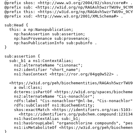
@prefix skos: <http://www.w3.org/2004/02/skos/core#> .

@prefix sub: <https://w3id.org/np/RAGAsh5wzrTWU9v_9CYM
@prefix this: <https://w3id.org/np/RAGAsh5wzrTWU9v_9CY
@prefix xsd: <http://www.w3.org/2001/XMLSchema#> .

sub:Head {

  this: a np:Nanopublication;

    np:hasAssertion sub:assertion;

    np:hasProvenance sub:provenance;

    np:hasPublicationInfo sub:pubinfo .

}

sub:assertion {

  sub:_b1 a ns1:ContextAlias;

    ns2:alternateName "cisnonac";

    ns2:identifier "short_name";

    ns1:hasContext <https://ror.org/04gq0w522> .

  <https://w3id.org/peh/biochementities/RAGAsh5wzrTWU9
    a owl:Class;

    dcterms:isPartOf <https://w3id.org/spaces/biocheme
    ns2:alternateName "Cis-nonachlor";

    rdfs:label "Cis-nonachloor"@nl-be, "Cis-nonachlor";
    rdfs:subClassOf ns1:BioChemEntity;

    skos:exactMatch <https://identifiers.org/cas:5103-
      <https://identifiers.org/pubchem.compound:1231342
    ns1:hasContextAlias sub:_b1;

    ns1:hasGroupLabel "organochlorine compounds", "pes
    ns1:isMetaboliteOf <https://w3id.org/peh/biochemen
}
