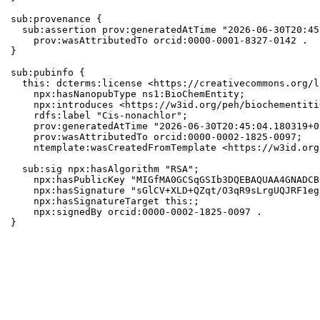
sub:provenance {

  sub:assertion prov:generatedAtTime "2026-06-30T20:45
    prov:wasAttributedTo orcid:0000-0001-8327-0142 .

}

sub:pubinfo {

  this: dcterms:license <https://creativecommons.org/l
    npx:hasNanopubType ns1:BioChemEntity;

    npx:introduces <https://w3id.org/peh/biochementiti
    rdfs:label "Cis-nonachlor";

    prov:generatedAtTime "2026-06-30T20:45:04.180319+0
    prov:wasAttributedTo orcid:0000-0002-1825-0097;

    ntemplate:wasCreatedFromTemplate <https://w3id.org
  sub:sig npx:hasAlgorithm "RSA";

    npx:hasPublicKey "MIGfMA0GCSqGSIb3DQEBAQUAA4GNADCB
    npx:hasSignature "sGlCV+XLD+QZqt/O3qR9sLrgUQJRF1eg
    npx:hasSignatureTarget this:;

    npx:signedBy orcid:0000-0002-1825-0097 .

}
