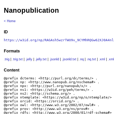
Nanopublication
< Home
ID
https://w3id.org/np/RAGAsh5wzrTWU9v_9CYMhRQGw62XJ0A4nl
Formats
.trig
|
.trig.txt
|
.jelly
|
.jelly.txt
|
.jsonld
|
.jsonld.txt
|
.nq
|
.nq.txt
|
.xml
|
.xml
Content
@prefix dcterms: <http://purl.org/dc/terms/> .

@prefix np: <http://www.nanopub.org/nschema#> .

@prefix npx: <http://purl.org/nanopub/x/> .

@prefix ns1: <https://w3id.org/peh/terms/> .

@prefix ns2: <http://schema.org/> .

@prefix ntemplate: <https://w3id.org/np/o/ntemplate/> .
@prefix orcid: <https://orcid.org/> .

@prefix owl: <http://www.w3.org/2002/07/owl#> .

@prefix prov: <http://www.w3.org/ns/prov#> .

@prefix rdfs: <http://www.w3.org/2000/01/rdf-schema#> .