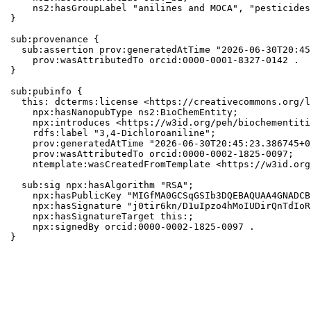
    ns2:hasGroupLabel "anilines and MOCA", "pesticides"
}

sub:provenance {

  sub:assertion prov:generatedAtTime "2026-06-30T20:45
    prov:wasAttributedTo orcid:0000-0001-8327-0142 .

}

sub:pubinfo {

  this: dcterms:license <https://creativecommons.org/l
    npx:hasNanopubType ns2:BioChemEntity;

    npx:introduces <https://w3id.org/peh/biochementiti
    rdfs:label "3,4-Dichloroaniline";

    prov:generatedAtTime "2026-06-30T20:45:23.386745+0
    prov:wasAttributedTo orcid:0000-0002-1825-0097;

    ntemplate:wasCreatedFromTemplate <https://w3id.org
  sub:sig npx:hasAlgorithm "RSA";

    npx:hasPublicKey "MIGfMA0GCSqGSIb3DQEBAQUAA4GNADCB
    npx:hasSignature "j0tir6kn/D1uIpzo4hMoIUDirQnTdIoR
    npx:hasSignatureTarget this:;

    npx:signedBy orcid:0000-0002-1825-0097 .

}
