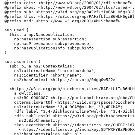
@prefix rdfs: <http://www.w3.org/2000/01/rdf-schema#> .
@prefix skos: <http://www.w3.org/2004/02/skos/core#> .

@prefix sub: <https://w3id.org/np/RAFzfLfIaB6HLH6giBlJ
@prefix this: <https://w3id.org/np/RAFzfLfIaB6HLH6giBl
@prefix xsd: <http://www.w3.org/2001/XMLSchema#> .

sub:Head {

  this: a np:Nanopublication;

    np:hasAssertion sub:assertion;

    np:hasProvenance sub:provenance;

    np:hasPublicationInfo sub:pubinfo .

}

sub:assertion {

  sub:_b1 a ns2:ContextAlias;

    ns1:alternateName "threefourdcha";

    ns1:identifier "short_name";

    ns2:hasContext <https://ror.org/04gq0w522> .

  <https://w3id.org/peh/biochementities/RAFzfLfIaB6HLH
    a owl:Class;

    ns3:RO_0000087 <https://purl.obolibrary.org/obo/CH
    dcterms:isPartOf <https://w3id.org/spaces/biocheme
    ns1:alternateName "3,4-DCA"@nl-be, "3,4DChA";

    rdfs:label "3,4-Dichlooraniline"@nl-be, "3,4-Dichl
    rdfs:subClassOf <https://w3id.org/peh/biochementit
      ns2:BioChemEntity;

    skos:exactMatch <https://identifiers.org/CHEBI:167
      <https://identifiers.org/inchikey:SDYWXFYBZPNOFX
    ns2:hasContextAlias sub:_b1;
