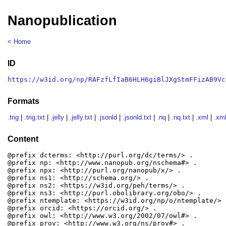
Nanopublication
< Home
ID
https://w3id.org/np/RAFzfLfIaB6HLH6giBlJXgStmFFizAB9Vc
Formats
.trig
|
.trig.txt
|
.jelly
|
.jelly.txt
|
.jsonld
|
.jsonld.txt
|
.nq
|
.nq.txt
|
.xml
|
.xml
Content
@prefix dcterms: <http://purl.org/dc/terms/> .

@prefix np: <http://www.nanopub.org/nschema#> .

@prefix npx: <http://purl.org/nanopub/x/> .

@prefix ns1: <http://schema.org/> .

@prefix ns2: <https://w3id.org/peh/terms/> .

@prefix ns3: <http://purl.obolibrary.org/obo/> .

@prefix ntemplate: <https://w3id.org/np/o/ntemplate/> .
@prefix orcid: <https://orcid.org/> .

@prefix owl: <http://www.w3.org/2002/07/owl#> .

@prefix prov: <http://www.w3.org/ns/prov#> .
