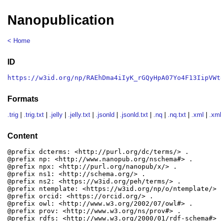
Nanopublication
< Home
ID
https://w3id.org/np/RAEhDma4iIyK_rGQyHpA07Yo4F13IipVWt
Formats
.trig
|
.trig.txt
|
.jelly
|
.jelly.txt
|
.jsonld
|
.jsonld.txt
|
.nq
|
.nq.txt
|
.xml
|
.xml
Content
@prefix dcterms: <http://purl.org/dc/terms/> .

@prefix np: <http://www.nanopub.org/nschema#> .

@prefix npx: <http://purl.org/nanopub/x/> .

@prefix ns1: <http://schema.org/> .

@prefix ns2: <https://w3id.org/peh/terms/> .

@prefix ntemplate: <https://w3id.org/np/o/ntemplate/> .
@prefix orcid: <https://orcid.org/> .

@prefix owl: <http://www.w3.org/2002/07/owl#> .

@prefix prov: <http://www.w3.org/ns/prov#> .

@prefix rdfs: <http://www.w3.org/2000/01/rdf-schema#> .