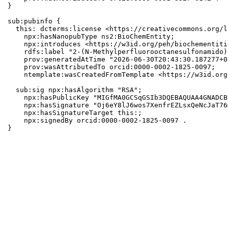
}

sub:pubinfo {

  this: dcterms:license <https://creativecommons.org/l
    npx:hasNanopubType ns2:BioChemEntity;

    npx:introduces <https://w3id.org/peh/biochementiti
    rdfs:label "2-(N-Methylperfluorooctanesulfonamido)
    prov:generatedAtTime "2026-06-30T20:43:30.187277+0
    prov:wasAttributedTo orcid:0000-0002-1825-0097;

    ntemplate:wasCreatedFromTemplate <https://w3id.org
  sub:sig npx:hasAlgorithm "RSA";

    npx:hasPublicKey "MIGfMA0GCSqGSIb3DQEBAQUAA4GNADCB
    npx:hasSignature "Oj6eY8lJ6wos7XenfrEZLsxQeNcJaT76
    npx:hasSignatureTarget this:;

    npx:signedBy orcid:0000-0002-1825-0097 .

}
