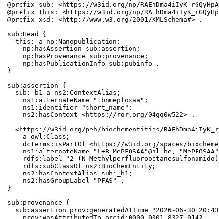
@prefix sub: <https://w3id.org/np/RAEhDma4iIyK_rGQyHpA
@prefix this: <https://w3id.org/np/RAEhDma4iIyK_rGQyHp
@prefix xsd: <http://www.w3.org/2001/XMLSchema#> .

sub:Head {

  this: a np:Nanopublication;

    np:hasAssertion sub:assertion;

    np:hasProvenance sub:provenance;

    np:hasPublicationInfo sub:pubinfo .

}

sub:assertion {

  sub:_b1 a ns2:ContextAlias;

    ns1:alternateName "lbnmepfosaa";

    ns1:identifier "short_name";

    ns2:hasContext <https://ror.org/04gq0w522> .

  <https://w3id.org/peh/biochementities/RAEhDma4iIyK_r
    a owl:Class;

    dcterms:isPartOf <https://w3id.org/spaces/biocheme
    ns1:alternateName "L+B MePFOSAA"@nl-be, "MePFOSAA";
    rdfs:label "2-(N-Methylperfluorooctanesulfonamido)
    rdfs:subClassOf ns2:BioChemEntity;

    ns2:hasContextAlias sub:_b1;

    ns2:hasGroupLabel "PFAS" .

}

sub:provenance {

  sub:assertion prov:generatedAtTime "2026-06-30T20:43
    prov:wasAttributedTo orcid:0000-0001-8327-0142 .
