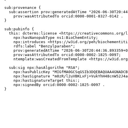
sub:provenance {

  sub:assertion prov:generatedAtTime "2026-06-30T20:44
    prov:wasAttributedTo orcid:0000-0001-8327-0142 .

}

sub:pubinfo {

  this: dcterms:license <https://creativecommons.org/l
    npx:hasNanopubType ns1:BioChemEntity;

    npx:introduces <https://w3id.org/peh/biochementiti
    rdfs:label "Benzylparaben";

    prov:generatedAtTime "2026-06-30T20:44:36.893359+0
    prov:wasAttributedTo orcid:0000-0002-1825-0097;

    ntemplate:wasCreatedFromTemplate <https://w3id.org
  sub:sig npx:hasAlgorithm "RSA";

    npx:hasPublicKey "MIGfMA0GCSqGSIb3DQEBAQUAA4GNADCB
    npx:hasSignature "m0zR/l2uVBKLxFj+VukYhH48cnW52J4a
    npx:hasSignatureTarget this:;

    npx:signedBy orcid:0000-0002-1825-0097 .

}
