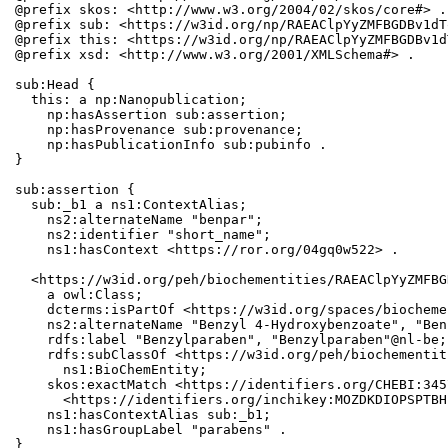
@prefix skos: <http://www.w3.org/2004/02/skos/core#> .

@prefix sub: <https://w3id.org/np/RAEAClpYyZMFBGDBv1dT
@prefix this: <https://w3id.org/np/RAEAClpYyZMFBGDBv1d
@prefix xsd: <http://www.w3.org/2001/XMLSchema#> .

sub:Head {

  this: a np:Nanopublication;

    np:hasAssertion sub:assertion;

    np:hasProvenance sub:provenance;

    np:hasPublicationInfo sub:pubinfo .

}

sub:assertion {

  sub:_b1 a ns1:ContextAlias;

    ns2:alternateName "benpar";

    ns2:identifier "short_name";

    ns1:hasContext <https://ror.org/04gq0w522> .

  <https://w3id.org/peh/biochementities/RAEAClpYyZMFBG
    a owl:Class;

    dcterms:isPartOf <https://w3id.org/spaces/biocheme
    ns2:alternateName "Benzyl 4-Hydroxybenzoate", "Ben
    rdfs:label "Benzylparaben", "Benzylparaben"@nl-be;

    rdfs:subClassOf <https://w3id.org/peh/biochementit
      ns1:BioChemEntity;

    skos:exactMatch <https://identifiers.org/CHEBI:345
      <https://identifiers.org/inchikey:MOZDKDIOPSPTBH
    ns1:hasContextAlias sub:_b1;

    ns1:hasGroupLabel "parabens" .

}
