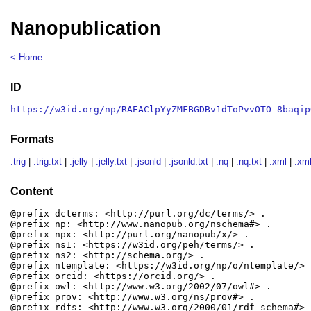
Nanopublication
< Home
ID
https://w3id.org/np/RAEAClpYyZMFBGDBv1dToPvvOTO-8baqip
Formats
.trig
|
.trig.txt
|
.jelly
|
.jelly.txt
|
.jsonld
|
.jsonld.txt
|
.nq
|
.nq.txt
|
.xml
|
.xml
Content
@prefix dcterms: <http://purl.org/dc/terms/> .

@prefix np: <http://www.nanopub.org/nschema#> .

@prefix npx: <http://purl.org/nanopub/x/> .

@prefix ns1: <https://w3id.org/peh/terms/> .

@prefix ns2: <http://schema.org/> .

@prefix ntemplate: <https://w3id.org/np/o/ntemplate/> .
@prefix orcid: <https://orcid.org/> .

@prefix owl: <http://www.w3.org/2002/07/owl#> .

@prefix prov: <http://www.w3.org/ns/prov#> .

@prefix rdfs: <http://www.w3.org/2000/01/rdf-schema#> .