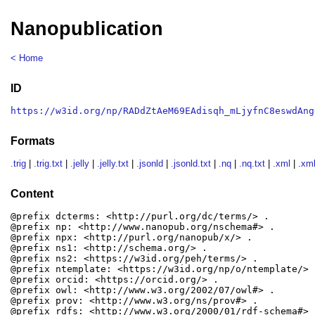
Nanopublication
< Home
ID
https://w3id.org/np/RADdZtAeM69EAdisqh_mLjyfnC8eswdAng
Formats
.trig
|
.trig.txt
|
.jelly
|
.jelly.txt
|
.jsonld
|
.jsonld.txt
|
.nq
|
.nq.txt
|
.xml
|
.xml
Content
@prefix dcterms: <http://purl.org/dc/terms/> .

@prefix np: <http://www.nanopub.org/nschema#> .

@prefix npx: <http://purl.org/nanopub/x/> .

@prefix ns1: <http://schema.org/> .

@prefix ns2: <https://w3id.org/peh/terms/> .

@prefix ntemplate: <https://w3id.org/np/o/ntemplate/> .
@prefix orcid: <https://orcid.org/> .

@prefix owl: <http://www.w3.org/2002/07/owl#> .

@prefix prov: <http://www.w3.org/ns/prov#> .

@prefix rdfs: <http://www.w3.org/2000/01/rdf-schema#> .