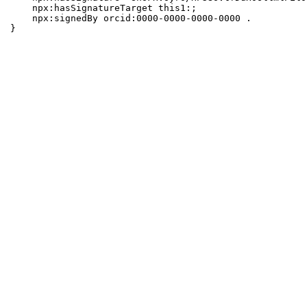
    npx:hasSignatureTarget this1:;

    npx:signedBy orcid:0000-0000-0000-0000 .

}
