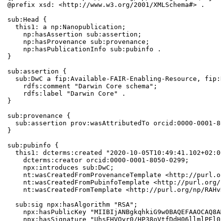
@prefix xsd: <http://www.w3.org/2001/XMLSchema#> .

sub:Head {

  this1: a np:Nanopublication;

    np:hasAssertion sub:assertion;

    np:hasProvenance sub:provenance;

    np:hasPublicationInfo sub:pubinfo .

}

sub:assertion {

  sub:DwC a fip:Available-FAIR-Enabling-Resource, fip:
    rdfs:comment "Darwin Core schema";

    rdfs:label "Darwin Core" .

}

sub:provenance {

  sub:assertion prov:wasAttributedTo orcid:0000-0001-8
}

sub:pubinfo {

  this1: dcterms:created "2020-10-05T10:49:41.102+02:0
    dcterms:creator orcid:0000-0001-8050-0299;

    npx:introduces sub:DwC;

    nt:wasCreatedFromProvenanceTemplate <http://purl.o
    nt:wasCreatedFromPubinfoTemplate <http://purl.org/
    nt:wasCreatedFromTemplate <http://purl.org/np/RAHv
  sub:sig npx:hasAlgorithm "RSA";

    npx:hasPublicKey "MIIBIjANBgkqhkiG9w0BAQEFAAOCAQ8A
    npx:hasSignature "UhsFHVOyr0/HP38oVtfDdH06llmlPEl0