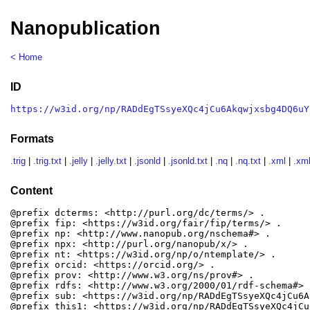
Nanopublication
< Home
ID
https://w3id.org/np/RADdEgTSsyeXQc4jCu6Akqwjxsbg4DQ6uY
Formats
.trig
|
.trig.txt
|
.jelly
|
.jelly.txt
|
.jsonld
|
.jsonld.txt
|
.nq
|
.nq.txt
|
.xml
|
.xml
Content
@prefix dcterms: <http://purl.org/dc/terms/> .

@prefix fip: <https://w3id.org/fair/fip/terms/> .

@prefix np: <http://www.nanopub.org/nschema#> .

@prefix npx: <http://purl.org/nanopub/x/> .

@prefix nt: <https://w3id.org/np/o/ntemplate/> .

@prefix orcid: <https://orcid.org/> .

@prefix prov: <http://www.w3.org/ns/prov#> .

@prefix rdfs: <http://www.w3.org/2000/01/rdf-schema#> .
@prefix sub: <https://w3id.org/np/RADdEgTSsyeXQc4jCu6A
@prefix this1: <https://w3id.org/np/RADdEgTSsyeXQc4jCu