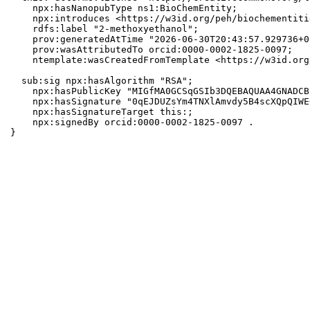
    npx:hasNanopubType ns1:BioChemEntity;

    npx:introduces <https://w3id.org/peh/biochementiti
    rdfs:label "2-methoxyethanol";

    prov:generatedAtTime "2026-06-30T20:43:57.929736+0
    prov:wasAttributedTo orcid:0000-0002-1825-0097;

    ntemplate:wasCreatedFromTemplate <https://w3id.org
  sub:sig npx:hasAlgorithm "RSA";

    npx:hasPublicKey "MIGfMA0GCSqGSIb3DQEBAQUAA4GNADCB
    npx:hasSignature "0qEJDUZsYm4TNXlAmvdy5B4scXQpQIWE
    npx:hasSignatureTarget this:;

    npx:signedBy orcid:0000-0002-1825-0097 .

}
