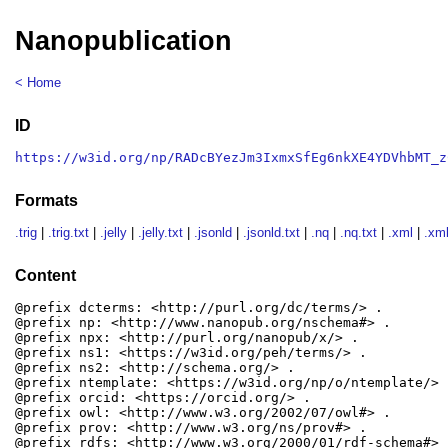
Nanopublication
< Home
ID
https://w3id.org/np/RADcBYezJm3IxmxSfEg6nkXE4YDVhbMT_z
Formats
.trig
|
.trig.txt
|
.jelly
|
.jelly.txt
|
.jsonld
|
.jsonld.txt
|
.nq
|
.nq.txt
|
.xml
|
.xml
Content
@prefix dcterms: <http://purl.org/dc/terms/> .

@prefix np: <http://www.nanopub.org/nschema#> .

@prefix npx: <http://purl.org/nanopub/x/> .

@prefix ns1: <https://w3id.org/peh/terms/> .

@prefix ns2: <http://schema.org/> .

@prefix ntemplate: <https://w3id.org/np/o/ntemplate/> .
@prefix orcid: <https://orcid.org/> .

@prefix owl: <http://www.w3.org/2002/07/owl#> .

@prefix prov: <http://www.w3.org/ns/prov#> .

@prefix rdfs: <http://www.w3.org/2000/01/rdf-schema#> .