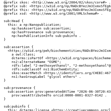
@prefix skos: <http://www.w3.org/2004/02/skos/core#> .

@prefix sub: <https://w3id.org/np/RADcBYezJm3IxmxSfEg6
@prefix this: <https://w3id.org/np/RADcBYezJm3IxmxSfEg
@prefix xsd: <http://www.w3.org/2001/XMLSchema#> .

sub:Head {

  this: a np:Nanopublication;

    np:hasAssertion sub:assertion;

    np:hasProvenance sub:provenance;

    np:hasPublicationInfo sub:pubinfo .

}

sub:assertion {

  <https://w3id.org/peh/biochementities/RADcBYezJm3Ixm
    a owl:Class;

    dcterms:isPartOf <https://w3id.org/spaces/biocheme
    ns2:alternateName "EGME";

    rdfs:label "2-methoxyethanol", "2-methoxyethanol"@n
    rdfs:subClassOf ns1:BioChemEntity;

    skos:exactMatch <https://identifiers.org/CHEBI:467
    ns1:hasGroupLabel "glycol ethers" .

}

sub:provenance {

  sub:assertion prov:generatedAtTime "2026-06-30T20:43
    prov:wasAttributedTo orcid:0000-0001-8327-0142 .

}

sub:pubinfo {

  this: dcterms:license <https://creativecommons.org/l