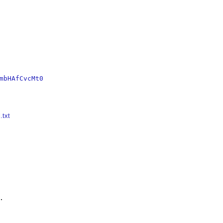
mbHAfCvcMt0
.txt

