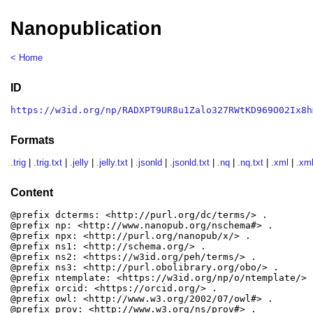
Nanopublication
< Home
ID
https://w3id.org/np/RADXPT9UR8u1Zalo327RWtKD969O02Ix8h
Formats
.trig
|
.trig.txt
|
.jelly
|
.jelly.txt
|
.jsonld
|
.jsonld.txt
|
.nq
|
.nq.txt
|
.xml
|
.xml
Content
@prefix dcterms: <http://purl.org/dc/terms/> .

@prefix np: <http://www.nanopub.org/nschema#> .

@prefix npx: <http://purl.org/nanopub/x/> .

@prefix ns1: <http://schema.org/> .

@prefix ns2: <https://w3id.org/peh/terms/> .

@prefix ns3: <http://purl.obolibrary.org/obo/> .

@prefix ntemplate: <https://w3id.org/np/o/ntemplate/> .
@prefix orcid: <https://orcid.org/> .

@prefix owl: <http://www.w3.org/2002/07/owl#> .

@prefix prov: <http://www.w3.org/ns/prov#> .
