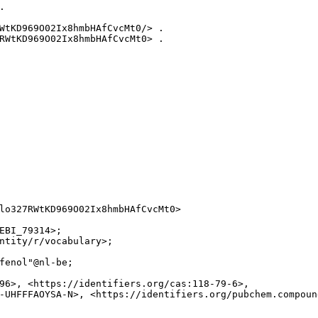


WtKD969O02Ix8hmbHAfCvcMt0/> .

RWtKD969O02Ix8hmbHAfCvcMt0> .

lo327RWtKD969O02Ix8hmbHAfCvcMt0>

EBI_79314>;

ntity/r/vocabulary>;

fenol"@nl-be;

96>, <https://identifiers.org/cas:118-79-6>,

-UHFFFAOYSA-N>, <https://identifiers.org/pubchem.compound