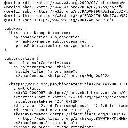
@prefix rdfs: <http://www.w3.org/2000/01/rdf-schema#> .
@prefix skos: <http://www.w3.org/2004/02/skos/core#> .

@prefix sub: <https://w3id.org/np/RADXPT9UR8u1Zalo327R
@prefix this: <https://w3id.org/np/RADXPT9UR8u1Zalo327
@prefix xsd: <http://www.w3.org/2001/XMLSchema#> .

sub:Head {

  this: a np:Nanopublication;

    np:hasAssertion sub:assertion;

    np:hasProvenance sub:provenance;

    np:hasPublicationInfo sub:pubinfo .

}

sub:assertion {

  sub:_b1 a ns2:ContextAlias;

    ns1:alternateName "tbph";

    ns1:identifier "short_name";

    ns2:hasContext <https://ror.org/04gq0w522> .

  <https://w3id.org/peh/biochementities/RADXPT9UR8u1Za
    a owl:Class;

    ns3:RO_0000087 <https://purl.obolibrary.org/obo/CH
    dcterms:isPartOf <https://w3id.org/spaces/biocheme
    ns1:alternateName "2,4,6-TBP";

    rdfs:label "2,4,6-Tribromophenol", "2,4,6-tribroom
    rdfs:subClassOf ns2:BioChemEntity;

    skos:exactMatch <https://identifiers.org/CHEBI:476
      <https://identifiers.org/inchikey:BSWWXRFVMJHFBN
    ns2:hasContextAlias sub:_b1;

    ns2:hasGroupLabel "flame retardants" .
