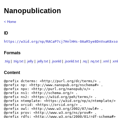
Nanopublication
< Home
ID
https://w3id.org/np/RACaP7cj7HnlHHs-0AaR5ye8DnVxaK8xso
Formats
.trig
|
.trig.txt
|
.jelly
|
.jelly.txt
|
.jsonld
|
.jsonld.txt
|
.nq
|
.nq.txt
|
.xml
|
.xml
Content
@prefix dcterms: <http://purl.org/dc/terms/> .

@prefix np: <http://www.nanopub.org/nschema#> .

@prefix npx: <http://purl.org/nanopub/x/> .

@prefix ns1: <http://schema.org/> .

@prefix ns2: <https://w3id.org/peh/terms/> .

@prefix ntemplate: <https://w3id.org/np/o/ntemplate/> .
@prefix orcid: <https://orcid.org/> .

@prefix owl: <http://www.w3.org/2002/07/owl#> .

@prefix prov: <http://www.w3.org/ns/prov#> .

@prefix rdfs: <http://www.w3.org/2000/01/rdf-schema#> .