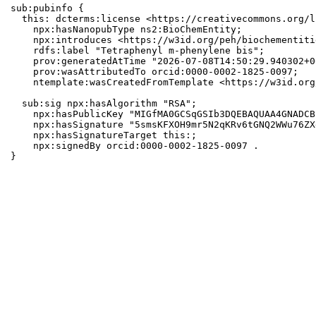
sub:pubinfo {

  this: dcterms:license <https://creativecommons.org/l
    npx:hasNanopubType ns2:BioChemEntity;

    npx:introduces <https://w3id.org/peh/biochementiti
    rdfs:label "Tetraphenyl m-phenylene bis";

    prov:generatedAtTime "2026-07-08T14:50:29.940302+0
    prov:wasAttributedTo orcid:0000-0002-1825-0097;

    ntemplate:wasCreatedFromTemplate <https://w3id.org
  sub:sig npx:hasAlgorithm "RSA";

    npx:hasPublicKey "MIGfMA0GCSqGSIb3DQEBAQUAA4GNADCB
    npx:hasSignature "5smsKFXOH9mr5N2qKRv6tGNQ2WWu76ZX
    npx:hasSignatureTarget this:;

    npx:signedBy orcid:0000-0002-1825-0097 .

}
