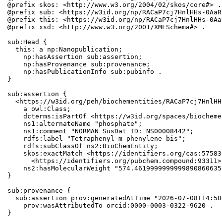
@prefix skos: <http://www.w3.org/2004/02/skos/core#> .

@prefix sub: <https://w3id.org/np/RACaP7cj7HnlHHs-0AaR
@prefix this: <https://w3id.org/np/RACaP7cj7HnlHHs-0Aa
@prefix xsd: <http://www.w3.org/2001/XMLSchema#> .

sub:Head {

  this: a np:Nanopublication;

    np:hasAssertion sub:assertion;

    np:hasProvenance sub:provenance;

    np:hasPublicationInfo sub:pubinfo .

}

sub:assertion {

  <https://w3id.org/peh/biochementities/RACaP7cj7HnlHH
    a owl:Class;

    dcterms:isPartOf <https://w3id.org/spaces/biocheme
    ns1:alternateName "phosphate";

    ns1:comment "NORMAN SusDat ID: NS00008442";

    rdfs:label "Tetraphenyl m-phenylene bis";

    rdfs:subClassOf ns2:BioChemEntity;

    skos:exactMatch <https://identifiers.org/cas:57583
      <https://identifiers.org/pubchem.compound:93311>;
    ns2:hasMolecularWeight "574.4619999999999890860635
}

sub:provenance {

  sub:assertion prov:generatedAtTime "2026-07-08T14:50
    prov:wasAttributedTo orcid:0000-0003-0322-9620 .

}
