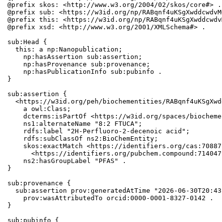
@prefix skos: <http://www.w3.org/2004/02/skos/core#> .

@prefix sub: <https://w3id.org/np/RABqnf4uKSgXwddcwdvM
@prefix this: <https://w3id.org/np/RABqnf4uKSgXwddcwdv
@prefix xsd: <http://www.w3.org/2001/XMLSchema#> .

sub:Head {

  this: a np:Nanopublication;

    np:hasAssertion sub:assertion;

    np:hasProvenance sub:provenance;

    np:hasPublicationInfo sub:pubinfo .

}

sub:assertion {

  <https://w3id.org/peh/biochementities/RABqnf4uKSgXwd
    a owl:Class;

    dcterms:isPartOf <https://w3id.org/spaces/biocheme
    ns1:alternateName "8:2 FTUCA";

    rdfs:label "2H-Perfluoro-2-decenoic acid";

    rdfs:subClassOf ns2:BioChemEntity;

    skos:exactMatch <https://identifiers.org/cas:70887
      <https://identifiers.org/pubchem.compound:7140479
    ns2:hasGroupLabel "PFAS" .

}

sub:provenance {

  sub:assertion prov:generatedAtTime "2026-06-30T20:43
    prov:wasAttributedTo orcid:0000-0001-8327-0142 .

}

sub:pubinfo {
