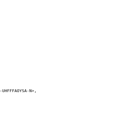
-UHFFFAOYSA-N>,
