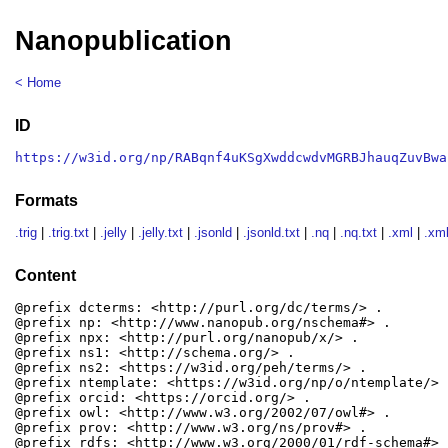
Nanopublication
< Home
ID
https://w3id.org/np/RABqnf4uKSgXwddcwdvMGRBJhauqZuvBwa
Formats
.trig
|
.trig.txt
|
.jelly
|
.jelly.txt
|
.jsonld
|
.jsonld.txt
|
.nq
|
.nq.txt
|
.xml
|
.xml
Content
@prefix dcterms: <http://purl.org/dc/terms/> .

@prefix np: <http://www.nanopub.org/nschema#> .

@prefix npx: <http://purl.org/nanopub/x/> .

@prefix ns1: <http://schema.org/> .

@prefix ns2: <https://w3id.org/peh/terms/> .

@prefix ntemplate: <https://w3id.org/np/o/ntemplate/> .
@prefix orcid: <https://orcid.org/> .

@prefix owl: <http://www.w3.org/2002/07/owl#> .

@prefix prov: <http://www.w3.org/ns/prov#> .

@prefix rdfs: <http://www.w3.org/2000/01/rdf-schema#> .