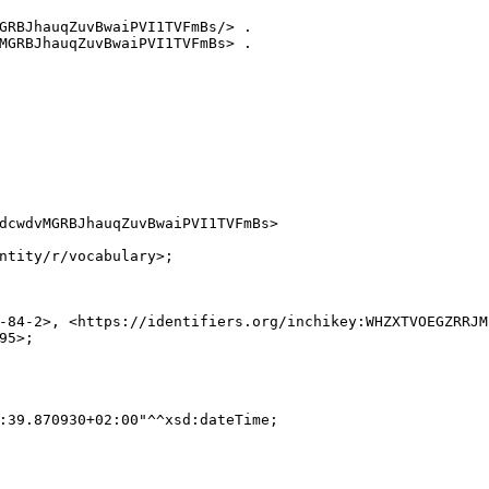
GRBJhauqZuvBwaiPVI1TVFmBs/> .

MGRBJhauqZuvBwaiPVI1TVFmBs> .

dcwdvMGRBJhauqZuvBwaiPVI1TVFmBs>

ntity/r/vocabulary>;

-84-2>, <https://identifiers.org/inchikey:WHZXTVOEGZRRJM
5>;

:39.870930+02:00"^^xsd:dateTime;
