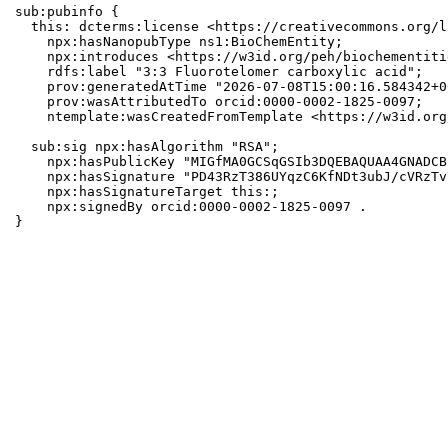
sub:pubinfo {

  this: dcterms:license <https://creativecommons.org/l
    npx:hasNanopubType ns1:BioChemEntity;

    npx:introduces <https://w3id.org/peh/biochementiti
    rdfs:label "3:3 Fluorotelomer carboxylic acid";

    prov:generatedAtTime "2026-07-08T15:00:16.584342+0
    prov:wasAttributedTo orcid:0000-0002-1825-0097;

    ntemplate:wasCreatedFromTemplate <https://w3id.org
  sub:sig npx:hasAlgorithm "RSA";

    npx:hasPublicKey "MIGfMA0GCSqGSIb3DQEBAQUAA4GNADCB
    npx:hasSignature "PD43RzT386UYqzC6KfNDt3ubJ/cVRzTv
    npx:hasSignatureTarget this:;

    npx:signedBy orcid:0000-0002-1825-0097 .

}
