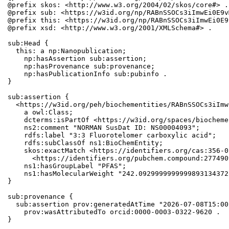
@prefix skos: <http://www.w3.org/2004/02/skos/core#> .

@prefix sub: <https://w3id.org/np/RABnSSOCs3iImwEi0E9v
@prefix this: <https://w3id.org/np/RABnSSOCs3iImwEi0E9
@prefix xsd: <http://www.w3.org/2001/XMLSchema#> .

sub:Head {

  this: a np:Nanopublication;

    np:hasAssertion sub:assertion;

    np:hasProvenance sub:provenance;

    np:hasPublicationInfo sub:pubinfo .

}

sub:assertion {

  <https://w3id.org/peh/biochementities/RABnSSOCs3iImw
    a owl:Class;

    dcterms:isPartOf <https://w3id.org/spaces/biocheme
    ns2:comment "NORMAN SusDat ID: NS00004093";

    rdfs:label "3:3 Fluorotelomer carboxylic acid";

    rdfs:subClassOf ns1:BioChemEntity;

    skos:exactMatch <https://identifiers.org/cas:356-0
      <https://identifiers.org/pubchem.compound:2774909
    ns1:hasGroupLabel "PFAS";

    ns1:hasMolecularWeight "242.0929999999999893134372
}

sub:provenance {

  sub:assertion prov:generatedAtTime "2026-07-08T15:00
    prov:wasAttributedTo orcid:0000-0003-0322-9620 .

}
