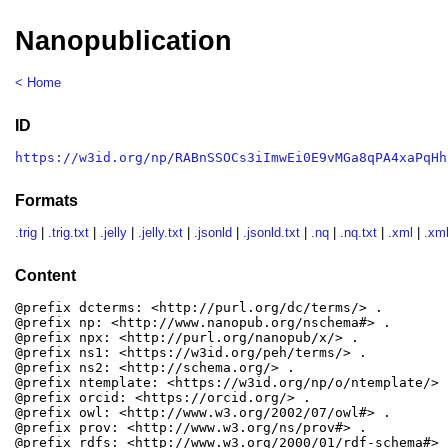
Nanopublication
< Home
ID
https://w3id.org/np/RABnSSOCs3iImwEi0E9vMGa8qPA4xaPqHh
Formats
.trig
|
.trig.txt
|
.jelly
|
.jelly.txt
|
.jsonld
|
.jsonld.txt
|
.nq
|
.nq.txt
|
.xml
|
.xml
Content
@prefix dcterms: <http://purl.org/dc/terms/> .

@prefix np: <http://www.nanopub.org/nschema#> .

@prefix npx: <http://purl.org/nanopub/x/> .

@prefix ns1: <https://w3id.org/peh/terms/> .

@prefix ns2: <http://schema.org/> .

@prefix ntemplate: <https://w3id.org/np/o/ntemplate/> .
@prefix orcid: <https://orcid.org/> .

@prefix owl: <http://www.w3.org/2002/07/owl#> .

@prefix prov: <http://www.w3.org/ns/prov#> .

@prefix rdfs: <http://www.w3.org/2000/01/rdf-schema#> .