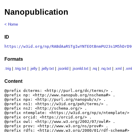
Nanopublication
< Home
ID
https://w3id.org/np/RABdAaRSTgIwYNTEOtBnmPU23s1M5hDrD9
Formats
.trig
|
.trig.txt
|
.jelly
|
.jelly.txt
|
.jsonld
|
.jsonld.txt
|
.nq
|
.nq.txt
|
.xml
|
.xml
Content
@prefix dcterms: <http://purl.org/dc/terms/> .

@prefix np: <http://www.nanopub.org/nschema#> .

@prefix npx: <http://purl.org/nanopub/x/> .

@prefix ns1: <https://w3id.org/peh/terms/> .

@prefix ns2: <http://schema.org/> .

@prefix ntemplate: <https://w3id.org/np/o/ntemplate/> .
@prefix orcid: <https://orcid.org/> .

@prefix owl: <http://www.w3.org/2002/07/owl#> .

@prefix prov: <http://www.w3.org/ns/prov#> .

@prefix rdfs: <http://www.w3.org/2000/01/rdf-schema#> .