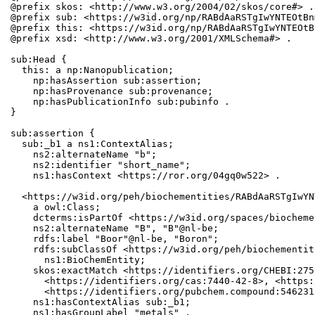
@prefix skos: <http://www.w3.org/2004/02/skos/core#> .

@prefix sub: <https://w3id.org/np/RABdAaRSTgIwYNTEOtBn
@prefix this: <https://w3id.org/np/RABdAaRSTgIwYNTEOtB
@prefix xsd: <http://www.w3.org/2001/XMLSchema#> .

sub:Head {

  this: a np:Nanopublication;

    np:hasAssertion sub:assertion;

    np:hasProvenance sub:provenance;

    np:hasPublicationInfo sub:pubinfo .

}

sub:assertion {

  sub:_b1 a ns1:ContextAlias;

    ns2:alternateName "b";

    ns2:identifier "short_name";

    ns1:hasContext <https://ror.org/04gq0w522> .

  <https://w3id.org/peh/biochementities/RABdAaRSTgIwYN
    a owl:Class;

    dcterms:isPartOf <https://w3id.org/spaces/biocheme
    ns2:alternateName "B", "B"@nl-be;

    rdfs:label "Boor"@nl-be, "Boron";

    rdfs:subClassOf <https://w3id.org/peh/biochementit
      ns1:BioChemEntity;

    skos:exactMatch <https://identifiers.org/CHEBI:275
      <https://identifiers.org/cas:7440-42-8>, <https:
      <https://identifiers.org/pubchem.compound:5462311
    ns1:hasContextAlias sub:_b1;

    ns1:hasGroupLabel "metals" .
