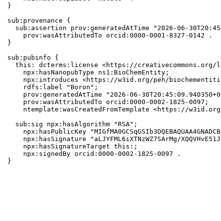
}

sub:provenance {

  sub:assertion prov:generatedAtTime "2026-06-30T20:45
    prov:wasAttributedTo orcid:0000-0001-8327-0142 .

}

sub:pubinfo {

  this: dcterms:license <https://creativecommons.org/l
    npx:hasNanopubType ns1:BioChemEntity;

    npx:introduces <https://w3id.org/peh/biochementiti
    rdfs:label "Boron";

    prov:generatedAtTime "2026-06-30T20:45:09.940350+0
    prov:wasAttributedTo orcid:0000-0002-1825-0097;

    ntemplate:wasCreatedFromTemplate <https://w3id.org
  sub:sig npx:hasAlgorithm "RSA";

    npx:hasPublicKey "MIGfMA0GCSqGSIb3DQEBAQUAA4GNADCB
    npx:hasSignature "aLJYFML6iXTNzWZ7SArMg/XQQVHvE51J
    npx:hasSignatureTarget this:;

    npx:signedBy orcid:0000-0002-1825-0097 .

}
