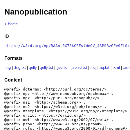
Nanopublication
< Home
ID
https://w3id.org/np/RAAnt0X78kCEEslWeOV_4SPSBzGEv9ZtSx
Formats
.trig
|
.trig.txt
|
.jelly
|
.jelly.txt
|
.jsonld
|
.jsonld.txt
|
.nq
|
.nq.txt
|
.xml
|
.xml
Content
@prefix dcterms: <http://purl.org/dc/terms/> .

@prefix np: <http://www.nanopub.org/nschema#> .

@prefix npx: <http://purl.org/nanopub/x/> .

@prefix ns1: <http://schema.org/> .

@prefix ns2: <https://w3id.org/peh/terms/> .

@prefix ntemplate: <https://w3id.org/np/o/ntemplate/> .
@prefix orcid: <https://orcid.org/> .

@prefix owl: <http://www.w3.org/2002/07/owl#> .

@prefix prov: <http://www.w3.org/ns/prov#> .

@prefix rdfs: <http://www.w3.org/2000/01/rdf-schema#> .