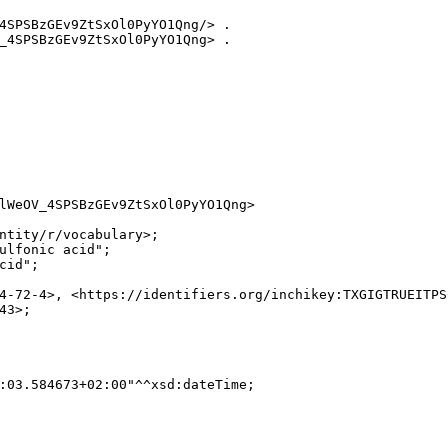
4SPSBzGEv9ZtSxOl0PyYO1Qng/> .

_4SPSBzGEv9ZtSxOl0PyYO1Qng> .

lWeOV_4SPSBzGEv9ZtSxOl0PyYO1Qng>

ntity/r/vocabulary>;

ulfonic acid";

id";

4-72-4>, <https://identifiers.org/inchikey:TXGIGTRUEITPS
3>;

:03.584673+02:00"^^xsd:dateTime;
