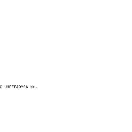
C-UHFFFAOYSA-N>,
