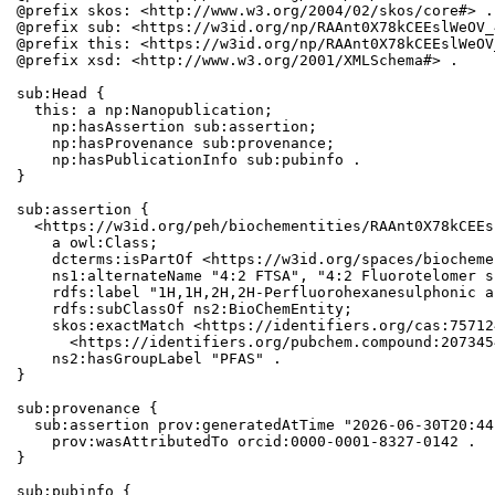
@prefix skos: <http://www.w3.org/2004/02/skos/core#> .

@prefix sub: <https://w3id.org/np/RAAnt0X78kCEEslWeOV_
@prefix this: <https://w3id.org/np/RAAnt0X78kCEEslWeOV
@prefix xsd: <http://www.w3.org/2001/XMLSchema#> .

sub:Head {

  this: a np:Nanopublication;

    np:hasAssertion sub:assertion;

    np:hasProvenance sub:provenance;

    np:hasPublicationInfo sub:pubinfo .

}

sub:assertion {

  <https://w3id.org/peh/biochementities/RAAnt0X78kCEEs
    a owl:Class;

    dcterms:isPartOf <https://w3id.org/spaces/biocheme
    ns1:alternateName "4:2 FTSA", "4:2 Fluorotelomer s
    rdfs:label "1H,1H,2H,2H-Perfluorohexanesulphonic ac
    rdfs:subClassOf ns2:BioChemEntity;

    skos:exactMatch <https://identifiers.org/cas:75712
      <https://identifiers.org/pubchem.compound:2073454
    ns2:hasGroupLabel "PFAS" .

}

sub:provenance {

  sub:assertion prov:generatedAtTime "2026-06-30T20:44
    prov:wasAttributedTo orcid:0000-0001-8327-0142 .

}

sub:pubinfo {
