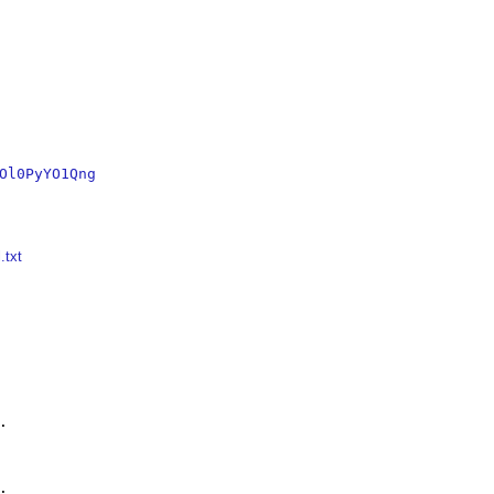
Ol0PyYO1Qng
.txt



