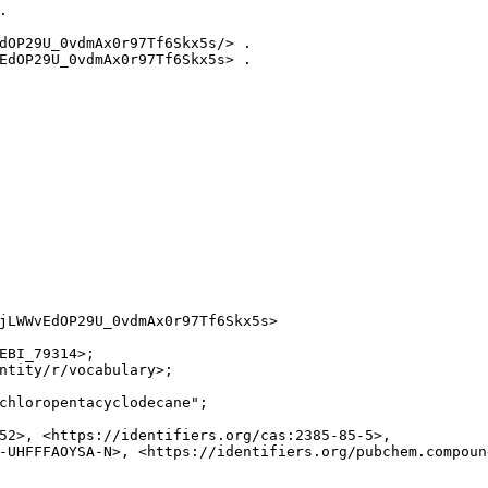


dOP29U_0vdmAx0r97Tf6Skx5s/> .

EdOP29U_0vdmAx0r97Tf6Skx5s> .

jLWWvEdOP29U_0vdmAx0r97Tf6Skx5s>

EBI_79314>;

ntity/r/vocabulary>;

chloropentacyclodecane";

52>, <https://identifiers.org/cas:2385-85-5>,

-UHFFFAOYSA-N>, <https://identifiers.org/pubchem.compound