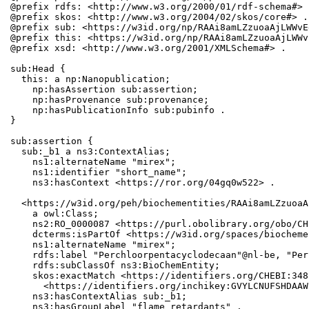
@prefix rdfs: <http://www.w3.org/2000/01/rdf-schema#> .
@prefix skos: <http://www.w3.org/2004/02/skos/core#> .

@prefix sub: <https://w3id.org/np/RAAi8amLZzuoaAjLWWvE
@prefix this: <https://w3id.org/np/RAAi8amLZzuoaAjLWWv
@prefix xsd: <http://www.w3.org/2001/XMLSchema#> .

sub:Head {

  this: a np:Nanopublication;

    np:hasAssertion sub:assertion;

    np:hasProvenance sub:provenance;

    np:hasPublicationInfo sub:pubinfo .

}

sub:assertion {

  sub:_b1 a ns3:ContextAlias;

    ns1:alternateName "mirex";

    ns1:identifier "short_name";

    ns3:hasContext <https://ror.org/04gq0w522> .

  <https://w3id.org/peh/biochementities/RAAi8amLZzuoaA
    a owl:Class;

    ns2:RO_0000087 <https://purl.obolibrary.org/obo/CH
    dcterms:isPartOf <https://w3id.org/spaces/biocheme
    ns1:alternateName "mirex";

    rdfs:label "Perchloorpentacyclodecaan"@nl-be, "Per
    rdfs:subClassOf ns3:BioChemEntity;

    skos:exactMatch <https://identifiers.org/CHEBI:348
      <https://identifiers.org/inchikey:GVYLCNUFSHDAAW
    ns3:hasContextAlias sub:_b1;

    ns3:hasGroupLabel "flame retardants" .
