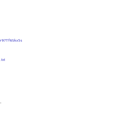
r97Tf6Skx5s
.txt

