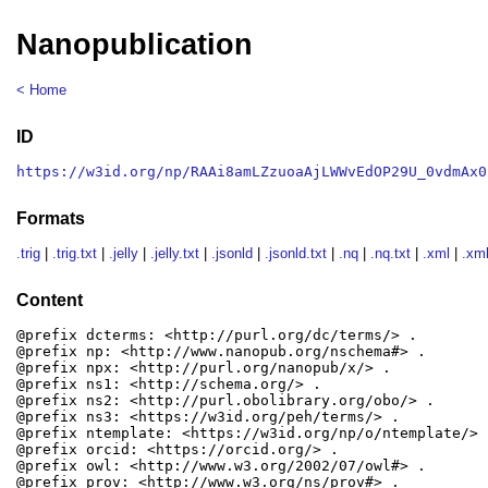
Nanopublication
< Home
ID
https://w3id.org/np/RAAi8amLZzuoaAjLWWvEdOP29U_0vdmAx0
Formats
.trig
|
.trig.txt
|
.jelly
|
.jelly.txt
|
.jsonld
|
.jsonld.txt
|
.nq
|
.nq.txt
|
.xml
|
.xml
Content
@prefix dcterms: <http://purl.org/dc/terms/> .

@prefix np: <http://www.nanopub.org/nschema#> .

@prefix npx: <http://purl.org/nanopub/x/> .

@prefix ns1: <http://schema.org/> .

@prefix ns2: <http://purl.obolibrary.org/obo/> .

@prefix ns3: <https://w3id.org/peh/terms/> .

@prefix ntemplate: <https://w3id.org/np/o/ntemplate/> .
@prefix orcid: <https://orcid.org/> .

@prefix owl: <http://www.w3.org/2002/07/owl#> .

@prefix prov: <http://www.w3.org/ns/prov#> .
