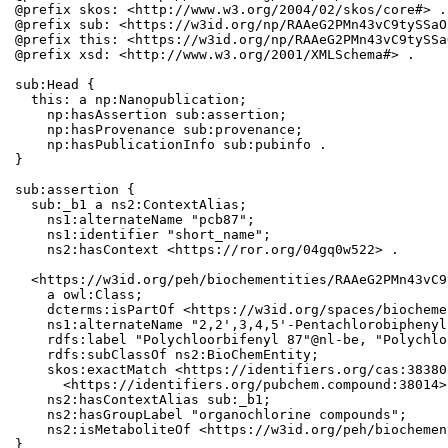
@prefix skos: <http://www.w3.org/2004/02/skos/core#> .

@prefix sub: <https://w3id.org/np/RAAeG2PMn43vC9tySSaO
@prefix this: <https://w3id.org/np/RAAeG2PMn43vC9tySSa
@prefix xsd: <http://www.w3.org/2001/XMLSchema#> .

sub:Head {

  this: a np:Nanopublication;

    np:hasAssertion sub:assertion;

    np:hasProvenance sub:provenance;

    np:hasPublicationInfo sub:pubinfo .

}

sub:assertion {

  sub:_b1 a ns2:ContextAlias;

    ns1:alternateName "pcb87";

    ns1:identifier "short_name";

    ns2:hasContext <https://ror.org/04gq0w522> .

  <https://w3id.org/peh/biochementities/RAAeG2PMn43vC9
    a owl:Class;

    dcterms:isPartOf <https://w3id.org/spaces/biocheme
    ns1:alternateName "2,2',3,4,5'-Pentachlorobiphenyl
    rdfs:label "Polychloorbifenyl 87"@nl-be, "Polychlo
    rdfs:subClassOf ns2:BioChemEntity;

    skos:exactMatch <https://identifiers.org/cas:38380
      <https://identifiers.org/pubchem.compound:38014>;
    ns2:hasContextAlias sub:_b1;

    ns2:hasGroupLabel "organochlorine compounds";

    ns2:isMetaboliteOf <https://w3id.org/peh/biochemen
}
