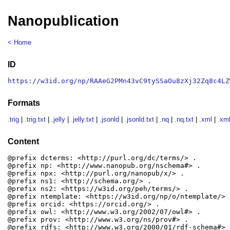
Nanopublication
< Home
ID
https://w3id.org/np/RAAeG2PMn43vC9tySSaOu8zXj32Zq8c4LZ
Formats
.trig
|
.trig.txt
|
.jelly
|
.jelly.txt
|
.jsonld
|
.jsonld.txt
|
.nq
|
.nq.txt
|
.xml
|
.xml
Content
@prefix dcterms: <http://purl.org/dc/terms/> .

@prefix np: <http://www.nanopub.org/nschema#> .

@prefix npx: <http://purl.org/nanopub/x/> .

@prefix ns1: <http://schema.org/> .

@prefix ns2: <https://w3id.org/peh/terms/> .

@prefix ntemplate: <https://w3id.org/np/o/ntemplate/> .
@prefix orcid: <https://orcid.org/> .

@prefix owl: <http://www.w3.org/2002/07/owl#> .

@prefix prov: <http://www.w3.org/ns/prov#> .

@prefix rdfs: <http://www.w3.org/2000/01/rdf-schema#> .