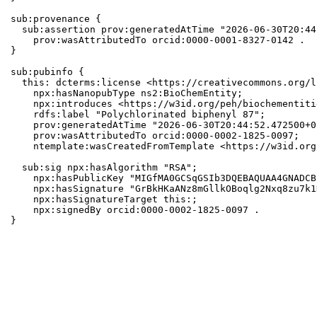
sub:provenance {

  sub:assertion prov:generatedAtTime "2026-06-30T20:44
    prov:wasAttributedTo orcid:0000-0001-8327-0142 .

}

sub:pubinfo {

  this: dcterms:license <https://creativecommons.org/l
    npx:hasNanopubType ns2:BioChemEntity;

    npx:introduces <https://w3id.org/peh/biochementiti
    rdfs:label "Polychlorinated biphenyl 87";

    prov:generatedAtTime "2026-06-30T20:44:52.472500+0
    prov:wasAttributedTo orcid:0000-0002-1825-0097;

    ntemplate:wasCreatedFromTemplate <https://w3id.org
  sub:sig npx:hasAlgorithm "RSA";

    npx:hasPublicKey "MIGfMA0GCSqGSIb3DQEBAQUAA4GNADCB
    npx:hasSignature "GrBkHKaANz8mGllkOBoqlg2Nxq8zu7k1
    npx:hasSignatureTarget this:;

    npx:signedBy orcid:0000-0002-1825-0097 .

}
