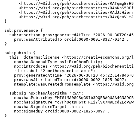
      <https://w3id.org/peh/biochementities/RATqmgErH9
      <https://w3id.org/peh/biochementities/RAaNbS5RFf
      <https://w3id.org/peh/biochementities/RAdJJHierr
      <https://w3id.org/peh/biochementities/RAxQeaV-tJ
}

sub:provenance {

  sub:assertion prov:generatedAtTime "2026-06-30T20:45
    prov:wasAttributedTo orcid:0000-0001-8327-0142 .

}

sub:pubinfo {

  this: dcterms:license <https://creativecommons.org/l
    npx:hasNanopubType ns1:BioChemEntity;

    npx:introduces <https://w3id.org/peh/biochementiti
    rdfs:label "2-methoxyacetic acid";

    prov:generatedAtTime "2026-06-30T20:45:22.147846+0
    prov:wasAttributedTo orcid:0000-0002-1825-0097;

    ntemplate:wasCreatedFromTemplate <https://w3id.org
  sub:sig npx:hasAlgorithm "RSA";

    npx:hasPublicKey "MIGfMA0GCSqGSIb3DQEBAQUAA4GNADCB
    npx:hasSignature "c7Fh0gtDH6YtTR1iYlvX7N9LcdZLdPww
    npx:hasSignatureTarget this:;

    npx:signedBy orcid:0000-0002-1825-0097 .

}
