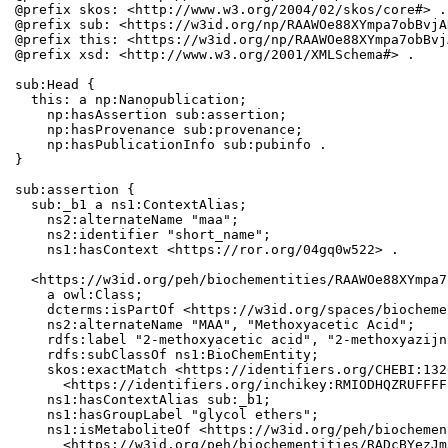
@prefix skos: <http://www.w3.org/2004/02/skos/core#> .

@prefix sub: <https://w3id.org/np/RAAWOe88XYmpa7obBvjA
@prefix this: <https://w3id.org/np/RAAWOe88XYmpa7obBvj
@prefix xsd: <http://www.w3.org/2001/XMLSchema#> .

sub:Head {

  this: a np:Nanopublication;

    np:hasAssertion sub:assertion;

    np:hasProvenance sub:provenance;

    np:hasPublicationInfo sub:pubinfo .

}

sub:assertion {

  sub:_b1 a ns1:ContextAlias;

    ns2:alternateName "maa";

    ns2:identifier "short_name";

    ns1:hasContext <https://ror.org/04gq0w522> .

  <https://w3id.org/peh/biochementities/RAAWOe88XYmpa7
    a owl:Class;

    dcterms:isPartOf <https://w3id.org/spaces/biocheme
    ns2:alternateName "MAA", "Methoxyacetic Acid";

    rdfs:label "2-methoxyacetic acid", "2-methoxyazijn
    rdfs:subClassOf ns1:BioChemEntity;

    skos:exactMatch <https://identifiers.org/CHEBI:132
      <https://identifiers.org/inchikey:RMIODHQZRUFFFF
    ns1:hasContextAlias sub:_b1;

    ns1:hasGroupLabel "glycol ethers";

    ns1:isMetaboliteOf <https://w3id.org/peh/biochemen
      <https://w3id.org/peh/biochementities/RADcBYezJm