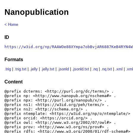
Nanopublication
< Home
ID
https://w3id.org/np/RAAWOe88XYmpa7obBvjAR6887KeB4RYN4W
Formats
.trig
|
.trig.txt
|
.jelly
|
.jelly.txt
|
.jsonld
|
.jsonld.txt
|
.nq
|
.nq.txt
|
.xml
|
.xml
Content
@prefix dcterms: <http://purl.org/dc/terms/> .

@prefix np: <http://www.nanopub.org/nschema#> .

@prefix npx: <http://purl.org/nanopub/x/> .

@prefix ns1: <https://w3id.org/peh/terms/> .

@prefix ns2: <http://schema.org/> .

@prefix ntemplate: <https://w3id.org/np/o/ntemplate/> .
@prefix orcid: <https://orcid.org/> .

@prefix owl: <http://www.w3.org/2002/07/owl#> .

@prefix prov: <http://www.w3.org/ns/prov#> .

@prefix rdfs: <http://www.w3.org/2000/01/rdf-schema#> .