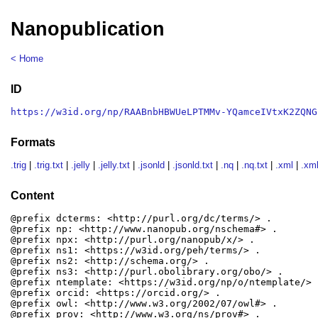
Nanopublication
< Home
ID
https://w3id.org/np/RAABnbHBWUeLPTMMv-YQamceIVtxK2ZQNG
Formats
.trig
|
.trig.txt
|
.jelly
|
.jelly.txt
|
.jsonld
|
.jsonld.txt
|
.nq
|
.nq.txt
|
.xml
|
.xml
Content
@prefix dcterms: <http://purl.org/dc/terms/> .

@prefix np: <http://www.nanopub.org/nschema#> .

@prefix npx: <http://purl.org/nanopub/x/> .

@prefix ns1: <https://w3id.org/peh/terms/> .

@prefix ns2: <http://schema.org/> .

@prefix ns3: <http://purl.obolibrary.org/obo/> .

@prefix ntemplate: <https://w3id.org/np/o/ntemplate/> .
@prefix orcid: <https://orcid.org/> .

@prefix owl: <http://www.w3.org/2002/07/owl#> .

@prefix prov: <http://www.w3.org/ns/prov#> .
