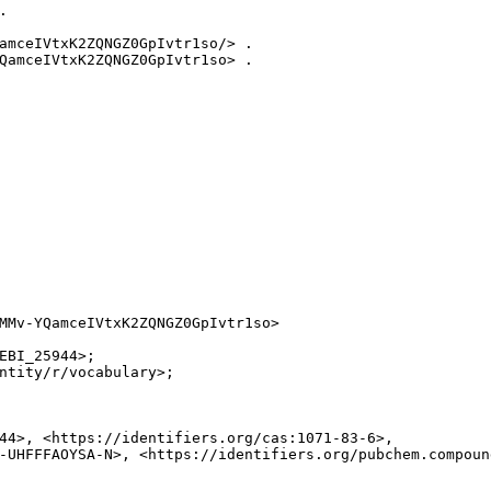


amceIVtxK2ZQNGZ0GpIvtr1so/> .

QamceIVtxK2ZQNGZ0GpIvtr1so> .

MMv-YQamceIVtxK2ZQNGZ0GpIvtr1so>

EBI_25944>;

ntity/r/vocabulary>;

44>, <https://identifiers.org/cas:1071-83-6>,

-UHFFFAOYSA-N>, <https://identifiers.org/pubchem.compound