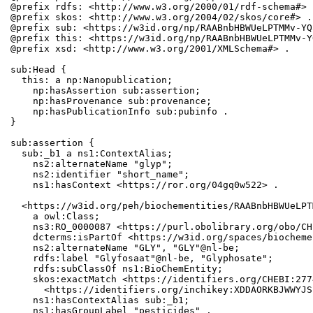
@prefix rdfs: <http://www.w3.org/2000/01/rdf-schema#> .
@prefix skos: <http://www.w3.org/2004/02/skos/core#> .

@prefix sub: <https://w3id.org/np/RAABnbHBWUeLPTMMv-YQ
@prefix this: <https://w3id.org/np/RAABnbHBWUeLPTMMv-Y
@prefix xsd: <http://www.w3.org/2001/XMLSchema#> .

sub:Head {

  this: a np:Nanopublication;

    np:hasAssertion sub:assertion;

    np:hasProvenance sub:provenance;

    np:hasPublicationInfo sub:pubinfo .

}

sub:assertion {

  sub:_b1 a ns1:ContextAlias;

    ns2:alternateName "glyp";

    ns2:identifier "short_name";

    ns1:hasContext <https://ror.org/04gq0w522> .

  <https://w3id.org/peh/biochementities/RAABnbHBWUeLPT
    a owl:Class;

    ns3:RO_0000087 <https://purl.obolibrary.org/obo/CH
    dcterms:isPartOf <https://w3id.org/spaces/biocheme
    ns2:alternateName "GLY", "GLY"@nl-be;

    rdfs:label "Glyfosaat"@nl-be, "Glyphosate";

    rdfs:subClassOf ns1:BioChemEntity;

    skos:exactMatch <https://identifiers.org/CHEBI:277
      <https://identifiers.org/inchikey:XDDAORKBJWWYJS
    ns1:hasContextAlias sub:_b1;

    ns1:hasGroupLabel "pesticides" .
